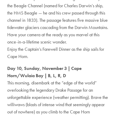
the Beagle Channel (named for Charles Darwin’s ship,
the HMS Beagle — he and his crew passed through this
channel in 1833). The passage features five massive blue
tidewater glaciers cascading from the Darwin Mountains.
Have your camera at the ready as you marvel at this
once-in-a-lifetime scenic wonder.
Enjoy the Captain’s Farewell Dinner as the ship sails for
Cape Horn.
Day 10, Sunday, November 3 | Cape
Horn/Wulaia Bay | B, L, R, D
This morning, disembark at the “edge of the world”
overlooking the legendary Drake Passage for an
unforgettable experience (weather permitting). Brave the
williwaws (blasts of intense wind that seemingly appear
out of nowhere) as you climb to the Cape Horn