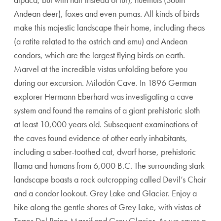
Andean deer), foxes and even pumas. All kinds of birds
make this majestic landscape their home, including rheas
(a ratite related to the ostrich and emu) and Andean
condors, which are the largest flying birds on earth.
Marvel at the incredible vistas unfolding before you
during our excursion. Milodón Cave. In 1896 German
explorer Hermann Eberhard was investigating a cave
system and found the remains of a giant prehistoric sloth
at least 10,000 years old. Subsequent examinations of
the caves found evidence of other early inhabitants,
including a saber-toothed cat, dwarf horse, prehistoric
llama and humans from 6,000 B.C. The surrounding stark
landscape boasts a rock outcropping called Devil’s Chair
and a condor lookout. Grey Lake and Glacier. Enjoy a
hike along the gentle shores of Grey Lake, with vistas of
Torres Del Paine Massif and Grey Glacier. As we savor a