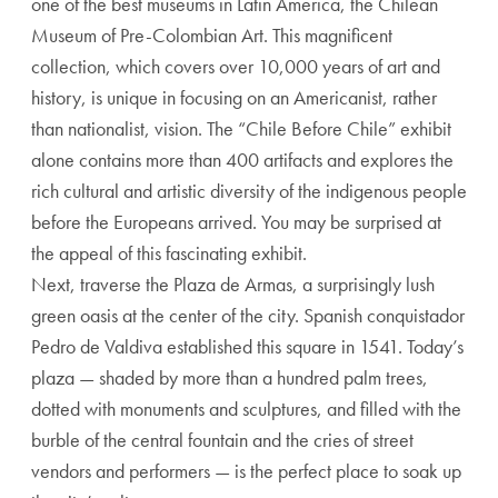
one of the best museums in Latin America, the Chilean
Museum of Pre-Colombian Art. This magnificent
collection, which covers over 10,000 years of art and
history, is unique in focusing on an Americanist, rather
than nationalist, vision. The “Chile Before Chile” exhibit
alone contains more than 400 artifacts and explores the
rich cultural and artistic diversity of the indigenous people
before the Europeans arrived. You may be surprised at
the appeal of this fascinating exhibit.
Next, traverse the Plaza de Armas, a surprisingly lush
green oasis at the center of the city. Spanish conquistador
Pedro de Valdiva established this square in 1541. Today’s
plaza — shaded by more than a hundred palm trees,
dotted with monuments and sculptures, and filled with the
burble of the central fountain and the cries of street
vendors and performers — is the perfect place to soak up