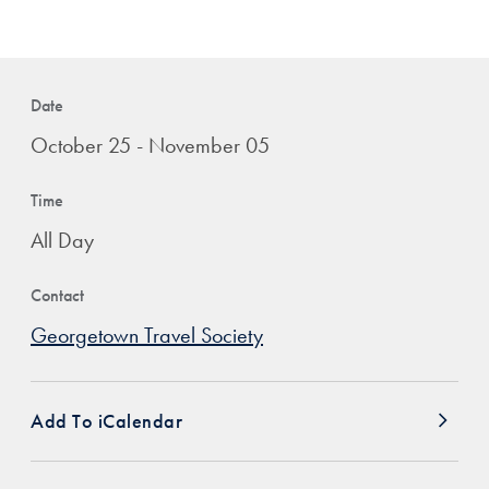
Date
October 25 - November 05
Time
All Day
Contact
Georgetown Travel Society
Add To iCalendar