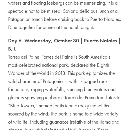
waters and floating icebergs can be mesmerizing. It is a
spectacle not to be missed! Savor a delicious lunch at a
Patagonian ranch before cruising back to Puerto Natales.
Dine together for dinner at the hotel tonight.
Day 6, Wednesday, October 30 | Puerto Natales |
B, L
Torres del Paine. Torres del Paine is South America’s
most-celebrated national park, declared the Eighth
Wonder of theWorld in 2013. This park epitomizes the
wild character of Patagonia — with its jagged rock
formations, raging waterfalls, stunning blue waters and
glaciers spawning icebergs. Torres del Paine translates to
“Blue Towers,” named for its iconic rocky monoliths
scoured by the wind. The park is home to a wide variety
of wildlife, including guanacos (relative of the llama and
alpaca, but with hair instead of fur), huemuls (South