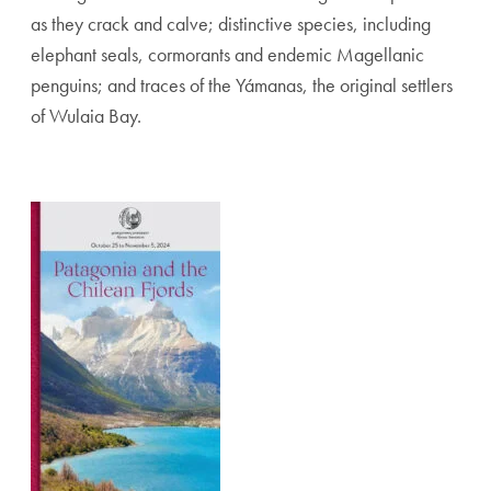
as they crack and calve; distinctive species, including
elephant seals, cormorants and endemic Magellanic
penguins; and traces of the Yámanas, the original settlers
of Wulaia Bay.