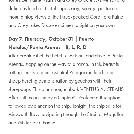
delicious lunch at Hotel Lago Grey, survey spectacular
mountaintop views of the three-peaked Cordillera Paine
and Grey Lake. Discover dinner tonight on your own.
Day 7, Thursday, October 31 | Puerto
Natales/Punta Arenas | B, L, R, D
After breakfast at the hotel, check out and drive to Punta
Arenas, stopping on the way at a ranch. In this beautiful
setting, enjoy a quintessential Patagonian lunch and
sheep herding demonstration by gauchos with their
sheepdogs. This afternoon, embark VENTUS AUSTRALIS.
After settling in, enjoy a Captain’s Welcome Reception,
followed by dinner on the ship. Tonight, the ship sails for
Ainsworth Bay, navigating through the Strait of Magellan
and Whiteside Channel.