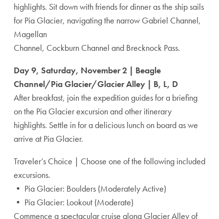
highlights. Sit down with friends for dinner as the ship sails
for Pia Glacier, navigating the narrow Gabriel Channel,
Magellan
Channel, Cockburn Channel and Brecknock Pass.
Day 9, Saturday, November 2 | Beagle
Channel/Pia Glacier/Glacier Alley | B, L, D
After breakfast, join the expedition guides for a briefing
on the Pia Glacier excursion and other itinerary
highlights. Settle in for a delicious lunch on board as we
arrive at Pia Glacier.
Traveler’s Choice | Choose one of the following included
excursions.
• Pia Glacier: Boulders (Moderately Active)
• Pia Glacier: Lookout (Moderate)
Commence a spectacular cruise along Glacier Alley of