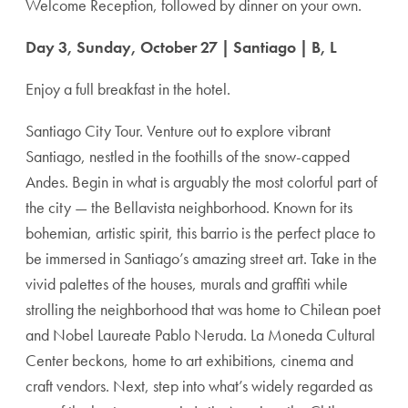
Welcome Reception, followed by dinner on your own.
Day 3, Sunday, October 27 | Santiago | B, L
Enjoy a full breakfast in the hotel.
Santiago City Tour. Venture out to explore vibrant
Santiago, nestled in the foothills of the snow-capped
Andes. Begin in what is arguably the most colorful part of
the city — the Bellavista neighborhood. Known for its
bohemian, artistic spirit, this barrio is the perfect place to
be immersed in Santiago’s amazing street art. Take in the
vivid palettes of the houses, murals and graffiti while
strolling the neighborhood that was home to Chilean poet
and Nobel Laureate Pablo Neruda. La Moneda Cultural
Center beckons, home to art exhibitions, cinema and
craft vendors. Next, step into what’s widely regarded as