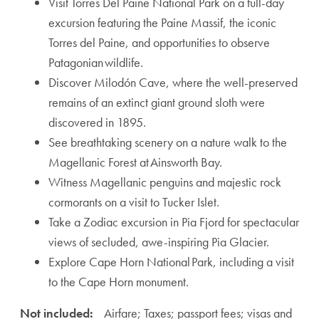
Visit Torres Del Paine National Park on a full-day
excursion featuring the Paine Massif, the iconic
Torres del Paine, and opportunities to observe
Patagonian wildlife.
Discover Milodón Cave, where the well-preserved
remains of an extinct giant ground sloth were
discovered in 1895.
See breathtaking scenery on a nature walk to the
Magellanic Forest at Ainsworth Bay.
Witness Magellanic penguins and majestic rock
cormorants on a visit to Tucker Islet.
Take a Zodiac excursion in Pia Fjord for spectacular
views of secluded, awe-inspiring Pia Glacier.
Explore Cape Horn National Park, including a visit
to the Cape Horn monument.
Not included:
Airfare; Taxes; passport fees; visas and