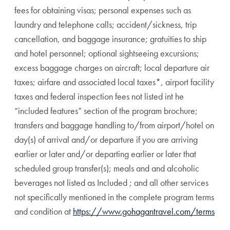
fees for obtaining visas; personal expenses such as
laundry and telephone calls; accident/sickness, trip
cancellation, and baggage insurance; gratuities to ship
and hotel personnel; optional sightseeing excursions;
excess baggage charges on aircraft; local departure air
taxes; airfare and associated local taxes*, airport facility
taxes and federal inspection fees not listed int he
“included features” section of the program brochure;
transfers and baggage handling to/from airport/hotel on
day(s) of arrival and/or departure if you are arriving
earlier or later and/or departing earlier or later that
scheduled group transfer(s); meals and and alcoholic
beverages not listed as Included ; and all other services
not specifically mentioned in the complete program terms
and condition at
https://www.gohagantravel.com/terms