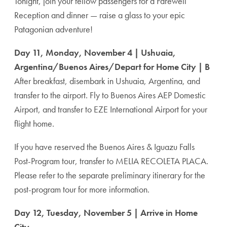
Tonight, join your fellow passengers for a Farewell
Reception and dinner — raise a glass to your epic
Patagonian adventure!
Day 11, Monday, November 4 | Ushuaia,
Argentina/Buenos Aires/Depart for Home City | B
After breakfast, disembark in Ushuaia, Argentina, and
transfer to the airport. Fly to Buenos Aires AEP Domestic
Airport, and transfer to EZE International Airport for your
flight home.
If you have reserved the Buenos Aires & Iguazu Falls
Post-Program tour, transfer to MELIA RECOLETA PLACA.
Please refer to the separate preliminary itinerary for the
post-program tour for more information.
Day 12, Tuesday, November 5 | Arrive in Home
City