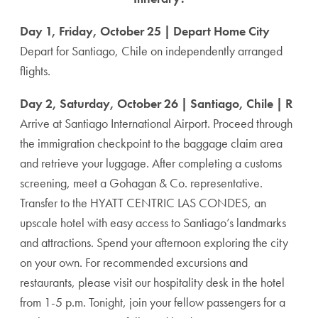
Day 1, Friday, October 25 | Depart Home City
Depart for Santiago, Chile on independently arranged
flights.
Day 2, Saturday, October 26 | Santiago, Chile | R
Arrive at Santiago International Airport. Proceed through
the immigration checkpoint to the baggage claim area
and retrieve your luggage. After completing a customs
screening, meet a Gohagan & Co. representative.
Transfer to the HYATT CENTRIC LAS CONDES, an
upscale hotel with easy access to Santiago’s landmarks
and attractions. Spend your afternoon exploring the city
on your own. For recommended excursions and
restaurants, please visit our hospitality desk in the hotel
from 1-5 p.m. Tonight, join your fellow passengers for a