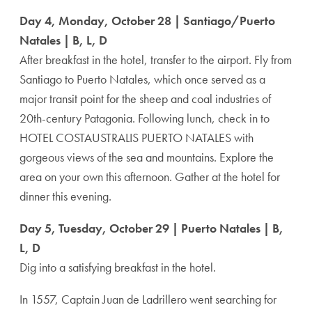
Day 4, Monday, October 28 | Santiago/Puerto
Natales | B, L, D
After breakfast in the hotel, transfer to the airport. Fly from
Santiago to Puerto Natales, which once served as a
major transit point for the sheep and coal industries of
20th-century Patagonia. Following lunch, check in to
HOTEL COSTAUSTRALIS PUERTO NATALES with
gorgeous views of the sea and mountains. Explore the
area on your own this afternoon. Gather at the hotel for
dinner this evening.
Day 5, Tuesday, October 29 | Puerto Natales | B,
L, D
Dig into a satisfying breakfast in the hotel.
In 1557, Captain Juan de Ladrillero went searching for