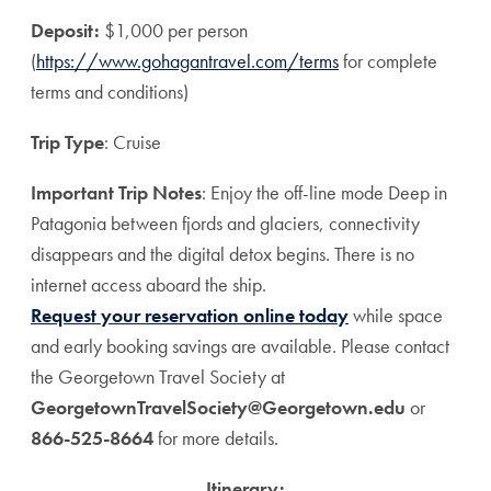
Deposit:
$1,000 per person
(
https://www.gohagantravel.com/terms
for complete
terms and conditions)
Trip Type
: Cruise
Important Trip Notes
: Enjoy the off-line mode Deep in
Patagonia between fjords and glaciers, connectivity
disappears and the digital detox begins. There is no
internet access aboard the ship.
Request your reservation online today
while space
and early booking savings are available. Please contact
the Georgetown Travel Society at
GeorgetownTravelSociety@Georgetown.edu
or
866-525-8664
for more details.
Itinerary: