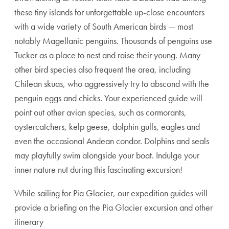
these tiny islands for unforgettable up-close encounters
with a wide variety of South American birds — most
notably Magellanic penguins. Thousands of penguins use
Tucker as a place to nest and raise their young. Many
other bird species also frequent the area, including
Chilean skuas, who aggressively try to abscond with the
penguin eggs and chicks. Your experienced guide will
point out other avian species, such as cormorants,
oystercatchers, kelp geese, dolphin gulls, eagles and
even the occasional Andean condor. Dolphins and seals
may playfully swim alongside your boat. Indulge your
inner nature nut during this fascinating excursion!
While sailing for Pia Glacier, our expedition guides will
provide a briefing on the Pia Glacier excursion and other
itinerary