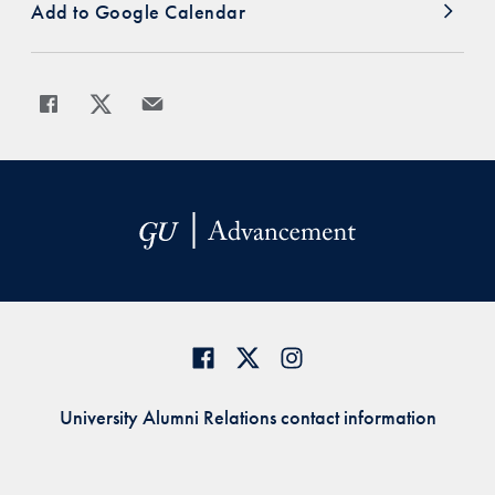
Add to Google Calendar
Share
Share page to Facebook
Share page to X
Share page via Email
University Alumni Relations contact information