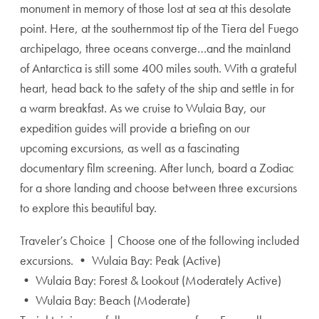
monument in memory of those lost at sea at this desolate
point. Here, at the southernmost tip of the Tiera del Fuego
archipelago, three oceans converge…and the mainland
of Antarctica is still some 400 miles south. With a grateful
heart, head back to the safety of the ship and settle in for
a warm breakfast. As we cruise to Wulaia Bay, our
expedition guides will provide a briefing on our
upcoming excursions, as well as a fascinating
documentary film screening. After lunch, board a Zodiac
for a shore landing and choose between three excursions
to explore this beautiful bay.
Traveler’s Choice | Choose one of the following included
excursions. • Wulaia Bay: Peak (Active)
• Wulaia Bay: Forest & Lookout (Moderately Active)
• Wulaia Bay: Beach (Moderate)