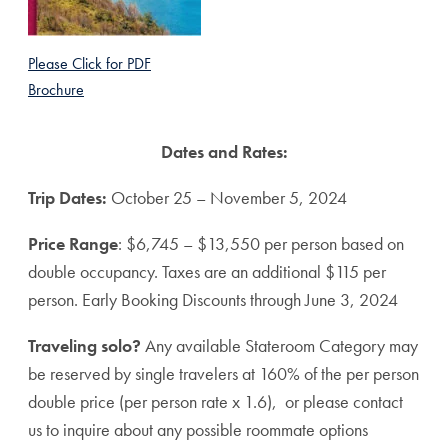
Please Click for PDF
Brochure
Dates and Rates:
Trip Dates:
October 25 – November 5, 2024
Price Range
: $6,745 – $13,550 per person based on
double occupancy. Taxes are an additional $115 per
person. Early Booking Discounts through June 3, 2024
Traveling solo?
Any available Stateroom Category may
be reserved by single travelers at 160% of the per person
double price (per person rate x 1.6), or please contact
us to inquire about any possible roommate options