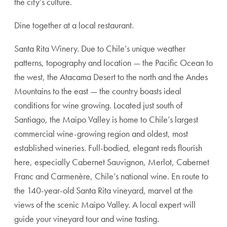
the city’s culture.
Dine together at a local restaurant.
Santa Rita Winery. Due to Chile’s unique weather
patterns, topography and location — the Pacific Ocean to
the west, the Atacama Desert to the north and the Andes
Mountains to the east — the country boasts ideal
conditions for wine growing. Located just south of
Santiago, the Maipo Valley is home to Chile’s largest
commercial wine-growing region and oldest, most
established wineries. Full-bodied, elegant reds flourish
here, especially Cabernet Sauvignon, Merlot, Cabernet
Franc and Carmenère, Chile’s national wine. En route to
the 140-year-old Santa Rita vineyard, marvel at the
views of the scenic Maipo Valley. A local expert will
guide your vineyard tour and wine tasting.