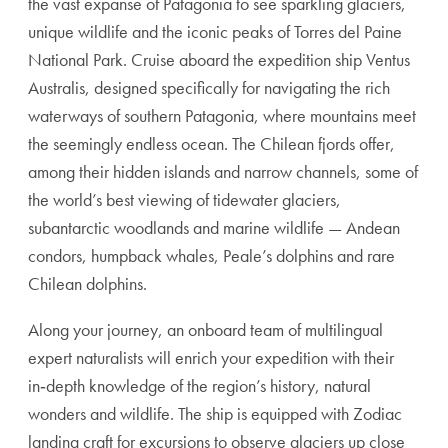
the vast expanse of Patagonia to see sparkling glaciers,
unique wildlife and the iconic peaks of Torres del Paine
National Park. Cruise aboard the expedition ship Ventus
Australis, designed specifically for navigating the rich
waterways of southern Patagonia, where mountains meet
the seemingly endless ocean. The Chilean fjords offer,
among their hidden islands and narrow channels, some of
the world’s best viewing of tidewater glaciers,
subantarctic woodlands and marine wildlife — Andean
condors, humpback whales, Peale’s dolphins and rare
Chilean dolphins.
Along your journey, an onboard team of multilingual
expert naturalists will enrich your expedition with their
in‑depth knowledge of the region’s history, natural
wonders and wildlife. The ship is equipped with Zodiac
landing craft for excursions to observe glaciers up close