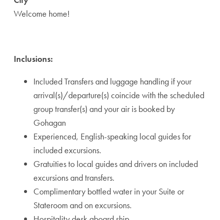
Welcome home!
Inclusions:
Included Transfers and luggage handling if your
arrival(s)/departure(s) coincide with the scheduled
group transfer(s) and your air is booked by
Gohagan
Experienced, English-speaking local guides for
included excursions.
Gratuities to local guides and drivers on included
excursions and transfers.
Complimentary bottled water in your Suite or
Stateroom and on excursions.
Hospitality desk aboard ship.