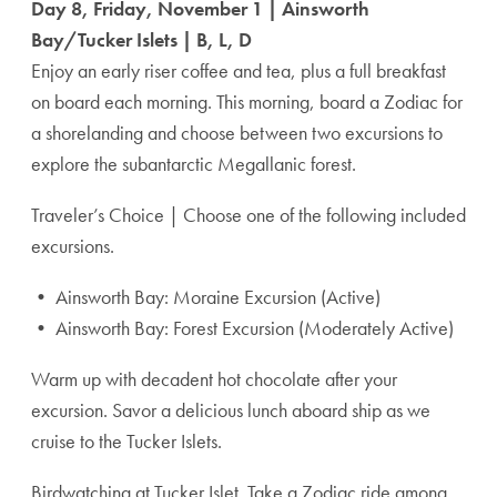
Day 8, Friday, November 1 | Ainsworth
Bay/Tucker Islets | B, L, D
Enjoy an early riser coffee and tea, plus a full breakfast
on board each morning. This morning, board a Zodiac for
a shorelanding and choose between two excursions to
explore the subantarctic Megallanic forest.
Traveler’s Choice | Choose one of the following included
excursions.
• Ainsworth Bay: Moraine Excursion (Active)
• Ainsworth Bay: Forest Excursion (Moderately Active)
Warm up with decadent hot chocolate after your
excursion. Savor a delicious lunch aboard ship as we
cruise to the Tucker Islets.
Birdwatching at Tucker Islet. Take a Zodiac ride among