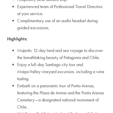
Experienced team of Professional Travel Directors
at your service.
Complimentary use of an audio headset during
guided excursions.
Highlights:
Majestic 12-day land and sea voyage to discover
the breathtaking beauty of Patagonia and Chile.
Enjoy a full-day Santiago city tour and
Maipo Valley vineyard excursion, including a wine
tasting.
Embark on a panoramic tour of Punta Arenas,
featuring the Plaza de Armas and the Punta Arenas
Cemetery—a designated national monument of
Chile.