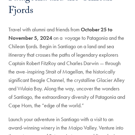
Fjords
Travel with alumni and friends from
October 25 to
November 5, 2024
on a voyage to Patagonia and the
Chilean fjords. Begin in Santiago on a land and sea
itinerary that crosses the paths of legendary explorers
Captain Robert FitzRoy and Charles Darwin — through
the awe-inspiring Strait of Magellan, the historically
significant Beagle Channel, the crystalline Glacier Alley
and Wulaia Bay. Along the way, uncover the wonders
of Santiago, the extraordinary diversity of Patagonia and
Cape Horn, the “edge of the world.”
Launch your adventure in Santiago with a visit to an
award-winning winery in the Maipo Valley. Venture into