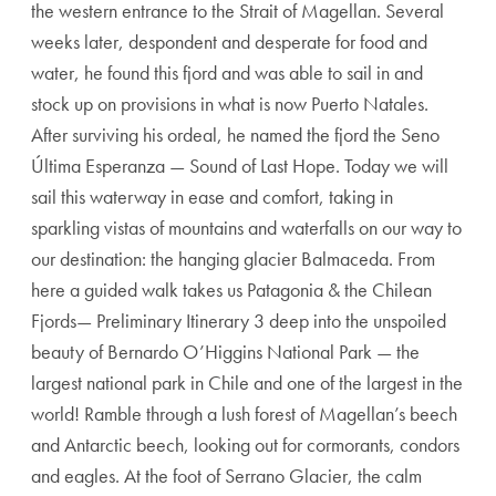
the western entrance to the Strait of Magellan. Several
weeks later, despondent and desperate for food and
water, he found this fjord and was able to sail in and
stock up on provisions in what is now Puerto Natales.
After surviving his ordeal, he named the fjord the Seno
Última Esperanza — Sound of Last Hope. Today we will
sail this waterway in ease and comfort, taking in
sparkling vistas of mountains and waterfalls on our way to
our destination: the hanging glacier Balmaceda. From
here a guided walk takes us Patagonia & the Chilean
Fjords— Preliminary Itinerary 3 deep into the unspoiled
beauty of Bernardo O’Higgins National Park — the
largest national park in Chile and one of the largest in the
world! Ramble through a lush forest of Magellan’s beech
and Antarctic beech, looking out for cormorants, condors
and eagles. At the foot of Serrano Glacier, the calm