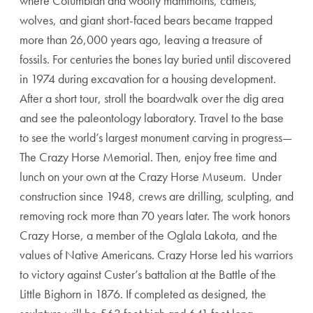
where Columbian and woolly mammoths, camels,
wolves, and giant short-faced bears became trapped
more than 26,000 years ago, leaving a treasure of
fossils. For centuries the bones lay buried until discovered
in 1974 during excavation for a housing development.
After a short tour, stroll the boardwalk over the dig area
and see the paleontology laboratory. Travel to the base
to see the world’s largest monument carving in progress—
The Crazy Horse Memorial. Then, enjoy free time and
lunch on your own at the Crazy Horse Museum. Under
construction since 1948, crews are drilling, sculpting, and
removing rock more than 70 years later. The work honors
Crazy Horse, a member of the Oglala Lakota, and the
values of Native Americans. Crazy Horse led his warriors
to victory against Custer’s battalion at the Battle of the
Little Bighorn in 1876. If completed as designed, the