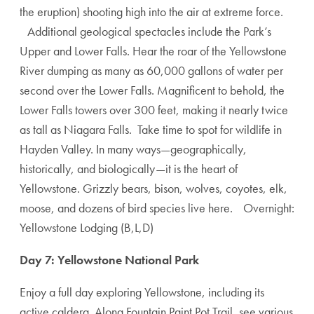
the eruption) shooting high into the air at extreme force.
Additional geological spectacles include the Park’s
Upper and Lower Falls. Hear the roar of the Yellowstone
River dumping as many as 60,000 gallons of water per
second over the Lower Falls. Magnificent to behold, the
Lower Falls towers over 300 feet, making it nearly twice
as tall as Niagara Falls. Take time to spot for wildlife in
Hayden Valley. In many ways—geographically,
historically, and biologically—it is the heart of
Yellowstone. Grizzly bears, bison, wolves, coyotes, elk,
moose, and dozens of bird species live here. Overnight:
Yellowstone Lodging (B,L,D)
Day 7: Yellowstone National Park
Enjoy a full day exploring Yellowstone, including its
active caldera. Along Fountain Paint Pot Trail, see various