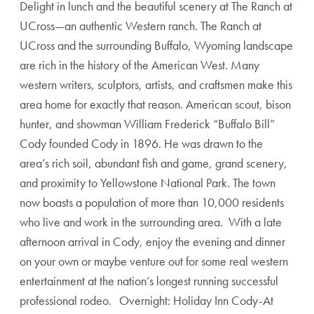
Delight in lunch and the beautiful scenery at The Ranch at
UCross—an authentic Western ranch. The Ranch at
UCross and the surrounding Buffalo, Wyoming landscape
are rich in the history of the American West. Many
western writers, sculptors, artists, and craftsmen make this
area home for exactly that reason. American scout, bison
hunter, and showman William Frederick “Buffalo Bill”
Cody founded Cody in 1896. He was drawn to the
area’s rich soil, abundant fish and game, grand scenery,
and proximity to Yellowstone National Park. The town
now boasts a population of more than 10,000 residents
who live and work in the surrounding area. With a late
afternoon arrival in Cody, enjoy the evening and dinner
on your own or maybe venture out for some real western
entertainment at the nation’s longest running successful
professional rodeo. Overnight: Holiday Inn Cody-At