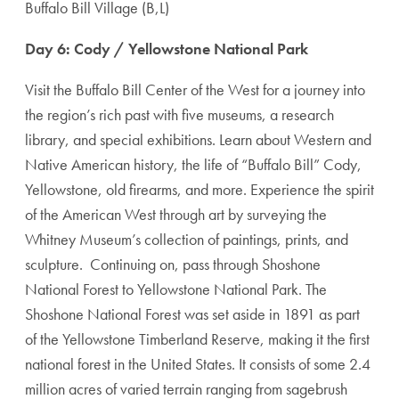
Buffalo Bill Village (B,L)
Day 6: Cody / Yellowstone National Park
Visit the Buffalo Bill Center of the West for a journey into
the region’s rich past with five museums, a research
library, and special exhibitions. Learn about Western and
Native American history, the life of “Buffalo Bill” Cody,
Yellowstone, old firearms, and more. Experience the spirit
of the American West through art by surveying the
Whitney Museum’s collection of paintings, prints, and
sculpture. Continuing on, pass through Shoshone
National Forest to Yellowstone National Park. The
Shoshone National Forest was set aside in 1891 as part
of the Yellowstone Timberland Reserve, making it the first
national forest in the United States. It consists of some 2.4
million acres of varied terrain ranging from sagebrush