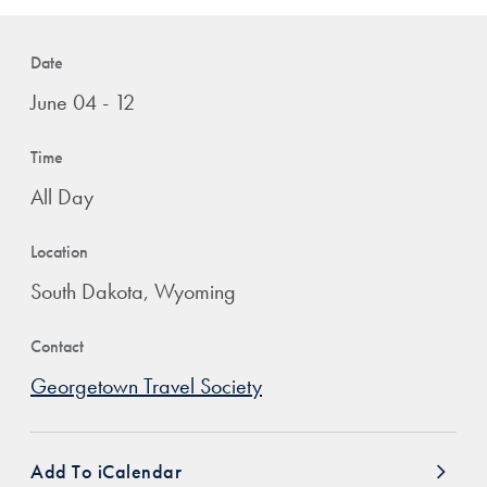
Date
June 04 - 12
Time
All Day
Location
South Dakota, Wyoming
Contact
Georgetown Travel Society
Add To iCalendar