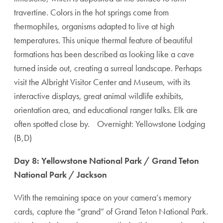
travertine. Colors in the hot springs come from
thermophiles, organisms adapted to live at high
temperatures. This unique thermal feature of beautiful
formations has been described as looking like a cave
turned inside out, creating a surreal landscape. Perhaps
visit the Albright Visitor Center and Museum, with its
interactive displays, great animal wildlife exhibits,
orientation area, and educational ranger talks. Elk are
often spotted close by. Overnight: Yellowstone Lodging
(B,D)
Day 8: Yellowstone National Park / Grand Teton
National Park / Jackson
With the remaining space on your camera’s memory
cards, capture the “grand” of Grand Teton National Park.