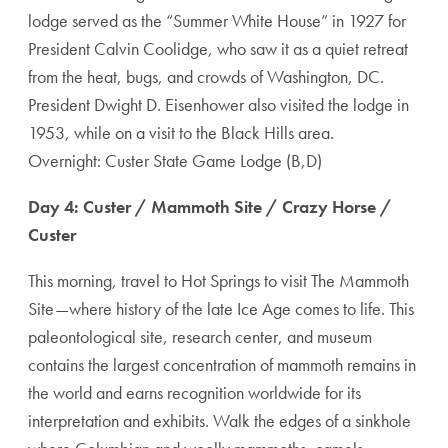
lodge served as the “Summer White House” in 1927 for
President Calvin Coolidge, who saw it as a quiet retreat
from the heat, bugs, and crowds of Washington, DC.
President Dwight D. Eisenhower also visited the lodge in
1953, while on a visit to the Black Hills area.
Overnight: Custer State Game Lodge (B,D)
Day 4: Custer / Mammoth Site / Crazy Horse /
Custer
This morning, travel to Hot Springs to visit The Mammoth
Site—where history of the late Ice Age comes to life. This
paleontological site, research center, and museum
contains the largest concentration of mammoth remains in
the world and earns recognition worldwide for its
interpretation and exhibits. Walk the edges of a sinkhole