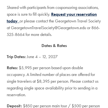
Shared with participants from cosponsoring associations,
space is sure to fill quickly.
Request your reservation
today
or please contact the Georgetown Travel Society
at GeorgetownTravelSociety@Georgetown.edu or 866-
525-8664 for more details.
Dates & Rates
Trip Dates:
June 4 – 12, 2027
Rates:
$5,995 per person based upon double
occupancy. A limited number of places are offered for
single travelers at $8,395 per person. Please contact us
regarding single space availability prior to sending in a
reservation.
Deposit:
$850 per person main tour / $500 per person