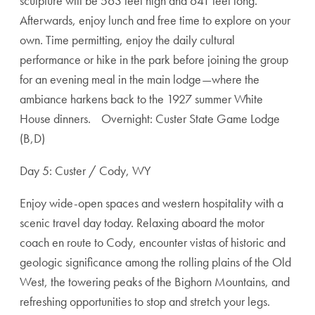
sculpture will be 563 feet high and 641 feet long.
Afterwards, enjoy lunch and free time to explore on your
own. Time permitting, enjoy the daily cultural
performance or hike in the park before joining the group
for an evening meal in the main lodge—where the
ambiance harkens back to the 1927 summer White
House dinners. Overnight: Custer State Game Lodge
(B,D)
Day 5: Custer / Cody, WY
Enjoy wide-open spaces and western hospitality with a
scenic travel day today. Relaxing aboard the motor
coach en route to Cody, encounter vistas of historic and
geologic significance among the rolling plains of the Old
West, the towering peaks of the Bighorn Mountains, and
refreshing opportunities to stop and stretch your legs.