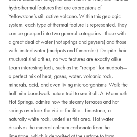
hydrothermal features that are expressions of
Yellowstone’s still active volcano. Within this geologic
system, each type of thermal feature is represented. They
can be grouped into two general categories—those with
a great deal of water (hot springs and geysers) and those
with limited water (mudpots and fumaroles). Despite their
structural similarities, no two features are exactly alike.
Learn interesting facts, such as the “recipe” for mudpots—
a perfect mix of heat, gases, water, volcanic rock,
minerals, acid, and even living microorganisms. Walk the
half mile boardwalk nature trail to see it all. At Mammoth
Hot Springs, admire how the steamy terraces and hot
springs overlook the visitor facilities. Limestone, a
naturally white rock, underlies this area. Hot water
dissolves the mineral calcium carbonate from the
limestone, which is deposited at the surface to form