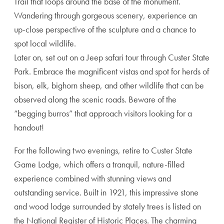
Trail that loops around the base of the monument.
Wandering through gorgeous scenery, experience an
up-close perspective of the sculpture and a chance to
spot local wildlife.
Later on, set out on a Jeep safari tour through Custer State
Park. Embrace the magnificent vistas and spot for herds of
bison, elk, bighorn sheep, and other wildlife that can be
observed along the scenic roads. Beware of the
“begging burros” that approach visitors looking for a
handout!
For the following two evenings, retire to Custer State
Game Lodge, which offers a tranquil, nature-filled
experience combined with stunning views and
outstanding service. Built in 1921, this impressive stone
and wood lodge surrounded by stately trees is listed on
the National Register of Historic Places. The charming