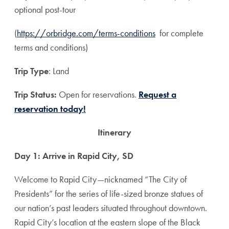
optional post-tour
(
https://orbridge.com/terms-conditions
for complete
terms and conditions)
Trip Type
: Land
T
rip Status:
Open for reservations.
Request a
reservation today!
Itinerary
Day 1: Arrive in Rapid City, SD
Welcome to Rapid City—nicknamed “The City of
Presidents” for the series of life-sized bronze statues of
our nation’s past leaders situated throughout downtown.
Rapid City’s location at the eastern slope of the Black