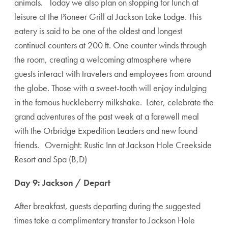
animals. Today we also plan on stopping for lunch at
leisure at the Pioneer Grill at Jackson Lake Lodge. This
eatery is said to be one of the oldest and longest
continual counters at 200 ft. One counter winds through
the room, creating a welcoming atmosphere where
guests interact with travelers and employees from around
the globe. Those with a sweet-tooth will enjoy indulging
in the famous huckleberry milkshake. Later, celebrate the
grand adventures of the past week at a farewell meal
with the Orbridge Expedition Leaders and new found
friends. Overnight: Rustic Inn at Jackson Hole Creekside
Resort and Spa (B,D)
Day 9: Jackson / Depart
After breakfast, guests departing during the suggested
times take a complimentary transfer to Jackson Hole