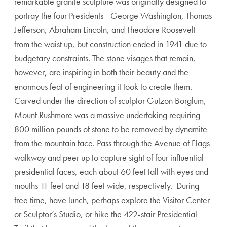
remarkable granite sculpture was originally designed to
portray the four Presidents—George Washington, Thomas
Jefferson, Abraham Lincoln, and Theodore Roosevelt—
from the waist up, but construction ended in 1941 due to
budgetary constraints. The stone visages that remain,
however, are inspiring in both their beauty and the
enormous feat of engineering it took to create them.
Carved under the direction of sculptor Gutzon Borglum,
Mount Rushmore was a massive undertaking requiring
800 million pounds of stone to be removed by dynamite
from the mountain face. Pass through the Avenue of Flags
walkway and peer up to capture sight of four influential
presidential faces, each about 60 feet tall with eyes and
mouths 11 feet and 18 feet wide, respectively. During
free time, have lunch, perhaps explore the Visitor Center
or Sculptor’s Studio, or hike the 422-stair Presidential