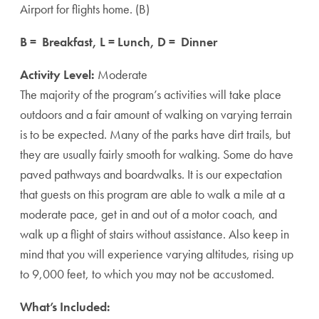
Airport for flights home. (B)
B = Breakfast, L = Lunch, D = Dinner
Activity Level:
Moderate
The majority of the program’s activities will take place
outdoors and a fair amount of walking on varying terrain
is to be expected. Many of the parks have dirt trails, but
they are usually fairly smooth for walking. Some do have
paved pathways and boardwalks. It is our expectation
that guests on this program are able to walk a mile at a
moderate pace, get in and out of a motor coach, and
walk up a flight of stairs without assistance. Also keep in
mind that you will experience varying altitudes, rising up
to 9,000 feet, to which you may not be accustomed.
What’s Included: