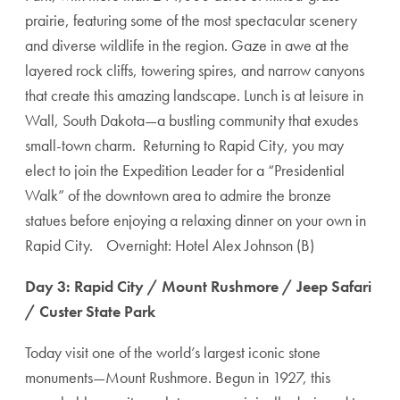
prairie, featuring some of the most spectacular scenery
and diverse wildlife in the region. Gaze in awe at the
layered rock cliffs, towering spires, and narrow canyons
that create this amazing landscape. Lunch is at leisure in
Wall, South Dakota—a bustling community that exudes
small-town charm. Returning to Rapid City, you may
elect to join the Expedition Leader for a “Presidential
Walk” of the downtown area to admire the bronze
statues before enjoying a relaxing dinner on your own in
Rapid City. Overnight: Hotel Alex Johnson (B)
Day 3: Rapid City / Mount Rushmore / Jeep Safari
/ Custer State Park
Today visit one of the world’s largest iconic stone
monuments—Mount Rushmore. Begun in 1927, this