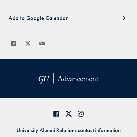
Add to Google Calendar
Share
Share page to Facebook
Share page to X
Share page via Email
University Alumni Relations contact information