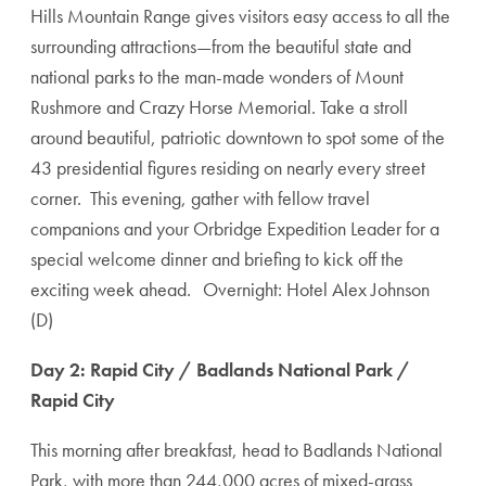
Hills Mountain Range gives visitors easy access to all the
surrounding attractions—from the beautiful state and
national parks to the man-made wonders of Mount
Rushmore and Crazy Horse Memorial. Take a stroll
around beautiful, patriotic downtown to spot some of the
43 presidential figures residing on nearly every street
corner. This evening, gather with fellow travel
companions and your Orbridge Expedition Leader for a
special welcome dinner and briefing to kick off the
exciting week ahead. Overnight: Hotel Alex Johnson
(D)
Day 2: Rapid City / Badlands National Park /
Rapid City
This morning after breakfast, head to Badlands National
Park, with more than 244,000 acres of mixed-grass