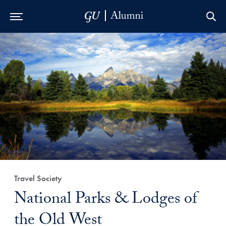
Skip to Main Navigation
Skip to Content
Skip to Footer
Travel Society
National Parks & Lodges of
the Old West