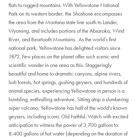
flats to rugged mountains. With Yellowstone National
Park on its western border, the Shoshone encompasses
the area from the Montana state line south to Lander,
Wyoming, and includes portions of the Absaroka, Wind
River, and Beartooth Mountains. As the world’s first
national park, Yellowstone has delighted visitors since
1872. Few places on the planet offer such scenic and
scientific wonder in one area as this. Staggeringly
beautiful and home to dramatic canyons, alpine rivers,
lush forests, hot springs, gushing geysers, and hundreds of
animal species, experiencing Yellowstone in person is a
humbling, enthralling adventure. Sitting atop a slumbering
super volcano, Yellowstone has half of the world’s known
geysers, including iconic Old Faithful. Watch with excited
anticipation to witness the power of 3,700 gallons to
8,400 gallons of hot water (depending on the duration of