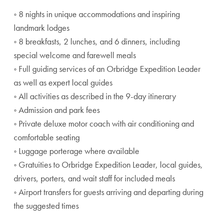
◦ 8 nights in unique accommodations and inspiring
landmark lodges
◦ 8 breakfasts, 2 lunches, and 6 dinners, including
special welcome and farewell meals
◦ Full guiding services of an Orbridge Expedition Leader
as well as expert local guides
◦ All activities as described in the 9-day itinerary
◦ Admission and park fees
◦ Private deluxe motor coach with air conditioning and
comfortable seating
◦ Luggage porterage where available
◦ Gratuities to Orbridge Expedition Leader, local guides,
drivers, porters, and wait staff for included meals
◦ Airport transfers for guests arriving and departing during
the suggested times