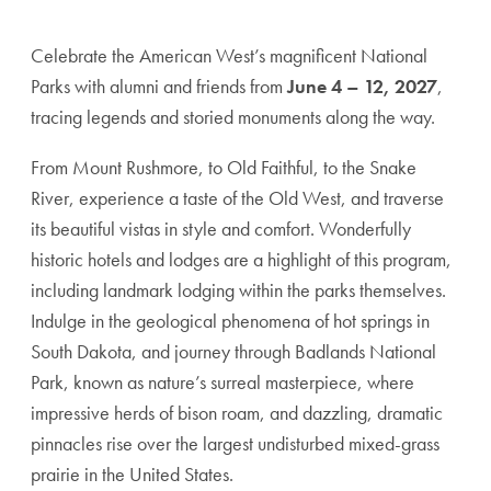
Celebrate the American West’s magnificent National
Parks with alumni and friends from
June 4 – 12, 2027
,
tracing legends and storied monuments along the way.
From Mount Rushmore, to Old Faithful, to the Snake
River, experience a taste of the Old West, and traverse
its beautiful vistas in style and comfort. Wonderfully
historic hotels and lodges are a highlight of this program,
including landmark lodging within the parks themselves.
Indulge in the geological phenomena of hot springs in
South Dakota, and journey through Badlands National
Park, known as nature’s surreal masterpiece, where
impressive herds of bison roam, and dazzling, dramatic
pinnacles rise over the largest undisturbed mixed-grass
prairie in the United States.