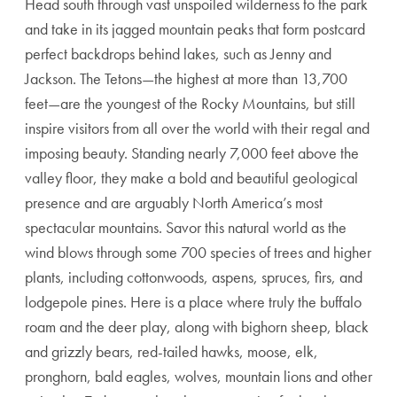
Head south through vast unspoiled wilderness to the park
and take in its jagged mountain peaks that form postcard
perfect backdrops behind lakes, such as Jenny and
Jackson. The Tetons—the highest at more than 13,700
feet—are the youngest of the Rocky Mountains, but still
inspire visitors from all over the world with their regal and
imposing beauty. Standing nearly 7,000 feet above the
valley floor, they make a bold and beautiful geological
presence and are arguably North America’s most
spectacular mountains. Savor this natural world as the
wind blows through some 700 species of trees and higher
plants, including cottonwoods, aspens, spruces, firs, and
lodgepole pines. Here is a place where truly the buffalo
roam and the deer play, along with bighorn sheep, black
and grizzly bears, red-tailed hawks, moose, elk,
pronghorn, bald eagles, wolves, mountain lions and other