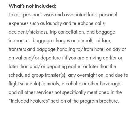
What’s not included:
Taxes; passport, visas and associated fees; personal
expenses such as laundry and telephone calls;
accident/sickness, trip cancellation, and baggage
insurance; baggage charges on aircraft; airfare,
transfers and baggage handling to/from hotel on day of
arrival and/or departure i if you are arriving earlier or
later than and/or departing earlier or later than the
scheduled group transfer(s); any overnight on land due to
flight schedule(s); meals, alcoholic or other beverages
and all other services not specifically mentioned in the
“Included Features” section of the program brochure.