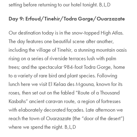
setting before returning to our hotel tonight. B,L,D
Day 9: Erfoud/Tinehir/Todra Gorge/Ouarzazate
Our destination today is in the snow-topped High Atlas.
The day features one beautiful scene after another,
including the village of Tinehir, a stunning mountain oasis
rising on a series of riverside terraces lush with palm
trees; and the spectacular 984-foot Todra Gorge, home
to a variety of rare bird and plant species. Following
lunch here we visit El Kelaa des Mgouna, known for its
roses, then set out on the fabled “Route of a Thousand
Kasbahs” ancient caravan route, a region of fortresses
with elaborately decorated façades. Late afternoon we
reach the town of Ouarzazate (the “door of the desert”)
where we spend the night. B,L,D