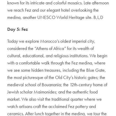
known for its intricate and colorful mosaics. Late afternoon
we reach Fez and our elegant hotel overlooking the
medina, another UNESCO World Heritage site. B,L,D
Day 5: Fez
Today we explore Morocco’s oldest imperial city,
considered the “Athens of Africa” for its wealth of
cultural, educational, and religious institutions. We begin
with a comfortable walk through the Fez medina, where
we see some hidden treasures, including the Blue Gate,
the most picturesque of the Old City’s historic gates; the
medieval school of Bouanania; the 12th-century home of
Jewish scholar Maimonides; and the authentic food
market. We also visit the traditional quarter where we
watch artisans craft the acclaimed Fez pottery and
ceramics. After lunch together in the medina, we tour the