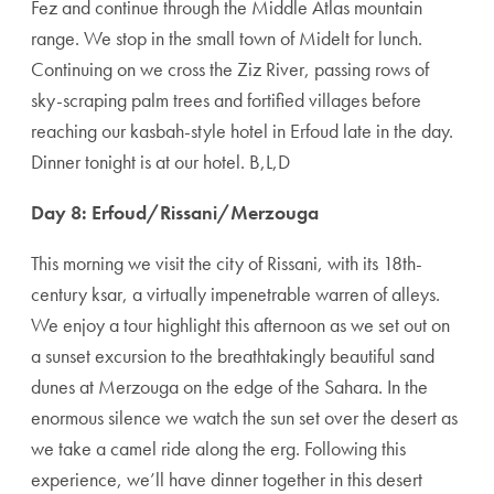
Fez and continue through the Middle Atlas mountain
range. We stop in the small town of Midelt for lunch.
Continuing on we cross the Ziz River, passing rows of
sky-scraping palm trees and fortified villages before
reaching our kasbah-style hotel in Erfoud late in the day.
Dinner tonight is at our hotel. B,L,D
Day 8: Erfoud/Rissani/Merzouga
This morning we visit the city of Rissani, with its 18th-
century ksar, a virtually impenetrable warren of alleys.
We enjoy a tour highlight this afternoon as we set out on
a sunset excursion to the breathtakingly beautiful sand
dunes at Merzouga on the edge of the Sahara. In the
enormous silence we watch the sun set over the desert as
we take a camel ride along the erg. Following this
experience, we’ll have dinner together in this desert