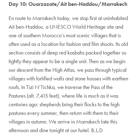
Day 10: Ouarzazate/Ait ben-Haddou/Marrakech
En route to Marrakech today, we stop first at uninhab­ited
Ait ben-Haddou, a UNESCO World Heritage site and
one of southern Morocco’s most scenic villages that is
often used as a location for fashion and film shoots. Its old
section consists of deep red kasbahs packed together so
tightly they appear to be a single unit. Then as we begin
our descent from the High Atlas, we pass through typical
villages with fortified walls and stone houses with earthen
roofs. In Tizi N’Tichka, we traverse the Pass of the
Pastures (alt. 7,415 feet), where life is much as it was
centuries ago: shepherds bring their flocks to the high
pastures every summer, then return with them to their
villages in autumn. We arrive in Marrakech late this
afternoon and dine tonight at our hotel. B,L,D