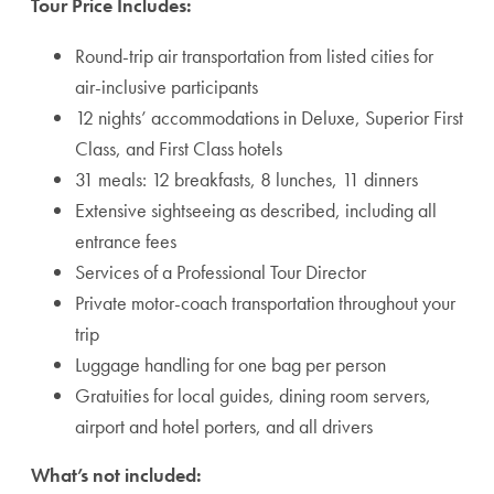
Tour Price Includes:
Round-trip air transportation from listed cities for
air-inclusive participants
12 nights’ accommodations in Deluxe, Superior First
Class, and First Class hotels
31 meals: 12 breakfasts, 8 lunches, 11 dinners
Extensive sightseeing as described, including all
entrance fees
Services of a Professional Tour Director
Private motor-coach transportation throughout your
trip
Luggage handling for one bag per person
Gratuities for local guides, dining room servers,
airport and hotel porters, and all drivers
What’s not included: