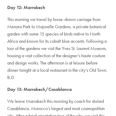
Day 12: Marrakech
This morning we travel by horse-drawn carriage from
Menara Park to Majorelle Gardens, a private botanical
garden with some 15 species of birds native to North
Africa and known for its cobalt blue accents. Following a
tour of the gardens we visit the Yves St. Laurent Museum,
housing a vast collection of the designer’s haute couture
and design works. The afternoon is at leisure before
dinner tonight at a local restaurant in the city’s Old Town.
B,D
Day 13: Marrakech/Casablanca
We leave Marra­kech this morning by coach for storied
Casablanca, Morocco’s largest and most cosmopolitan
city. After a brief orientation tour of the city, we visit the