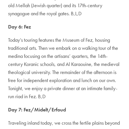
old Mellah (Jewish quarter) and its 17th-century
synagogue and the royal gates. B,L,D
Day 6: Fez
Today’s touring features the Museum of Fez, housing
traditional arts. Then we embark on a walking tour of the
medina focusing on the artisans’ quarters, the 14th-
century Koranic schools, and Al Karaouine, the medieval
theological university. The remainder of the afternoon is
free for independent exploration and lunch on our own.
Tonight, we enjoy a private dinner at an intimate family-
run riad in Fez. B,D
Day 7: Fez/Midelt/Erfoud
Traveling inland today, we cross the fertile plains beyond