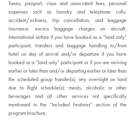
Taxes; passport, visas and associated fees; personal
expenses such as laundry and telephone calls;
accident/sickness, trip cancellation, and baggage
insurance; excess baggage charges on aircraft;
International airfare if you have booked as a “land only”
participant; transfers and baggage handling to/from
hotel on day of arrival and/or departure if you have
booked as a “land only” participant or if you are arriving
earlier or later than and/or departing earlier or later than
the scheduled group transfer(s); any overnight on land
due to flight schedule(s); meals, alcoholic or other
beverages and all other services not specifically
mentioned in the “Included Features” section of the
program brochure.