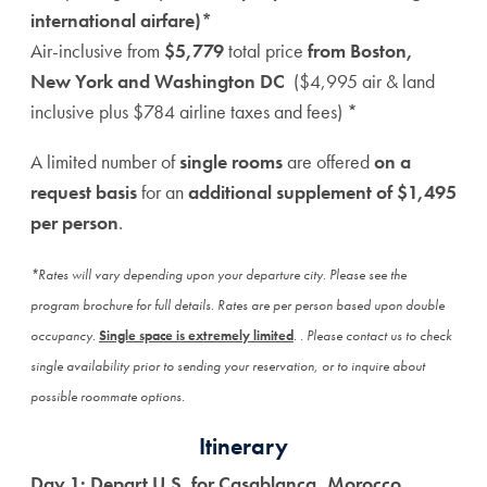
international airfare)*
Air-inclusive from
$5,779
total price
from Boston,
New York and Washington DC
($4,995 air & land
inclusive plus $784 airline taxes and fees) *
A limited number of
single rooms
are offered
on a
request basis
for an
additional supplement of $1,495
per person
.
*Rates will vary depending upon your departure city. Please see the
program brochure for full details. Rates are per person based upon double
occupancy.
Single space is extremely limited
.
. Please contact us to check
single availability prior to sending your reservation, or to inquire about
possible roommate options.
Itinerary
Day 1: Depart U.S. for Casablanca, Morocco