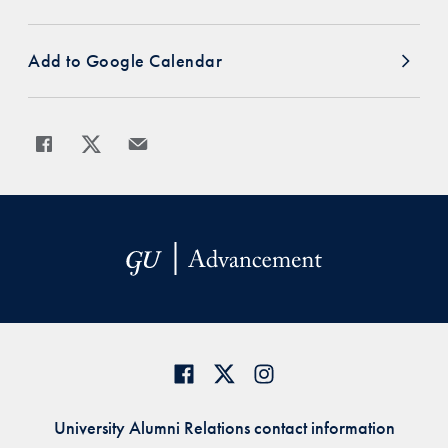
Add to Google Calendar
Share
Share page to Facebook
Share page to X
Share page via Email
University Alumni Relations contact information