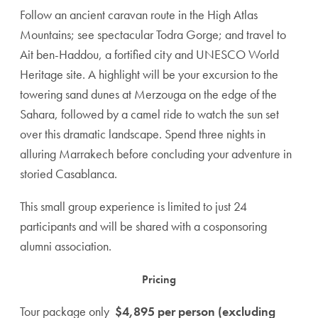
Follow an ancient caravan route in the High Atlas
Mountains; see spectacular Todra Gorge; and travel to
Ait ben-Haddou, a fortified city and UNESCO World
Heritage site. A highlight will be your excursion to the
towering sand dunes at Merzouga on the edge of the
Sahara, followed by a camel ride to watch the sun set
over this dramatic landscape. Spend three nights in
alluring Marrakech before concluding your adventure in
storied Casablanca.
This small group experience is limited to just 24
participants and will be shared with a cosponsoring
alumni association.
Pricing
Tour package only
$4,895 per person (excluding