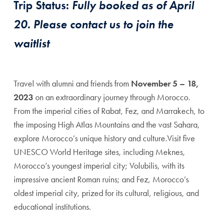
Trip Status:
Fully booked as of April
20. Please contact us to join the
waitlist
Travel with alumni and friends from
November 5 – 18,
2023
on an extraordinary journey through Morocco.
From the imperial cities of Rabat, Fez, and Marrakech, to
the imposing High Atlas Mountains and the vast Sahara,
explore Morocco’s unique history and culture.Visit five
UNESCO World Heritage sites, including Meknes,
Morocco’s youngest imperial city; Volubilis, with its
impressive ancient Roman ruins; and Fez, Morocco’s
oldest imperial city, prized for its cultural, religious, and
educational institutions.