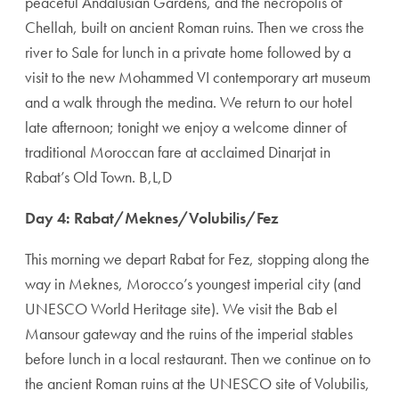
peaceful Andalusian Gardens, and the necropolis of
Chellah, built on ancient Roman ruins. Then we cross the
river to Sale for lunch in a private home followed by a
visit to the new Mohammed VI contemporary art museum
and a walk through the medina. We return to our hotel
late afternoon; tonight we enjoy a welcome dinner of
traditional Moroccan fare at acclaimed Dinarjat in
Rabat’s Old Town. B,L,D
Day 4: Rabat/Meknes/Volubilis/Fez
This ­morning we depart Rabat for Fez, stopping along the
way in Meknes, Morocco’s youngest imperial city (and
UNESCO World Heritage site). We visit the Bab el
Mansour gateway and the ruins of the imper­ial stables
before lunch in a local restaurant. Then we continue on to
the ancient Roman ruins at the UNESCO site of Volubilis,