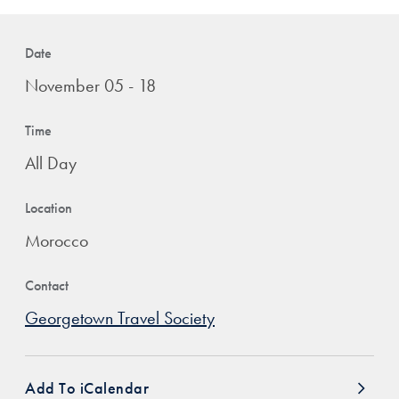
Date
November 05 - 18
Time
All Day
Location
Morocco
Contact
Georgetown Travel Society
Add To iCalendar