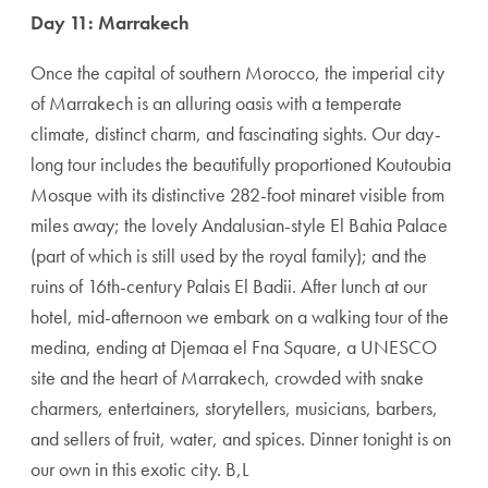
Day 11: Marrakech
Once the capital of southern Morocco, the imperial city
of Marrakech is an allur­ing oasis with a temperate
climate, distinct charm, and fascinating sights. Our day-
long tour includes the beautifully proportioned Koutoubia
Mosque with its distinctive 282-foot minaret visible from
miles away; the lovely Andalusian-style El Bahia Palace
(part of which is still used by the royal family); and the
ruins of 16th-century Palais El Badii. After lunch at our
hotel, mid-afternoon we embark on a walk­ing tour of the
medina, ending at Djemaa el Fna Squ­are, a UNESCO
site and the heart of Marrakech, crowded with snake
charm­ers, ­entertainers, story­tellers, musicians, barbers,
and sellers of fruit, water, and spices. Dinner tonight is on
our own in this exotic city. B,L