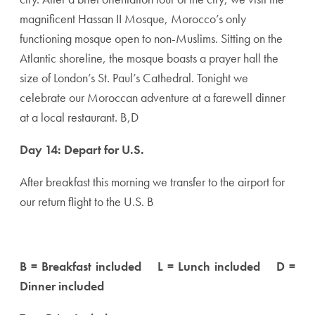
magnificent Hassan II Mosque, Morocco’s only
functioning mosque open to non-Muslims. Sitting on the
Atlantic shoreline, the mosque boasts a prayer hall the
size of London’s St. Paul’s Cathedral. Tonight we
celebrate our Moroccan adventure at a farewell dinner
at a local restaurant. B,D
Day 14: Depart for U.S.
After breakfast this morning we transfer to the airport for
our return flight to the U.S. B
B = Breakfast included L = Lunch included D =
Dinner included