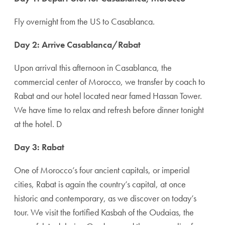
Fly overnight from the US to Casablanca.
Day 2: Arrive Casablanca/Rabat
Upon arrival this afternoon in Casablanca, the
commercial center of Morocco, we transfer by coach to
Rabat and our hotel located near famed Hassan Tower.
We have time to relax and refresh before dinner tonight
at the hotel. D
Day 3: Rabat
One of Morocco’s four ancient capitals, or imperial
cities, Rabat is again the ­country’s capital, at once
historic and contemporary, as we discover on today’s
tour. We visit the fortified Kasbah of the Oudaias, the