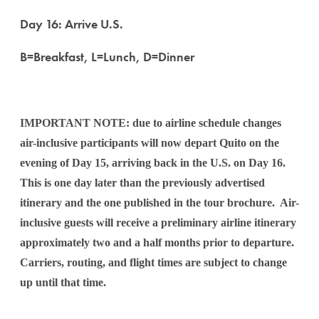
Day 16: Arrive U.S.
B=Breakfast, L=Lunch, D=Dinner
IMPORTANT NOTE: due to airline schedule changes
air-inclusive participants will now depart Quito on the
evening of Day 15, arriving back in the U.S. on Day 16.
This is one day later than the previously advertised
itinerary and the one published in the tour brochure. Air-
inclusive guests will receive a preliminary airline itinerary
approximately two and a half months prior to departure.
Carriers, routing, and flight times are subject to change
up until that time.