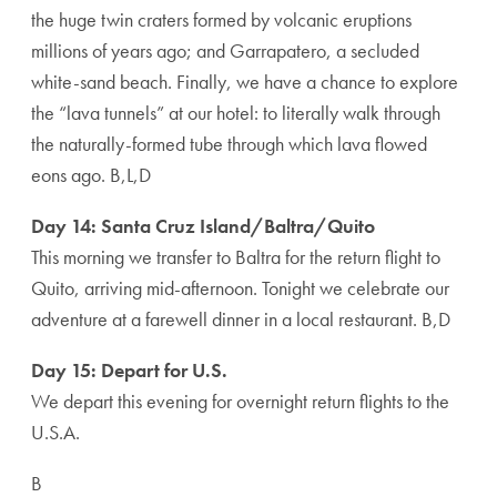
the huge twin craters formed by volcanic eruptions
millions of years ago; and Garrapatero, a secluded
white-sand beach. Finally, we have a chance to explore
the “lava tunnels” at our hotel: to literally walk through
the naturally-formed tube through which lava flowed
eons ago. B,L,D
Day 14: Santa Cruz Island/Baltra/Quito
This morning we transfer to Baltra for the return flight to
Quito, arriving mid-afternoon. Tonight we celebrate our
adventure at a farewell dinner in a local restaurant. B,D
Day 15: Depart for U.S.
We depart this evening for overnight return flights to the
U.S.A.
B