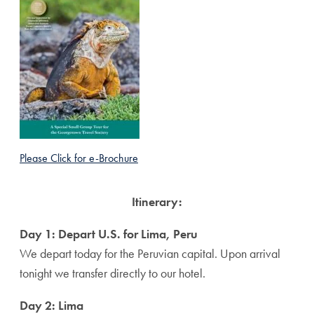
Please Click for e-Brochure
Itinerary:
Day 1: Depart U.S. for Lima, Peru
We depart today for the Peruvian capital. Upon arrival
tonight we transfer directly to our hotel.
Day 2: Lima