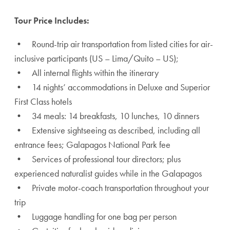
Tour Price Includes:
• Round-trip air transportation from listed cities for air-
inclusive participants (US – Lima/Quito – US);
• All internal flights within the itinerary
• 14 nights’ accommodations in Deluxe and Superior
First Class hotels
• 34 meals: 14 breakfasts, 10 lunches, 10 dinners
• Extensive sightseeing as described, including all
entrance fees; Galapagos National Park fee
• Services of professional tour directors; plus
experienced naturalist guides while in the Galapagos
• Private motor-coach transportation throughout your
trip
• Luggage handling for one bag per person