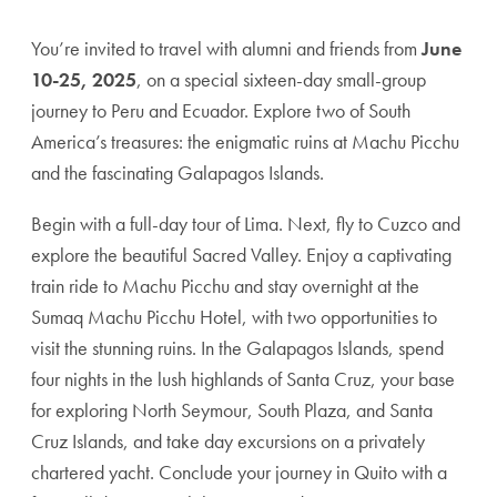
You’re invited to travel with alumni and friends from
June
10-25, 2025
, on a special sixteen-day small-group
journey to Peru and Ecuador. Explore two of South
America’s treasures: the enigmatic ruins at Machu Picchu
and the fascinating Galapagos Islands.
Begin with a full-day tour of Lima. Next, fly to Cuzco and
explore the beautiful Sacred Valley. Enjoy a captivating
train ride to Machu Picchu and stay overnight at the
Sumaq Machu Picchu Hotel, with two opportunities to
visit the stunning ruins. In the Galapagos Islands, spend
four nights in the lush highlands of Santa Cruz, your base
for exploring North Seymour, South Plaza, and Santa
Cruz Islands, and take day excursions on a privately
chartered yacht. Conclude your journey in Quito with a