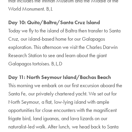
that includes the Intiñan Museum and the Middle of the
World Monument. B,L
Day 10: Quito/Baltra/Santa Cruz Island
Today we fly to the island of Baltra then transfer to Santa
Cruz, our island-based home for our Galapagos
exploration. This afternoon we visit the Charles Darwin
Research Station to see and learn about the giant
Galapagos tortoises. B,L,D
Day 11: North Seymour Island/Bachas Beach
This morning we embark on our first excursion aboard the
Santa Fe, our privately chartered yacht. We set out for
North Seymour, a flat, low-lying island with ample
opportunities for close encounters with the magnificent
frigate bird, land iguanas, and lava lizards on our
naturalist-led walk. After lunch, we head back to Santa