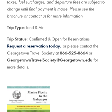
taxes, fuel surcharges, and departure fees are subject to
change until final payment is made. Please see the
brochure or contact us for more information.
Trip Type
: Land & Air
Trip Status:
Confirmed & Open for Reservations.
Request a reservation today,
or please contact the
Georgetown Travel Society at
866-525-8664
or
GeorgetownTravelSociety@Georgetown.edu
for
more details.