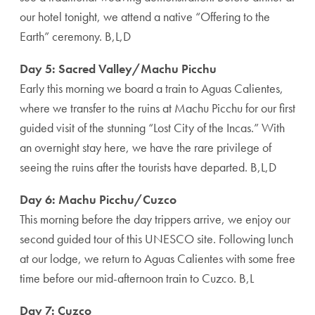
our hotel tonight, we attend a native “Offering to the
Earth” ceremony. B,L,D
Day 5: Sacred Valley/Machu Picchu
Early this morning we board a train to Aguas Calientes,
where we transfer to the ruins at Machu Picchu for our first
guided visit of the stunning “Lost City of the Incas.” With
an overnight stay here, we have the rare privilege of
seeing the ruins after the tourists have departed. B,L,D
Day 6: Machu Picchu/Cuzco
This morning before the day trippers arrive, we enjoy our
second guided tour of this UNESCO site. Following lunch
at our lodge, we return to Aguas Calientes with some free
time before our mid-afternoon train to Cuzco. B,L
Day 7: Cuzco