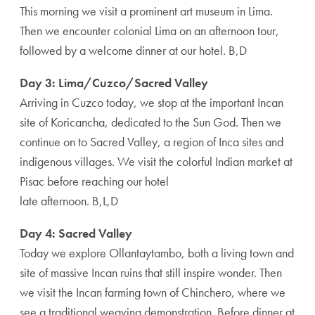
This morning we visit a prominent art museum in Lima.
Then we encounter colonial Lima on an afternoon tour,
followed by a welcome dinner at our hotel. B,D
Day 3: Lima/Cuzco/Sacred Valley
Arriving in Cuzco today, we stop at the important Incan
site of Koricancha, dedicated to the Sun God. Then we
continue on to Sacred Valley, a region of Inca sites and
indigenous villages. We visit the colorful Indian market at
Pisac before reaching our hotel
late afternoon. B,L,D
Day 4: Sacred Valley
Today we explore Ollantaytambo, both a living town and
site of massive Incan ruins that still inspire wonder. Then
we visit the Incan farming town of Chinchero, where we
see a traditional weaving demonstration. Before dinner at