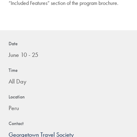
“Included Features” section of the program brochure.
Date
June 10 - 25
Time
All Day
Location
Peru
Contact
Georgetown Travel Society