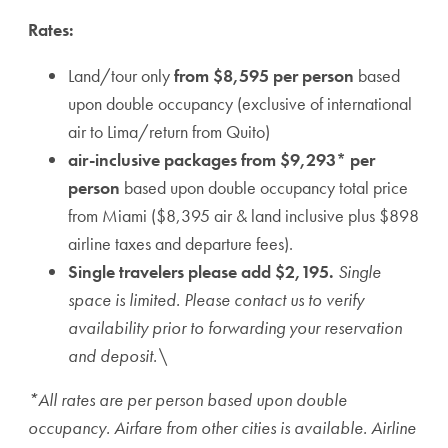
Rates:
Land/tour only
from
$8,595 per person
based
upon double occupancy (exclusive of international
air to Lima/return from Quito)
air-inclusive packages from $9,293* per
person
based upon double occupancy total price
from Miami ($8,395 air & land inclusive plus $898
airline taxes and departure fees).
Single travelers please add $2,195.
Single
space is limited. Please contact us to verify
availability prior to forwarding your reservation
and deposit.\
*All rates are per person based upon double
occupancy. Airfare from other cities is available. Airline