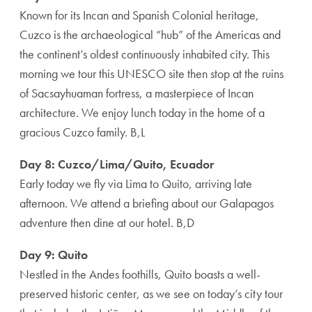
Known for its Incan and Spanish Colonial heritage,
Cuzco is the archaeological “hub” of the Americas and
the continent’s oldest continuously inhabited city. This
morning we tour this UNESCO site then stop at the ruins
of Sacsayhuaman fortress, a masterpiece of Incan
architecture. We enjoy lunch today in the home of a
gracious Cuzco family. B,L
Day 8: Cuzco/Lima/Quito, Ecuador
Early today we fly via Lima to Quito, arriving late
afternoon. We attend a briefing about our Galapagos
adventure then dine at our hotel. B,D
Day 9: Quito
Nestled in the Andes foothills, Quito boasts a well-
preserved historic center, as we see on today’s city tour