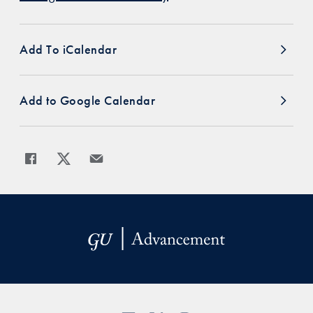
Add To iCalendar
Add to Google Calendar
Share
Share page to Facebook
Share page to X
Share page via Email