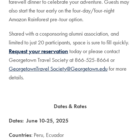
farewell dinner to celebrate your adventure. Guests may
also start the tour early on the four-day/four-night
Amazon Rainforest pre-tour option.
Shared with a cosponsoring alumni association, and
limited to just 20 participants, space is sure to fill quickly.
Request your reservation
today or please contact
Georgetown Travel Society at 866-525-8664 or
GeorgetownTravel Society@Georgetown.edu
for more
details.
Dates & Rates
Dates:
June 10-25, 2025
Countries
: Peru, Ecuador