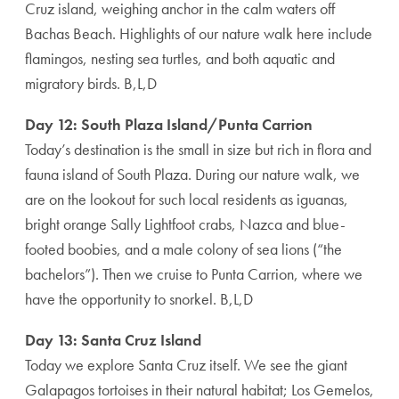
Cruz island, weighing anchor in the calm waters off
Bachas Beach. Highlights of our nature walk here include
flamingos, nesting sea turtles, and both aquatic and
migratory birds. B,L,D
Day 12: South Plaza Island/Punta Carrion
Today’s destination is the small in size but rich in flora and
fauna island of South Plaza. During our nature walk, we
are on the lookout for such local residents as iguanas,
bright orange Sally Lightfoot crabs, Nazca and blue-
footed boobies, and a male colony of sea lions (“the
bachelors”). Then we cruise to Punta Carrion, where we
have the opportunity to snorkel. B,L,D
Day 13: Santa Cruz Island
Today we explore Santa Cruz itself. We see the giant
Galapagos tortoises in their natural habitat; Los Gemelos,