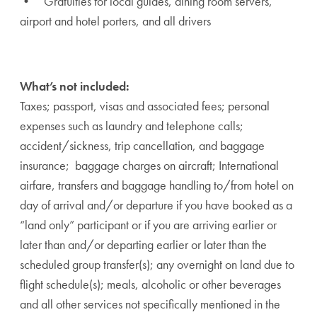
• Gratuities for local guides, dining room servers,
airport and hotel porters, and all drivers
What’s not included:
Taxes; passport, visas and associated fees; personal
expenses such as laundry and telephone calls;
accident/sickness, trip cancellation, and baggage
insurance; baggage charges on aircraft; International
airfare, transfers and baggage handling to/from hotel on
day of arrival and/or departure if you have booked as a
“land only” participant or if you are arriving earlier or
later than and/or departing earlier or later than the
scheduled group transfer(s); any overnight on land due to
flight schedule(s); meals, alcoholic or other beverages
and all other services not specifically mentioned in the