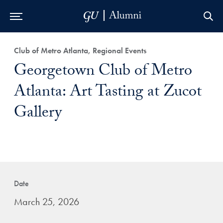
Skip to Main Navigation
Skip to Content
Skip to Footer
Club of Metro Atlanta, Regional Events
Georgetown Club of Metro
Atlanta: Art Tasting at Zucot
Gallery
Date
March 25, 2026