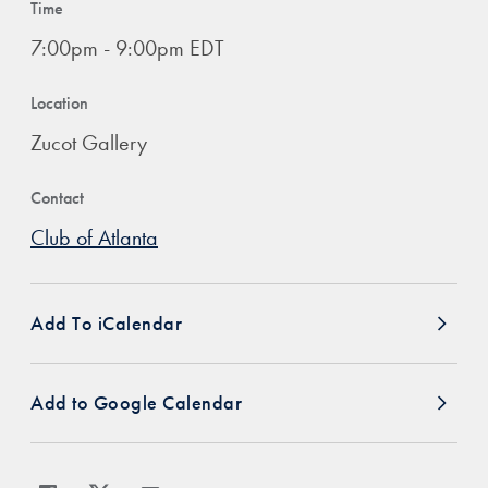
Time
7:00pm - 9:00pm EDT
Location
Zucot Gallery
Contact
Club of Atlanta
Add To iCalendar
Add to Google Calendar