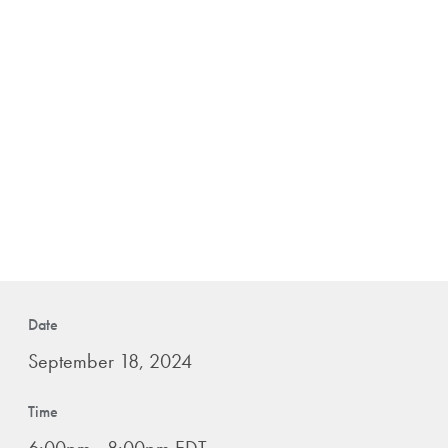
Date
September 18, 2024
Time