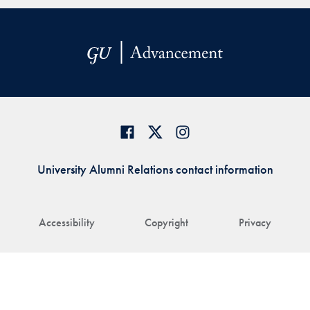
University Alumni Relations contact information
Accessibility
Copyright
Privacy