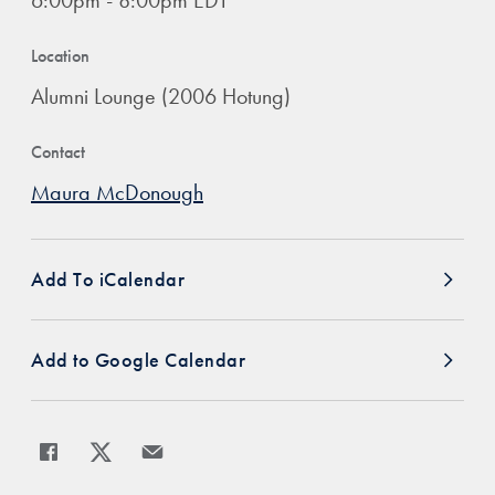
6:00pm - 8:00pm EDT
Location
Alumni Lounge (2006 Hotung)
Contact
Maura McDonough
Add To iCalendar
Add to Google Calendar
Share
Share page to Facebook
Share page to X
Share page via Email