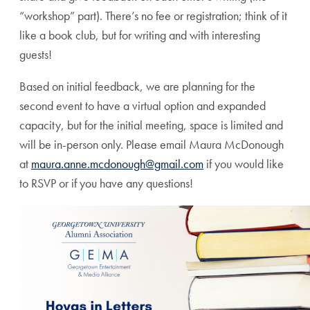
“workshop” part). There’s no fee or registration; think of it
like a book club, but for writing and with interesting
guests!
Based on initial feedback, we are planning for the
second event to have a virtual option and expanded
capacity, but for the initial meeting, space is limited and
will be in-person only. Please email Maura McDonough
at
maura.anne.mcdonough@gmail.com
if you would like
to RSVP or if you have any questions!