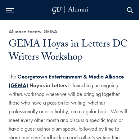
Skip to Main Navigation
Skip to Content
Skip to Footer
Alliance Events, GEMA
GEMA Hoyas in Letters DC
Writers Workshop
The
Georgetown Entertainment & Media Alliance
(GEMA)
Hoyas in Letters
is launching an ongoing
writers workshop where we will be bringing together
those who have a passion for writing, whether
professionally or as a hobby, on a regular basis. We will
meet every other month and discuss a specific topic or
have a guest author alum speak, followed by time to
share and give feedback on each other’s writing (the