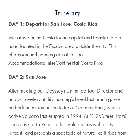
Itinerary
DAY 1: Depart for San Jose, Costa Rica
We arrive in the Costa Rican capital and transfer to our
hotel located in the Escazu area outside the city. This
afternoon and evening are at leisure.
Accommodations: InterContinental Costa Rica
DAY 2: San Jose
After meeting our Odysseys Unlimited Tour Director and
fellow travelers at this morning’s breakfast briefing, we
embark on an excursion to Irazú National Park, whose
active volcano last erupted in 1994. At 11,260 feet, Irazú
stands as Costa Rica’s tallest volcano, as well as its
largest; and presents a spectacle of nature, as it rises from