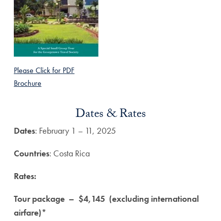
Please Click for PDF
Brochure
Dates & Rates
Dates
: February 1 – 11, 2025
Countries
: Costa Rica
Rates:
Tour package – $4,145 (excluding international
airfare)*