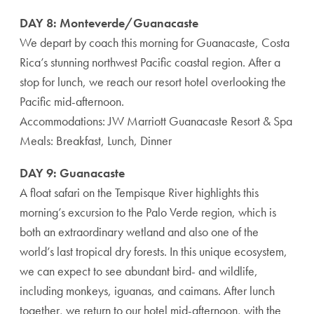
DAY 8: Monteverde/Guanacaste
We depart by coach this morning for Guanacaste, Costa
Rica’s stunning northwest Pacific coastal region. After a
stop for lunch, we reach our resort hotel overlooking the
Pacific mid-afternoon.
Accommodations: JW Marriott Guanacaste Resort & Spa
Meals: Breakfast, Lunch, Dinner
DAY 9: Guanacaste
A float safari on the Tempisque River highlights this
morning’s excursion to the Palo Verde region, which is
both an extraordinary wetland and also one of the
world’s last tropical dry forests. In this unique ecosystem,
we can expect to see abundant bird- and wildlife,
including monkeys, iguanas, and caimans. After lunch
together, we return to our hotel mid-afternoon, with the