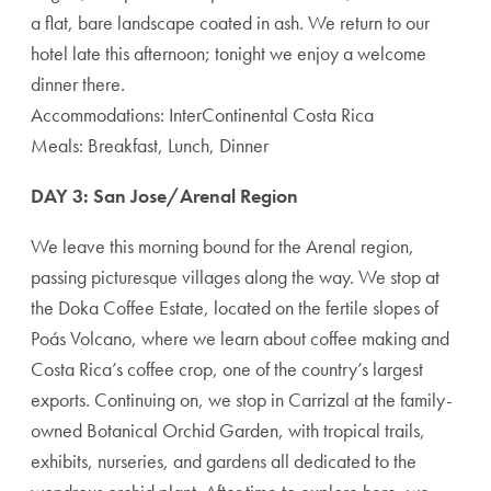
a flat, bare landscape coated in ash. We return to our
hotel late this afternoon; tonight we enjoy a welcome
dinner there.
Accommodations: InterContinental Costa Rica
Meals: Breakfast, Lunch, Dinner
DAY 3: San Jose/Arenal Region
We leave this morning bound for the Arenal region,
passing picturesque villages along the way. We stop at
the Doka Coffee Estate, located on the fertile slopes of
Poás Volcano, where we learn about coffee making and
Costa Rica’s coffee crop, one of the country’s largest
exports. Continuing on, we stop in Carrizal at the family-
owned Botanical Orchid Garden, with tropical trails,
exhibits, nurseries, and gardens all dedicated to the