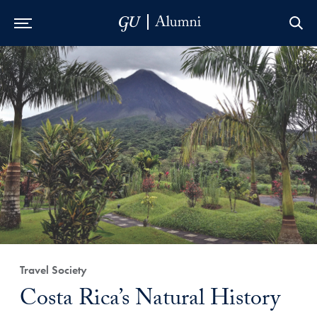
Skip to Main Navigation
Skip to Content
Skip to Footer
Travel Society
Costa Rica’s Natural History