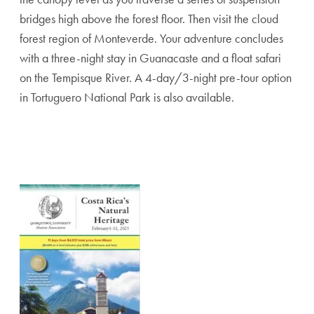
bridges high above the forest floor. Then visit the cloud
forest region of Monteverde. Your adventure concludes
with a three-night stay in Guanacaste and a float safari
on the Tempisque River. A 4-day/3-night pre-tour option
in Tortuguero National Park is also available.