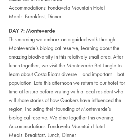
Accommodations: Fondavela Mountain Hotel
Meals: Breakfast, Dinner
DAY 7: Monteverde
This morning we embark on a guided walk through
Monteverde’s biological reserve, learning about the
amazing biodiversity in this relatively small area. After
lunch together, we visit the Monteverde Bat Jungle to
learn about Costa Rica’s diverse – and important – bat
population. Late this afternoon we return to our hotel for
time at leisure before visiting with a local resident who
will share stories of how Quakers have influenced the
region, including their founding of Monteverde’s
biological reserve. We dine together this evening.
Accommodations: Fondavela Mountain Hotel
Meals: Breakfast, Lunch, Dinner