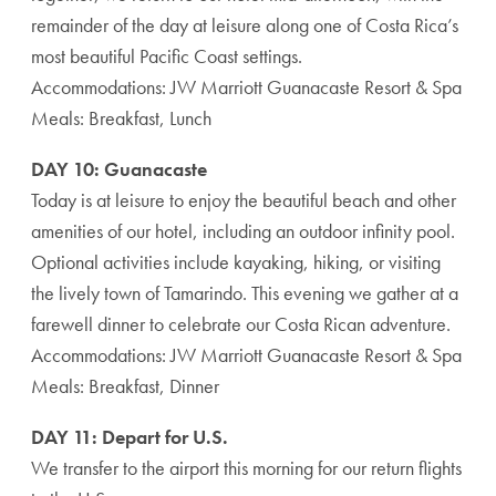
remainder of the day at leisure along one of Costa Rica’s
most beautiful Pacific Coast settings.
Accommodations: JW Marriott Guanacaste Resort & Spa
Meals: Breakfast, Lunch
DAY 10: Guanacaste
Today is at leisure to enjoy the beautiful beach and other
amenities of our hotel, including an outdoor infinity pool.
Optional activities include kayaking, hiking, or visiting
the lively town of Tamarindo. This evening we gather at a
farewell dinner to celebrate our Costa Rican adventure.
Accommodations: JW Marriott Guanacaste Resort & Spa
Meals: Breakfast, Dinner
DAY 11: Depart for U.S.
We transfer to the airport this morning for our return flights