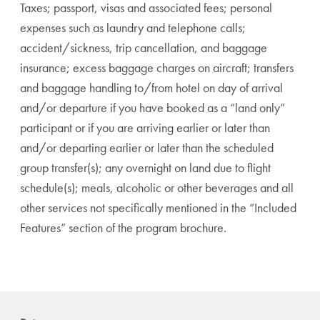
Taxes; passport, visas and associated fees; personal
expenses such as laundry and telephone calls;
accident/sickness, trip cancellation, and baggage
insurance; excess baggage charges on aircraft; transfers
and baggage handling to/from hotel on day of arrival
and/or departure if you have booked as a “land only”
participant or if you are arriving earlier or later than
and/or departing earlier or later than the scheduled
group transfer(s); any overnight on land due to flight
schedule(s); meals, alcoholic or other beverages and all
other services not specifically mentioned in the “Included
Features” section of the program brochure.