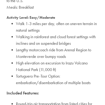
to the U.S.
Meals: Breakfast
Activity Level: Easy/Moderate
Walk 1-3 miles per day, often on uneven terrain in
natural settings
Walking in rainforest and cloud forest settings with
inclines and on suspended bridges
Lengthy motorcoach ride from Arenal Region to
Monteverde over bumpy roads
High elevation on excursion to Irazu Volcano
National Park (11,000 ft)
Tortuguero Pre-Tour Option:
embarkation/disembarkation of multiple boats
Included Features:
Round-trip air transportation from listed cities for