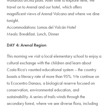
wondrous orchid plant. After time to explore here, we
travel on to Arenal and our hotel, which offers
magnificent views of Arenal Volcano and where we dine
tonight.
Accommodations: Lomas del Volcán Hotel
Meals: Breakfast, Lunch, Dinner
DAY 4: Arenal Region
This morning we visit a local elementary school to enjoy a
cultural exchange with the children and learn about
Costa Rica’s vaunted educational system – the country
boasts a literacy rate of more than 95%. We continue on
to Ecocentro Danaus, a biological reserve focused on
conservation, environmental education, and
sustainability. A series of trails winds through the
secondary forest, where we see diverse flora, including