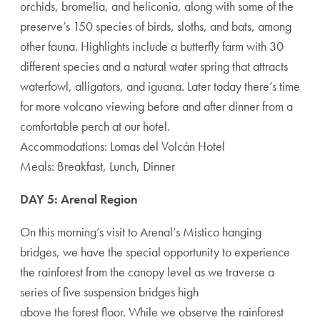
orchids, bromelia, and heliconia, along with some of the
preserve’s 150 species of birds, sloths, and bats, among
other fauna. Highlights include a butterfly farm with 30
different species and a natural water spring that attracts
waterfowl, alligators, and iguana. Later today there’s time
for more volcano viewing before and after dinner from a
comfortable perch at our hotel.
Accommodations: Lomas del Volcán Hotel
Meals: Breakfast, Lunch, Dinner
DAY 5: Arenal Region
On this morning’s visit to Arenal’s Mistico hanging
bridges, we have the special opportunity to experience
the rainforest from the canopy level as we traverse a
series of five suspension bridges high
above the forest floor. While we observe the rainforest