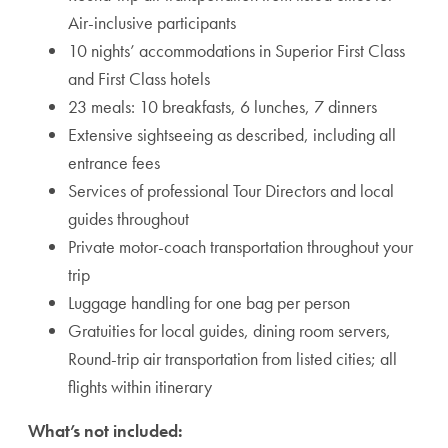
Air-inclusive participants
10 nights’ accommodations in Superior First Class
and First Class hotels
23 meals: 10 breakfasts, 6 lunches, 7 dinners
Extensive sightseeing as described, including all
entrance fees
Services of professional Tour Directors and local
guides throughout
Private motor-coach transportation throughout your
trip
Luggage handling for one bag per person
Gratuities for local guides, dining room servers,
Round-trip air transportation from listed cities; all
flights within itinerary
What’s not included: