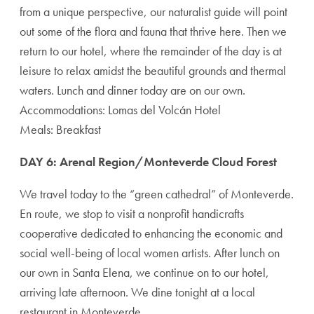
from a unique perspective, our naturalist guide will point
out some of the flora and fauna that thrive here. Then we
return to our hotel, where the remainder of the day is at
leisure to relax amidst the beautiful grounds and thermal
waters. Lunch and dinner today are on our own.
Accommodations: Lomas del Volcán Hotel
Meals: Breakfast
DAY 6: Arenal Region/Monteverde Cloud Forest
We travel today to the “green cathedral” of Monteverde.
En route, we stop to visit a nonprofit handicrafts
cooperative dedicated to enhancing the economic and
social well-being of local women artists. After lunch on
our own in Santa Elena, we continue on to our hotel,
arriving late afternoon. We dine tonight at a local
restaurant in Monteverde.