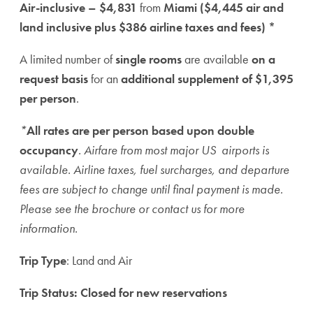
Air-inclusive – $4,831
from
Miami ($4,445 air and
land inclusive plus $386 airline taxes and fees) *
A limited number of
single rooms
are available
on a
request basis
for an
additional supplement of $1,395
per person
.
*
All rates are per person based upon double
occupancy
. Airfare from most major US airports is
available. Airline taxes, fuel surcharges, and departure
fees are subject to change until final payment is made.
Please see the brochure or contact us for more
information.
Trip Type
: Land and Air
Trip Status: Closed for new reservations