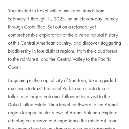
Your invited to travel with alumni and friends from
February 1 through 11, 2025, on an eleven-day journey
through Costa Rica. Set out on a relaxed, yet
comprehensive exploration of the diverse natural history
of this Central American country, and discover staggering
biodiversity in four distinct regions, from the cloud forest
to the rainforest, and the Central Valley to the Pacific
Coast.
Beginning in the capital city of San José, take a guided
excursion to Irazú National Park to see Costa Rica’s
tallest and largest volcano, followed by a visit to the
Doka Coffee Estate. Then travel northward to the Arenal
region for spectacular views of Arenal Volcano. Explore
a biological reserve and experience the rainforest from
the canopy level as you traverse a series of suspension