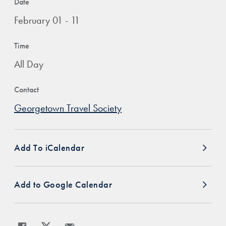
Date
February 01 - 11
Time
All Day
Contact
Georgetown Travel Society
Add To iCalendar
Add to Google Calendar