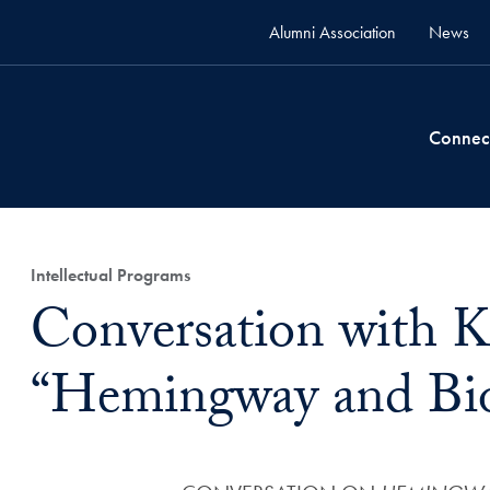
Alumni Association
News
Connec
Intellectual Programs
Conversation with 
“Hemingway and Bi