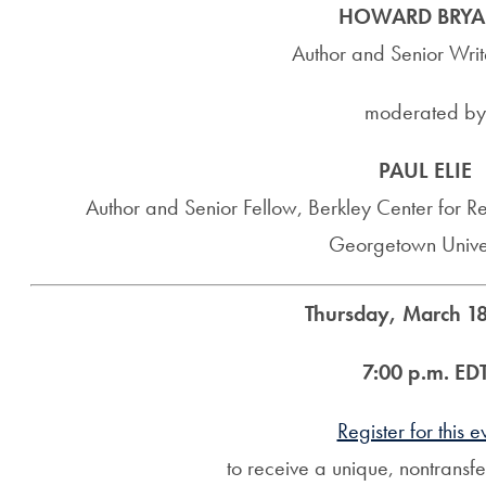
HOWARD BRYA
Author and Senior Wri
moderated by
PAUL ELIE
Author and Senior Fellow, Berkley Center for Re
Georgetown Univer
Thursday, March 18
7:00 p.m. ED
Register for this e
to receive a unique, nontransf