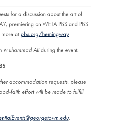
ts for a discussion about the art of
AY
, premiering on WETA PBS and PBS
n more at
pbs.org/hemingway
lm
Muhammad Ali
during the event.
BS
l other accommodation requests, please
ood-faith effort will be made to fulfill
dentialEvents@georgetown.edu
.