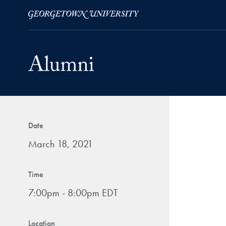
Skip to Main Navigation
Skip to Content
Skip to Footer
Date
March 18, 2021
Time
7:00pm - 8:00pm EDT
Location