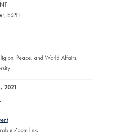
NT
ter, ESPN
ligion, Peace, and World Affairs,
sity
, 2021
T
vent
erable Zoom link.