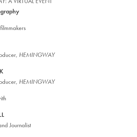
AY
: A VIRTUAL EVENT
Priorities
ography
Network
filmmakers
About
Fellow
Hoyas
roducer,
HEMINGWAY
K
Career
roducer,
HEMINGWAY
Resources
ith
Read
alumni
LL
magazines
nd Journalist