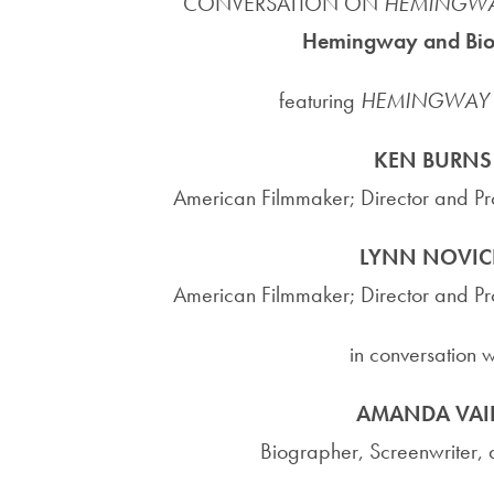
CONVERSATION ON
HEMINGW
Hemingway and Bi
featuring
HEMINGWAY
KEN BURNS
American Filmmaker; Director and P
LYNN NOVIC
American Filmmaker; Director and P
in conversation w
AMANDA VAI
Biographer, Screenwriter, a