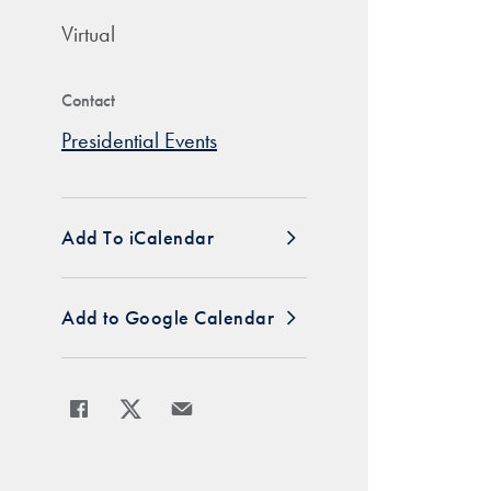
Virtual
Contact
Presidential Events
Add To iCalendar
Add to Google Calendar
Share
Share page to Facebook
Share page to X
Share page via Email