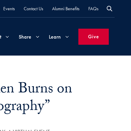
Events
Contact Us
Alumni Benefits
FAQs
Give
t
Share
Learn
Join
Your
What's
Groups
Time
New
Ken Burns on
&
Expertise
Volunteer
How
ography”
to
Life
Support
Attend
Updates
Georgetown
Events