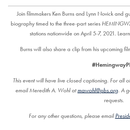
Join filmmakers Ken Burns and Lynn Novick and gues
biography timed to the three-part series
HEMINGW
stations nationwide on April 5-7, 2021. Lear
Burns will also share a clip from his upcoming fi
#HemingwayP
This event will have live closed captioning. For al
email Meredith A. Wohl at
mawohl@pbs.org
. A g
requests.
For any other questions, please email
Presi