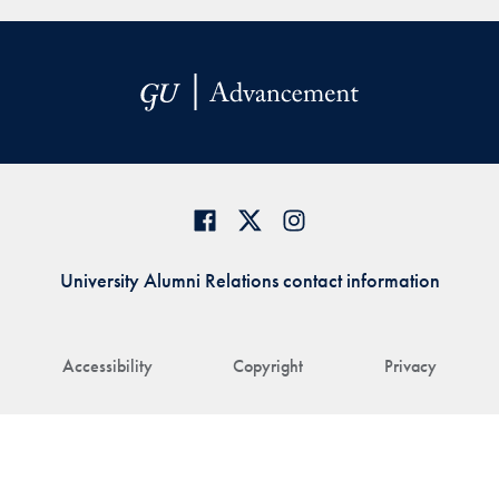
University Alumni Relations contact information
Accessibility
Copyright
Privacy