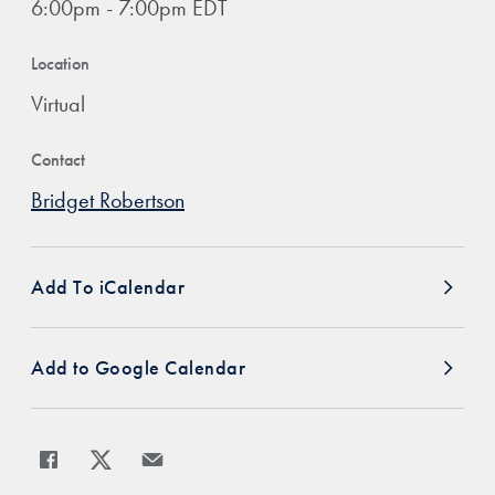
6:00pm - 7:00pm EDT
Location
Virtual
Contact
Bridget Robertson
Add To iCalendar
Add to Google Calendar
Share
Share page to Facebook
Share page to X
Share page via Email