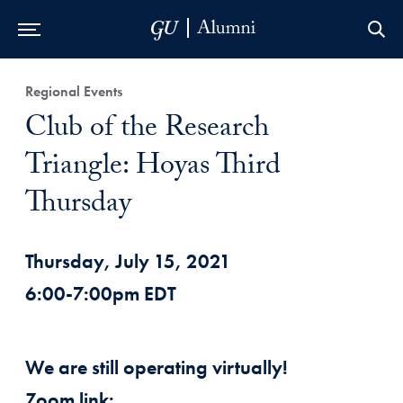
Skip to Main Navigation
Skip to Content
Skip to Footer
Regional Events
Club of the Research
Triangle: Hoyas Third
Thursday
Thursday, July 15, 2021
6:00-7:00pm EDT
We are still operating virtually!
Zoom link: