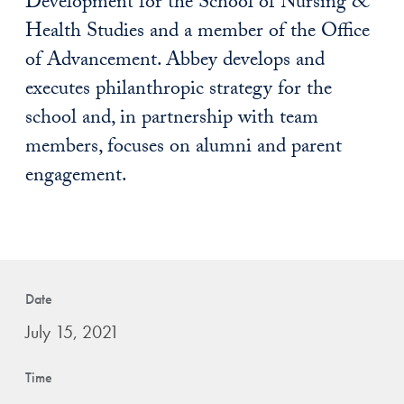
Development for the School of Nursing &
Health Studies and a member of the Office
of Advancement. Abbey develops and
executes philanthropic strategy for the
school and, in partnership with team
members, focuses on alumni and parent
engagement.
Date
July 15, 2021
Time