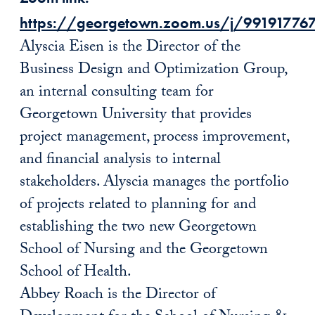
https://georgetown.zoom.us/j/99191776
Alyscia Eisen is the Director of the
Business Design and Optimization Group,
an internal consulting team for
Georgetown University that provides
project management, process improvement,
and financial analysis to internal
stakeholders. Alyscia manages the portfolio
of projects related to planning for and
establishing the two new Georgetown
School of Nursing and the Georgetown
School of Health.
Abbey Roach is the Director of