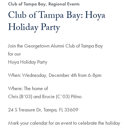
Club of Tampa Bay, Regional Events
Club of Tampa Bay: Hoya
Holiday Party
Join the Georgetown Alumni Club of Tampa Bay
for our
Hoya Holiday Party
When: Wednesday, December 4th from 6-8pm
Where: The home of
Chris (B’03) and Brucie (C’03) Pitino
24 S Treasure Dr, Tampa, FL 33609
Mark your calendar for an event to celebrate the holiday