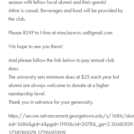
season with fellow local alumni and their guests!
Attire is casual. Beverages and food will be provided by
the club.
Please RSVP to Nina at nina.lacevic.sa@gmail.com
We hope to see you there!
And please follow the link below to pay annual club
dues.
The university sets minimum dues at $25 each year but
alumni are always welcome to donate at a higher
membership level.
Thank you in advance for your generosity.
https://secure.advancement.georgetown.edu/s/1686/alu
sid=1686&gid=4&pgid=1190&cid=2078&_ga=2.30483129
1738280078.1729695909