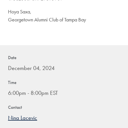
Hoya Saxa,
Georgetown Alumni Club of Tampa Bay
Date
December 04, 2024
Time
6:00pm - 8:00pm EST
Contact
Nina Lacevic