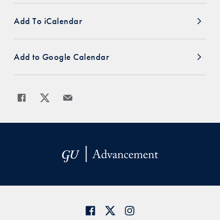
Add To iCalendar
Add to Google Calendar
Share
Share page to Facebook
Share page to X
Share page via Email