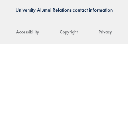
University Alumni Relations contact information
Accessibility
Copyright
Privacy