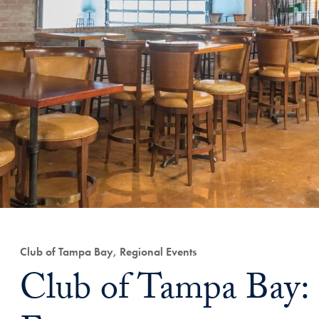
Club of Tampa Bay, Regional Events
Club of Tampa Bay