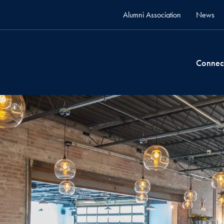
Alumni Association
News
Connec