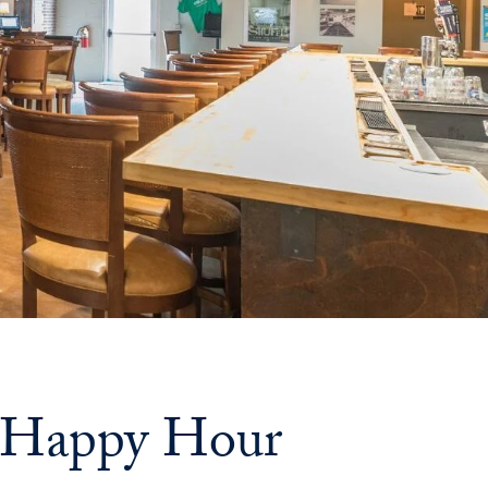
Priorities
Network
About
Fellow
Hoyas
Career
Resources
Read
alumni
: Happy Hour
magazines