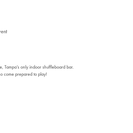
vent
, Tampa’s only indoor shuffleboard bar.
so come prepared to play!