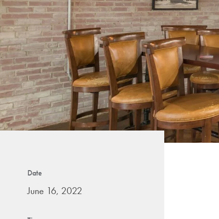
Date
June 16, 2022