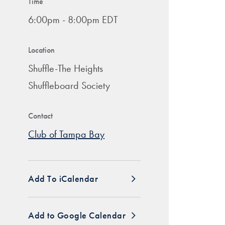
Time
6:00pm - 8:00pm EDT
Location
Shuffle-The Heights
Shuffleboard Society
Contact
Club of Tampa Bay
Add To iCalendar
Add to Google Calendar