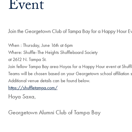
Event
J
oin the Georgetown Club of Tampa Bay for a Happy Hour E
When : Thursday, June 16th at 6pm
Where: Shuffle-The Heights Shuffleboard Society
at 2612 N. Tampa St.
Join fellow Tampa Bay area Hoyas for a Happy Hour event at Shuffle
Teams will be chosen based on your Georgetown school affiliation 
Additional venue details can be found below.
https://shuffletampa.com/
Hoya Saxa,
Georgetown Alumni Club of Tampa Bay