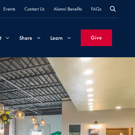
Events
Contact Us
Alumni Benefits
FAQs
Give
t
Share
Learn
Join
Your
What's
Groups
Time
New
&
Expertise
Volunteer
How
to
Life
Support
Attend
Updates
Georgetown
Events