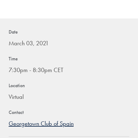
Date
March 03, 2021
Time
7:30pm - 8:30pm CET
Location
Virtual
Contact
Georgetown Club of Spain