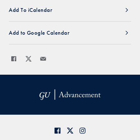
Add To iCalendar
Add to Google Calendar
Share
Share page to Facebook
Share page to X
Share page via Email