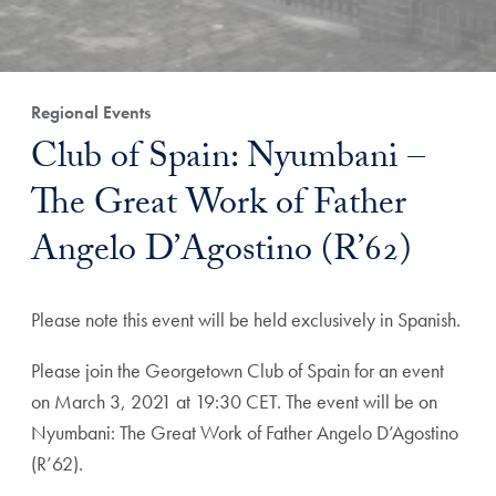
Regional Events
Club of Spain: Nyumbani –
The Great Work of Father
Angelo D’Agostino (R’62)
Please note this event will be held exclusively in Spanish.
Please join the Georgetown Club of Spain for an event
on March 3, 2021 at 19:30 CET. The event will be on
Nyumbani: The Great Work of Father Angelo D’Agostino
(R’62).