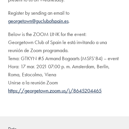
Register by sending an email to
georgetown@guclubofspain.es
.
Below is the ZOOM LINK for the event:
Georgetown Club of Spain le está invitando a una
reunión de Zoom programada.
Tema: GTKYN #5 Armand Bogaarts (MSFS’84) – event
Hora: 17 mar. 2021 07:00 p. m. Amsterdam, Berlín,
Roma, Estocolmo, Viena
Unirse a la reunión Zoom
https://georgetown.zoom.us/j/8645204465
Date