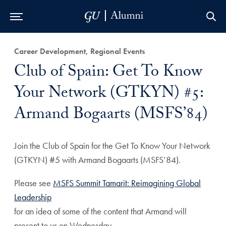
Skip to Main Navigation
Skip to Content
Skip to Footer
Career Development, Regional Events
Club of Spain: Get To Know
Your Network (GTKYN) #5:
Armand Bogaarts (MSFS’84)
Join the Club of Spain for the Get To Know Your Network
(GTKYN) #5 with Armand Bogaarts (MSFS’84).
Please see
MSFS Summit Tamarit: Reimagining Global
Leadership
for an idea of some of the content that Armand will
present to us on Wednesday.