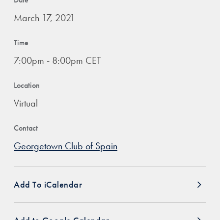
March 17, 2021
Time
7:00pm - 8:00pm CET
Location
Virtual
Contact
Georgetown Club of Spain
Add To iCalendar