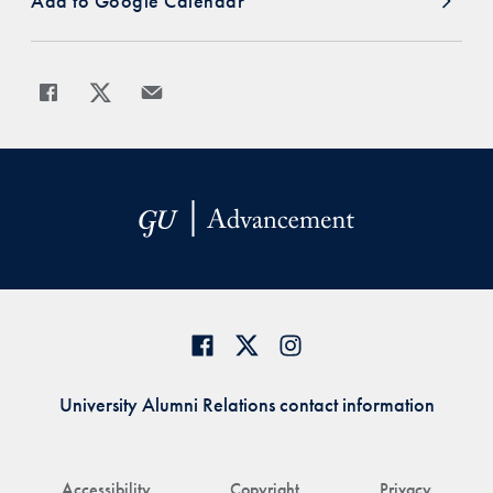
Add to Google Calendar
Share
Share page to Facebook
Share page to X
Share page via Email
University Alumni Relations contact information
Accessibility
Copyright
Privacy