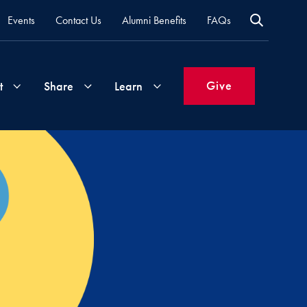
Events
Contact Us
Alumni Benefits
FAQs
Give
t
Share
Learn
Join
Your
What's
Groups
Time
New
&
Expertise
Volunteer
How
to
Life
Support
Attend
Updates
Georgetown
Events