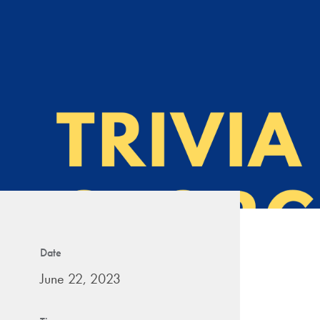
Date
June 22, 2023