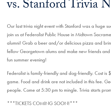
vs. Stanford Trivia N
Our last trivia night event with Stanford was a huge suc
join us at Federalist Public House in Midtown Sacrament
alumni! Grab a beer and/or delicious pizza and bring
fellow Georgetown alums and make new friends and con
fun summer evening!
Federalist is family-friendly and dog-friendly. Cost is 
game. Food and drink are not included in this fee. Ge
people. Come at 5:30 pm to mingle. Trivia starts prom
***TICKETS COMING SOON!***