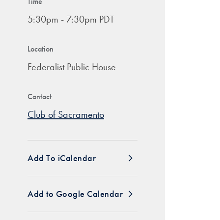
Time
5:30pm - 7:30pm PDT
Location
Federalist Public House
Contact
Club of Sacramento
Add To iCalendar
Add to Google Calendar