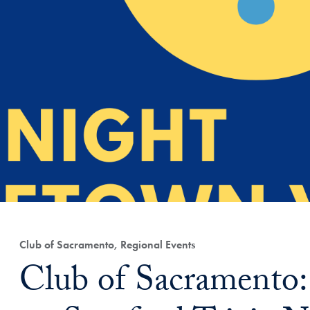
Club of Sacramento, Regional Events
Club of Sacramento