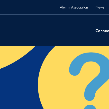
Alumni Association
News
Connec