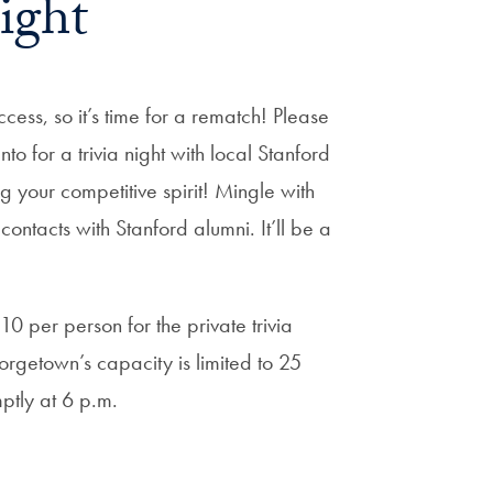
ight
cess, so it’s time for a rematch! Please
o for a trivia night with local Stanford
 your competitive spirit! Mingle with
tacts with Stanford alumni. It’ll be a
$10 per person for the private trivia
orgetown’s capacity is limited to 25
ptly at 6 p.m.