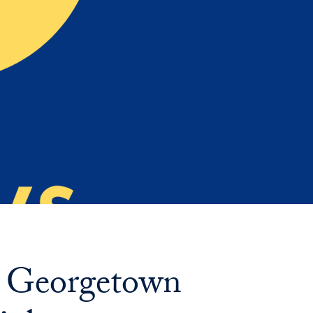
Priorities
Network
About
Fellow
Hoyas
Career
Resources
Read
alumni
: Georgetown
magazines