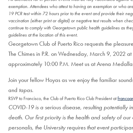
exemption. Attendees who attest to having an exemption or who are
19 PCR test within 72 hours prior to the event and provide their nega
vaccination (either print or digital) or negative test results when che
continue to comply with Georgetown public health guidelines as they
guidelines at the location of this event.
Georgetown Club of Puerto Rico r
equests the pleasu
The Chimes in P.R. on
Wednesday, March 9, 2022 at
approximately 10:00 P.M. Meet us at
Arena Medalla
Join your fellow Hoyas as we enjoy the familiar sounds
and
tapas
.
RSVP to Francisco, the Club of Puerto Rico Club President at
francoa
COVID-19 is a serious disease, resulting potentially in
death. Our first priority is the health and safety of our 
personalis, the University requires that event participa