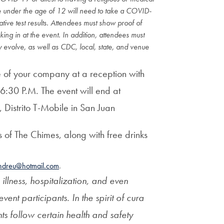
Priorities
 under the age of 12 will need to take a COVID-
tive test results. Attendees must show proof of
Network
cking in at the event. In addition, attendees must
 evolve, as well as CDC, local, state, and venue
About
Fellow
re of your company
at a reception with
Hoyas
 6
:30 P.M. The event will end at
,
Distrito T-Mobile in
San Juan
Career
 of The Chimes, along with free drinks
Resources
ndreu@hotmail.com
.
Read
 illness, hospitalization, and even
alumni
event participants. In the spirit of cura
magazines
nts follow certain health and safety