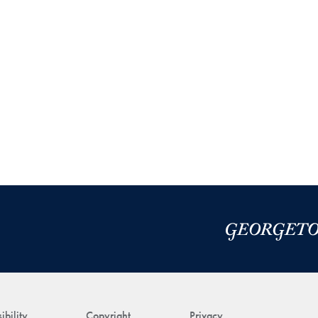
ibility
Copyright
Privacy