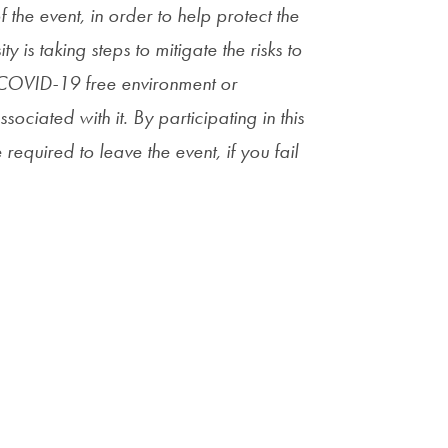
he event, in order to help protect the
y is taking steps to mitigate the risks to
a COVID-19 free environment or
sociated with it. By participating in this
required to leave the event, if you fail