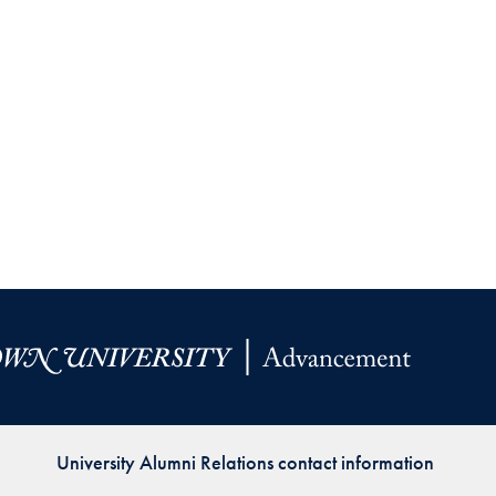
University Alumni Relations contact information