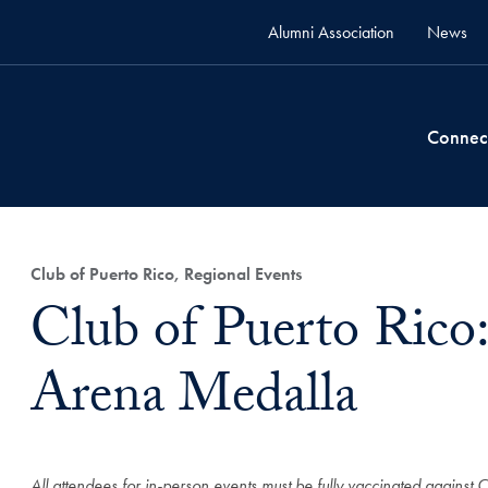
Alumni Association
News
Connec
Club of Puerto Rico, Regional Events
Club of Puerto Rico
Arena Medalla
All attendees for in-person events must be fully vaccinated against 