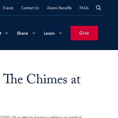
Events
Contact Us
Alumni Benefits
FAQs
Give
t
Share
Learn
Join
Your
What's
Groups
Time
New
: The Chimes at
&
Expertise
Volunteer
How
to
Life
Support
Attend
Updates
Georgetown
Events
COVID-19 or attest to having a religious or medical