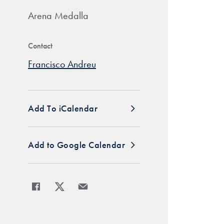
Arena Medalla
Contact
Francisco Andreu
Add To iCalendar
Add to Google Calendar
Share
Share page to Facebook
Share page to X
Share page via Email