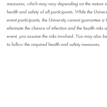
measures, which may vary depending on the nature of t
health and safety of all participants. While the Universit
event participants, the University cannot guarantee 
eliminate the chance of infection and the health risks as
event, you assume the risks involved. You may also be 
to follow the required health and safety measures.