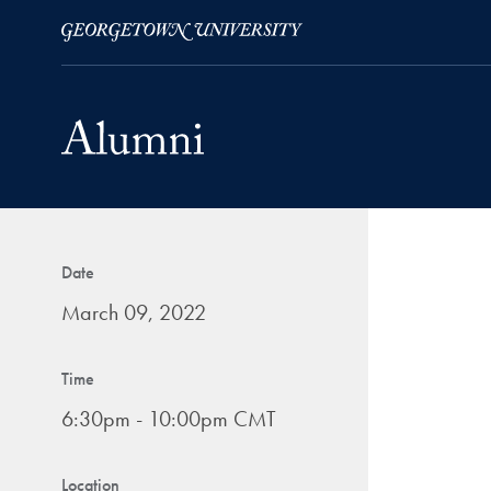
Skip to Main Navigation
Skip to Content
Skip to Footer
Date
March 09, 2022
Time
6:30pm - 10:00pm CMT
Location