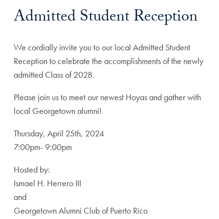
Admitted Student Reception
We cordially invite you to our local Admitted Student
Reception to celebrate the accomplishments of the newly
admitted Class of 2028.
Please join us to meet our newest Hoyas and gather with
local Georgetown alumni!
Thursday, April 25th, 2024
7:00pm- 9:00pm
Hosted by:
Ismael H. Herrero III
and
Georgetown Alumni Club of Puerto Rico