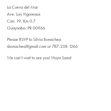
La Cueva del Mar
Ave. Luis Vigoreaux
Carr. 19, Km 0.7
Guaynabo, PR 00966
Please RSVP to Silvia Bonachea
sbonachea@gmail.com or 787-238-1266
We can’t wait to see you! Hoya Saxa!