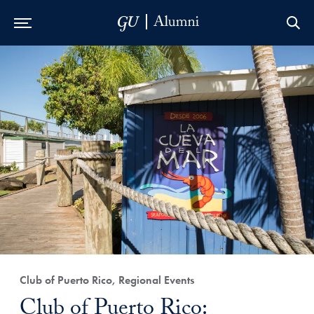
Skip to Main Navigation
Skip to Content
Skip to Footer
Club of Puerto Rico, Regional Events
Club of Puerto Rico: