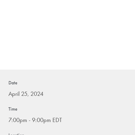
Date
April 25, 2024
Time
7:00pm - 9:00pm EDT