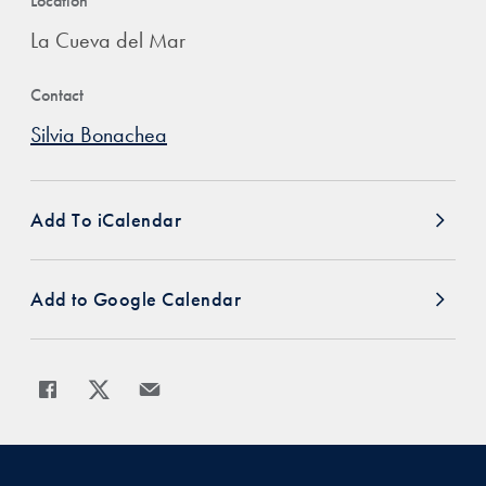
Location
La Cueva del Mar
Contact
Silvia Bonachea
Add To iCalendar
Add to Google Calendar
Share
Share page to Facebook
Share page to X
Share page via Email