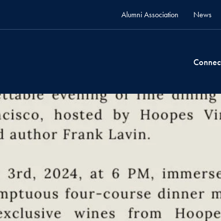
Alumni Association
News
Connec