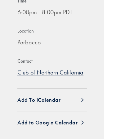
Time
6:00pm - 8:00pm PDT
Location
Perbacco
Contact
Club of Northern California
Add To iCalendar
Add to Google Calendar