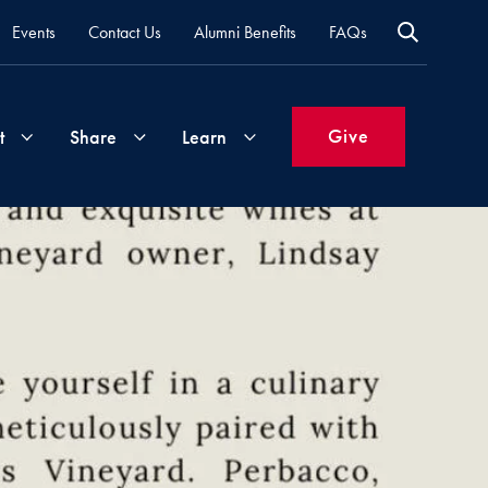
Events
Contact Us
Alumni Benefits
FAQs
Give
t
Share
Learn
Join
Your
What's
Groups
Time
New
&
Expertise
Volunteer
How
to
Life
Support
Attend
Updates
Georgetown
Events