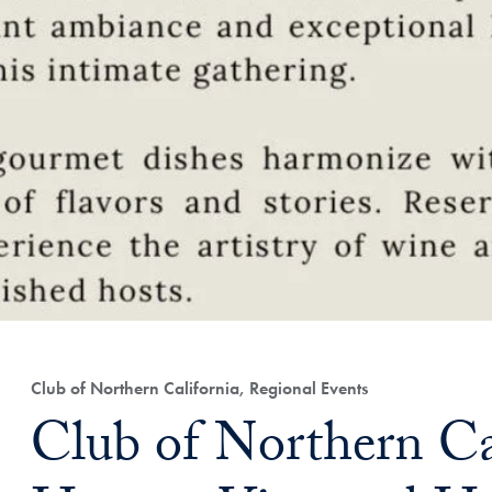
Club of Northern California, Regional Events
Club of Northern Cal