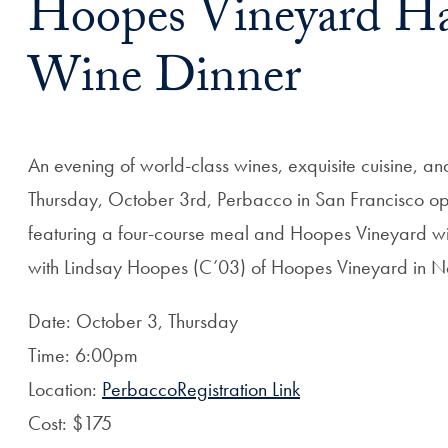
Hoopes Vineyard Ha
Wine Dinner
An evening of world-class wines, exquisite cuisine, a
Thursday, October 3rd, Perbacco in San Francisco ope
featuring a four-course meal and Hoopes Vineyard win
with Lindsay Hoopes (C’03) of Hoopes Vineyard in N
Date: October 3, Thursday
Time: 6:00pm
Location:
PerbaccoRegistration Link
Cost: $175