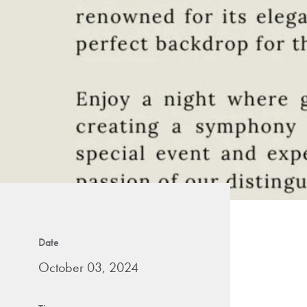
Date
October 03, 2024