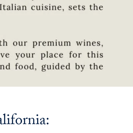
Priorities
Network
About
Fellow
Hoyas
Career
Resources
Read
alumni
ifornia:
magazines