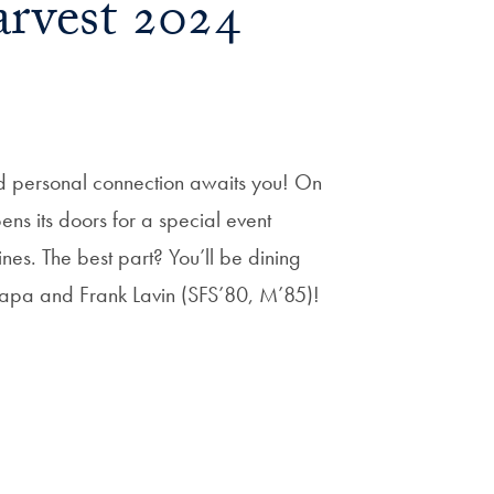
rvest 2024
nd personal connection awaits you! On
ns its doors for a special event
es. The best part? You’ll be dining
apa and Frank Lavin (SFS’80, M’85)!