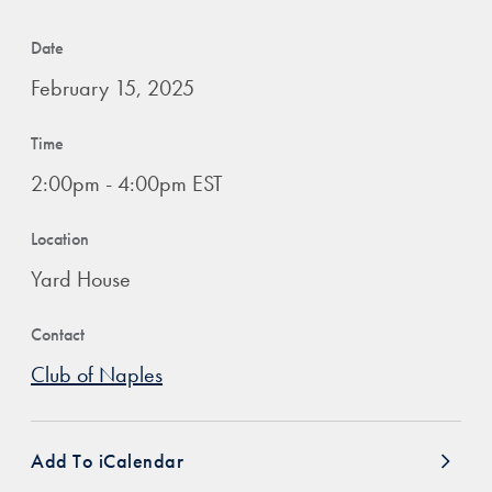
Date
February 15, 2025
Time
2:00pm - 4:00pm EST
Location
Yard House
Contact
Club of Naples
Add To iCalendar