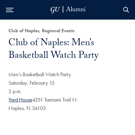
Skip to Main Navigation
Skip to Content
Skip to Footer
Club of Naples, Regional Events
Club of Naples: Men’s
Basketball Watch Party
Men’s Basketball Watch Party
Saturday, February 15
2 p.m.
Yard House
4251 Tamiami Trail N.
Naples, FL 34103