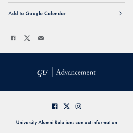
Add to Google Calendar
Share
Share page to Facebook
Share page to X
Share page via Email
University Alumni Relations contact information