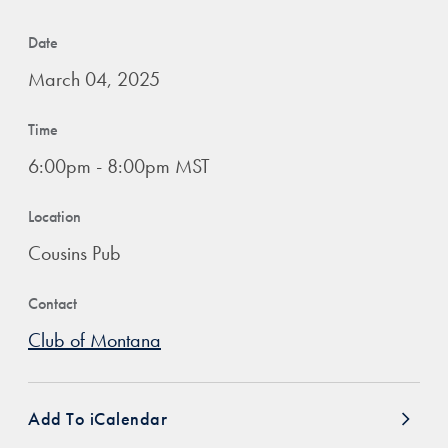
Date
March 04, 2025
Time
6:00pm - 8:00pm MST
Location
Cousins Pub
Contact
Club of Montana
Add To iCalendar