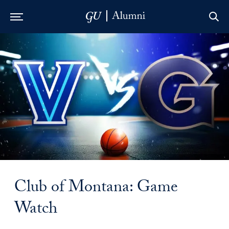
Skip to Main Navigation
Skip to Content
Skip to Footer
Club of Montana: Game
Watch