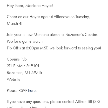
Hey there, Montana Hoyas!
Cheer on our Hoyas against Villanova on Tuesday,
March 4!
Join your fellow Montana alumni at Bozeman’s Cousins
Pub for a game watch.
Tip Off’s at 6:00pm MST, we look forward to seeing you!
Cousins Pub
211 E Main St #101
Bozeman, MT 59715
Website
Please RSVP
here
.
If you have any questions, please contact Allison Tilt (SFS