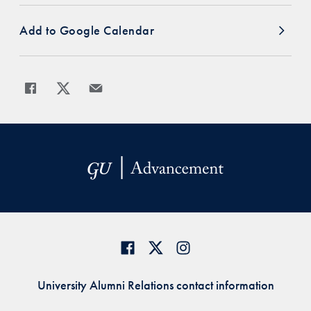
Add to Google Calendar
Share
Share page to Facebook
Share page to X
Share page via Email
University Alumni Relations contact information