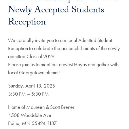
Newly Accepted Students
Reception
We cordially invite you to our local Admitted Student
Reception to celebrate the accomplishments of the newly
admitted Class of 2029.
Please join us to meet our newest Hoyas and gather with
local Georgetown alumni!
Sunday, April 13, 2025
3:30 PM – 5:30 PM
Home of Maureen & Scott Brener
4508 Wooddale Ave
Edina, MN 55424-1137