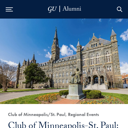
Skip to Main Navigation
Skip to Content
Skip to Footer
Club of Minneapolis/St. Paul, Regional Events
Club of Minneapolis-St. Paul: