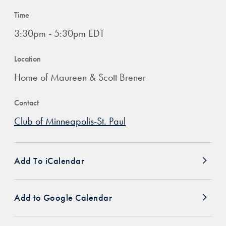
Time
3:30pm - 5:30pm EDT
Location
Home of Maureen & Scott Brener
Contact
Club of Minneapolis-St. Paul
Add To iCalendar
Add to Google Calendar