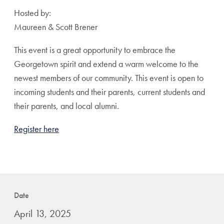
Hosted by:
Maureen & Scott Brener
This event is a great opportunity to embrace the
Georgetown spirit and extend a warm welcome to the
newest members of our community. This event is open to
incoming students and their parents, current students and
their parents, and local alumni.
Register here
Date
April 13, 2025