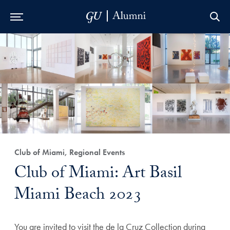
Skip to Main Navigation
Skip to Content
Skip to Footer
Club of Miami, Regional Events
Club of Miami: Art Basil
Miami Beach 2023
You are invited to visit the de la Cruz Collection during