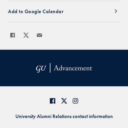
Add to Google Calendar
Share
Share page to Facebook
Share page to X
Share page via Email
University Alumni Relations contact information