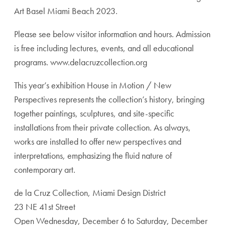
Art Basel Miami Beach 2023.
Please see below visitor information and hours. Admission
is free including lectures, events, and all educational
programs. www.delacruzcollection.org
This year’s exhibition House in Motion / New
Perspectives represents the collection’s history, bringing
together paintings, sculptures, and site-specific
installations from their private collection. As always,
works are installed to offer new perspectives and
interpretations, emphasizing the fluid nature of
contemporary art.
de la Cruz Collection, Miami Design District
23 NE 41st Street
Open Wednesday, December 6 to Saturday, December