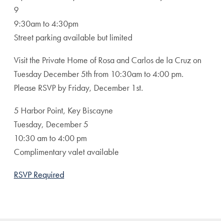
9
9:30am to 4:30pm
Street parking available but limited
Visit the Private Home of Rosa and Carlos de la Cruz on
Tuesday December 5th from 10:30am to 4:00 pm.
Please RSVP by Friday, December 1st.
5 Harbor Point, Key Biscayne
Tuesday, December 5
10:30 am to 4:00 pm
Complimentary valet available
RSVP Required