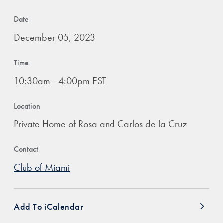
Date
December 05, 2023
Time
10:30am - 4:00pm EST
Location
Private Home of Rosa and Carlos de la Cruz
Contact
Club of Miami
Add To iCalendar