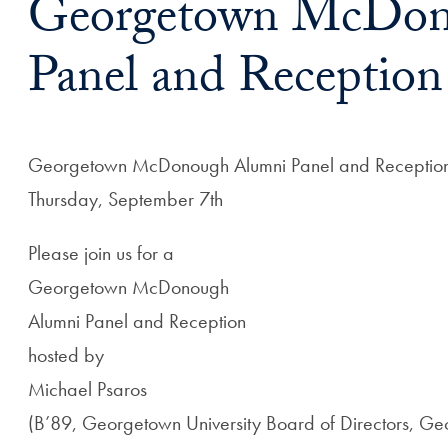
Georgetown McDon
Panel and Reception
Georgetown McDonough Alumni Panel and Receptio
Thursday, September 7th
Please join us for a
Georgetown McDonough
Alumni Panel and Reception
hosted by
Michael Psaros
(B’89, Georgetown University Board of Directors, 