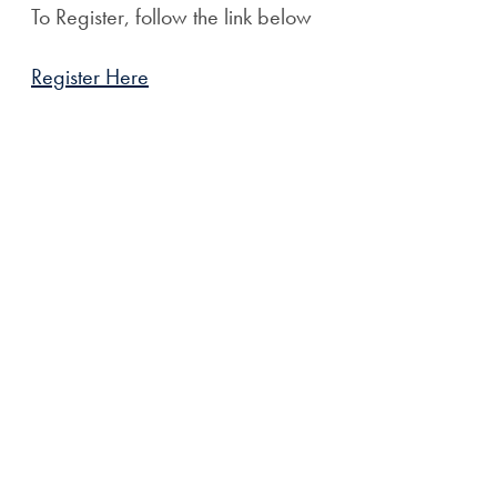
To Register, follow the link below
Register Here