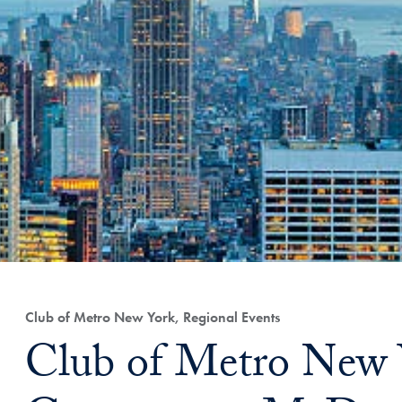
Club of Metro New York, Regional Events
Club of Metro New 