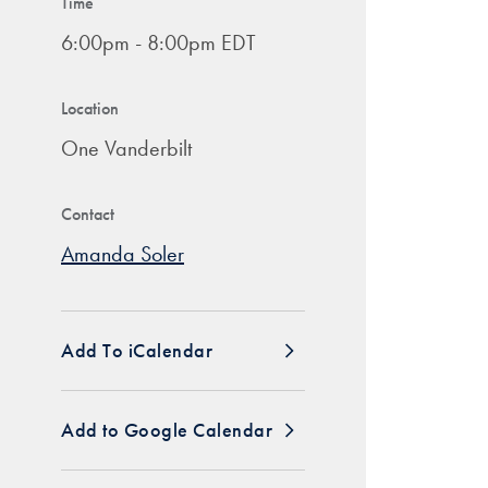
Time
6:00pm - 8:00pm EDT
Location
One Vanderbilt
Contact
Amanda Soler
Add To iCalendar
Add to Google Calendar