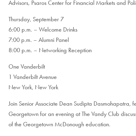
Advisors, Psaros Center for Financial Markets and Poli
Thursday, September 7
6:00 p.m. – Welcome Drinks
7:00 p.m. – Alumni Panel
8:00 p.m. – Networking Reception
One Vanderbilt
1 Vanderbilt Avenue
New York, New York
Join Senior Associate Dean Sudipta Dasmohapatra, fel
Georgetown for an evening at The Vandy Club discussi
of the Georgetown McDonough education.