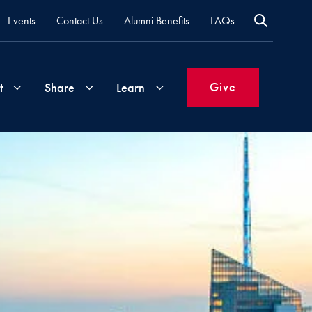
Events
Contact Us
Alumni Benefits
FAQs
Give
t
Share
Learn
Join
Your
What's
Groups
Time
New
&
Expertise
Volunteer
How
to
Life
Support
Attend
Updates
Georgetown
Events