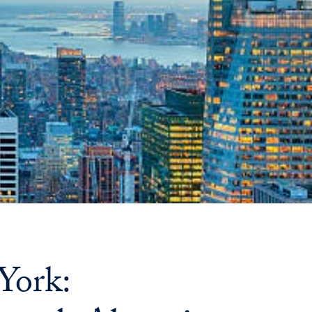
Priorities
Network
About
Fellow
Hoyas
Career
Resources
Read
alumni
York:
magazines