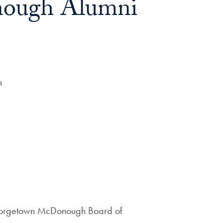
ough Alumni
n
Georgetown McDonough Board of