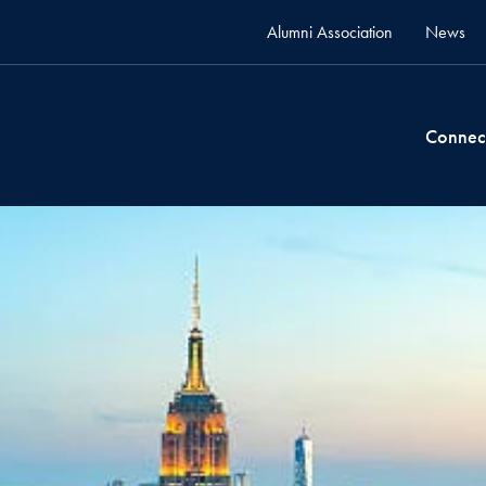
Alumni Association
News
Connec