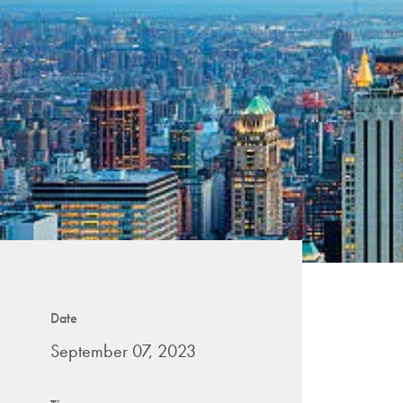
Date
September 07, 2023