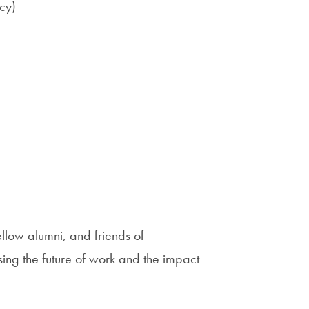
cy)
low alumni, and friends of
ng the future of work and the impact