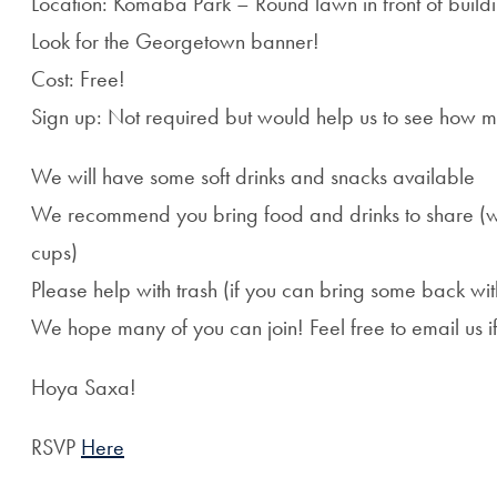
Location: Komaba Park – Round lawn in front of build
Look for the Georgetown banner!
Cost: Free!
Sign up: Not required but would help us to see how 
We will have some soft drinks and snacks available
We recommend you bring food and drinks to share (we w
cups)
Please help with trash (if you can bring some back wit
We hope many of you can join! Feel free to email us i
Hoya Saxa!
RSVP
Here