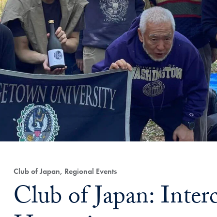
Club of Japan, Regional Events
Club of Japan: Interc