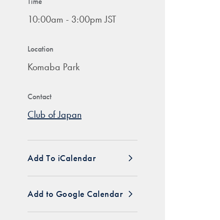
Time
10:00am - 3:00pm JST
Location
Komaba Park
Contact
Club of Japan
Add To iCalendar
Add to Google Calendar