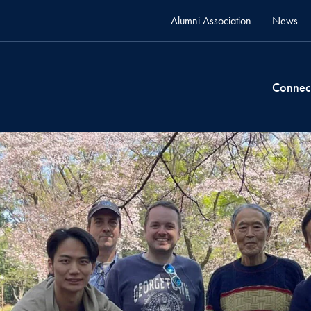
Alumni Association
News
Connec