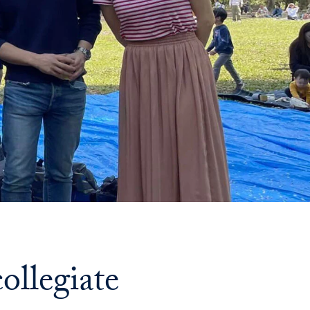
Priorities
Network
About
Fellow
Hoyas
Career
Resources
Read
alumni
ollegiate
magazines