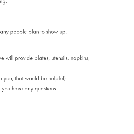
ing.
many people plan to show up.
ill provide plates, utensils, napkins,
h you, that would be helpful)
f you have any questions.