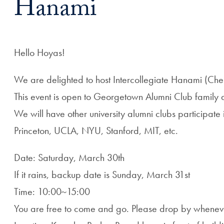
Hanami
Hello Hoyas!
We are delighted to host Intercollegiate Hanami (Che
This event is open to Georgetown Alumni Club family a
We will have other university alumni clubs participat
Princeton, UCLA, NYU, Stanford, MIT, etc.
Date: Saturday, March 30th
If it rains, backup date is Sunday, March 31st
Time: 10:00~15:00
You are free to come and go. Please drop by whenev