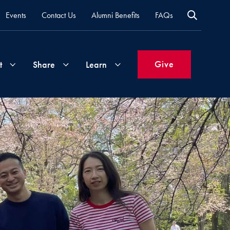
Events
Contact Us
Alumni Benefits
FAQs
Give
t
Share
Learn
Join
Your
What's
Groups
Time
New
&
Expertise
Volunteer
How
to
Life
Support
Attend
Updates
Georgetown
Events