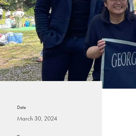
Date
March 30, 2024