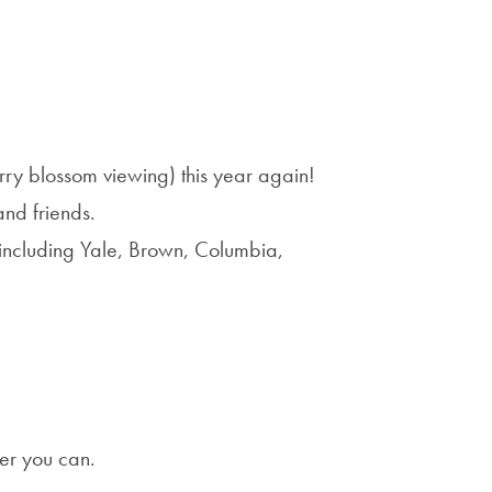
rry blossom viewing) this year again!
nd friends.
e including Yale, Brown, Columbia,
er you can.