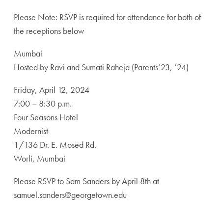
Please Note: RSVP is required for attendance for both of
the receptions below
Mumbai
Hosted by Ravi and Sumati Raheja (Parents’23, ’24)
Friday, April 12, 2024
7:00 – 8:30 p.m.
Four Seasons Hotel
Modernist
1/136 Dr. E. Mosed Rd.
Worli, Mumbai
Please RSVP to Sam Sanders by April 8th at
samuel.sanders@georgetown.edu