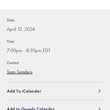
Date
April 12, 2024
Time
7:00pm - 8:30pm EDT
Contact
Sam Sanders
Add To iCalendar
Add to Google Calendar