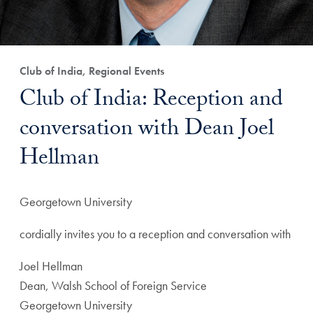
Club of India, Regional Events
Club of India: Reception and
conversation with Dean Joel
Hellman
Georgetown University
cordially invites you to a reception and conversation with
Joel Hellman
Dean, Walsh School of Foreign Service
Georgetown University