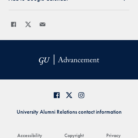
Share
Share page to Facebook
Share page to X
Share page via Email
University Alumni Relations contact information
Accessibility
Copyright
Privacy