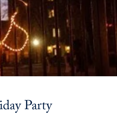
Priorities
Network
About
Fellow
Hoyas
Career
Resources
Read
alumni
iday Party
magazines