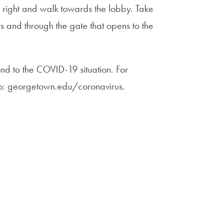
n right and walk towards the lobby. Take
irs and through the gate that opens to the
nd to the COVID-19 situation. For
to: georgetown.edu/coronavirus.