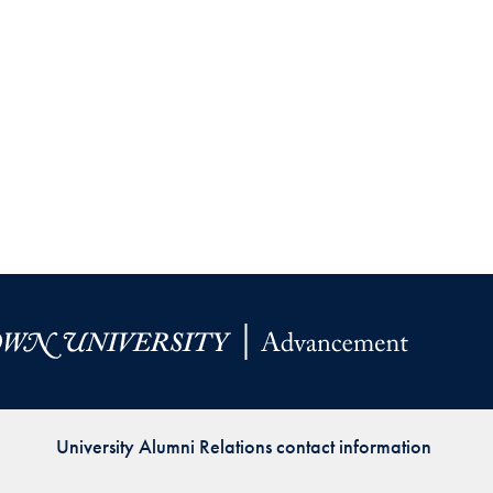
University Alumni Relations contact information