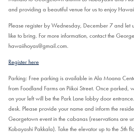
and providing a beautiful venue for us to enjoy Haw
Please register by Wednesday, December 7 and let u
like to bring. For more information, contact the Geor
hawaiihoyas@gmail.com.
Register here
Parking: Free parking is available in Ala Moana Cente
from Foodland Farms on Piikoi Street. Once parked, w
on your left will be the Park Lane lobby door entrance.
desk. Please provide your name and inform the resident
Georgetown event in the cabanas (reservations are 
Kobayashi Pakkala). Take the elevator up to the 5th flo