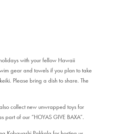
 holidays with your fellow Hawaii
wim gear and towels if you plan to take
 keiki. Please bring a dish to share. The
l also collect new unwrapped toys for
m as part of our “HOYAS GIVE BAXA”.
a Kobayashi Pakkala for hosting us