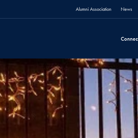
Alumni Association
News
Connec