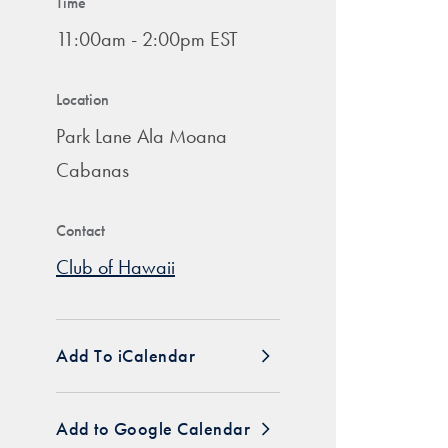
Time
11:00am - 2:00pm EST
Location
Park Lane Ala Moana
Cabanas
Contact
Club of Hawaii
Add To iCalendar
Add to Google Calendar