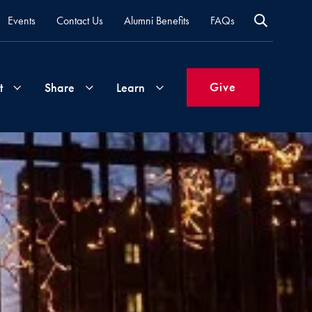
Events
Contact Us
Alumni Benefits
FAQs
Give
t
Share
Learn
Join
Your
What's
Groups
Time
New
&
Expertise
Volunteer
How
to
Life
Support
Attend
Updates
Georgetown
Events