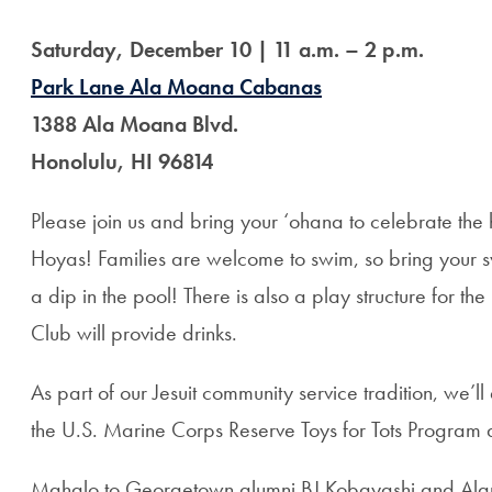
Saturday, December 10 | 11 a.m. – 2 p.m.
Park Lane Ala Moana Cabanas
1388 Ala Moana Blvd.
Honolulu, HI 96814
Please join us and bring your ‘ohana to celebrate the
Hoyas! Families are welcome to swim, so bring your s
a dip in the pool! There is also a play structure for the
Club will provide drinks.
As part of our Jesuit community service tradition, we’l
the U.S. Marine Corps Reserve Toys for Tots Progra
Mahalo to Georgetown alumni BJ Kobayashi and Alan