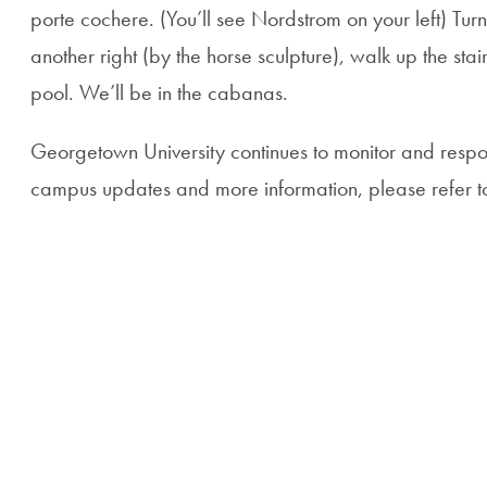
porte cochere. (You’ll see Nordstrom on your left) Tur
another right (by the horse sculpture), walk up the sta
pool. We’ll be in the cabanas.
Georgetown University continues to monitor and respo
campus updates and more information, please refer 