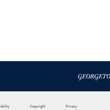
ibility
Copyright
Privacy