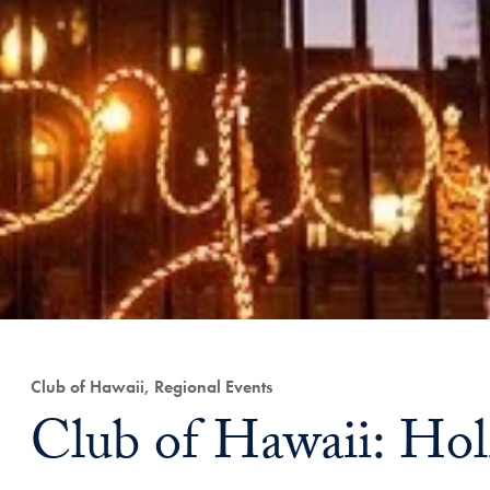
Club of Hawaii, Regional Events
Club of Hawaii: Hol