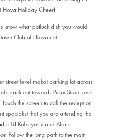
aii Hoya Holiday Cheer!
s know what potluck dish you would
getown Club of Hawaii at
r street level makai parking lot across
alk back out towards Piikoi Street and
 Touch the screen to call the reception
 specialist that you are attending the
under BJ Kobayashi and Alana
or. Follow the long path to the main