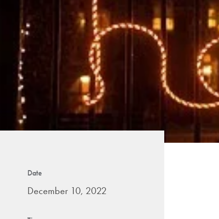
Date
December 10, 2022