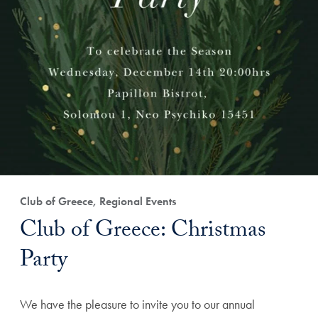
Club of Greece, Regional Events
Club of Greece: Christmas
Party
We have the pleasure to invite you to our annual