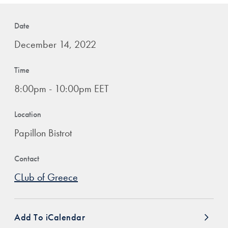
Date
December 14, 2022
Time
8:00pm - 10:00pm EET
Location
Papillon Bistrot
Contact
CLub of Greece
Add To iCalendar