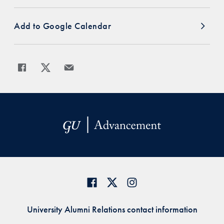
Add to Google Calendar
Share
Share page to Facebook
Share page to X
Share page via Email
University Alumni Relations contact information