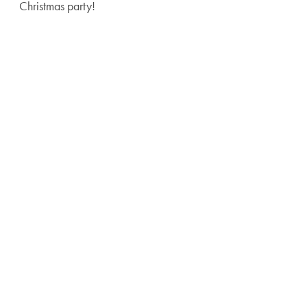
Christmas party!