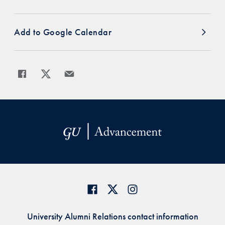
Add to Google Calendar
Share
Share page to Facebook
Share page to X
Share page via Email
University Alumni Relations contact information