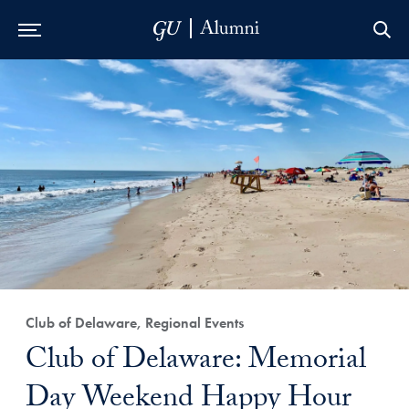
Skip to Main Navigation
Skip to Content
Skip to Footer
Club of Delaware, Regional Events
Club of Delaware: Memorial
Day Weekend Happy Hour