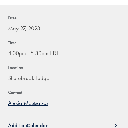
Date
May 27, 2023
Time
4:00pm - 5:30pm EDT
Location
Shorebreak Lodge
Contact
Alexia Moutsatsos
Add To iCalendar