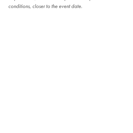
conditions, closer to the event date.