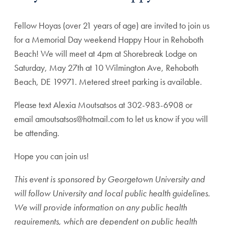
Fellow Hoyas (over 21 years of age) are invited to join us
for a Memorial Day weekend Happy Hour in Rehoboth
Beach! We will meet at 4pm at Shorebreak Lodge on
Saturday, May 27th at 10 Wilmington Ave, Rehoboth
Beach, DE 19971. Metered street parking is available.
Please text Alexia Moutsatsos at 302-983-6908 or
email amoutsatsos@hotmail.com to let us know if you will
be attending.
Hope you can join us!
This event is sponsored by Georgetown University and
will follow University and local public health guidelines.
We will provide information on any public health
requirements, which are dependent on public health