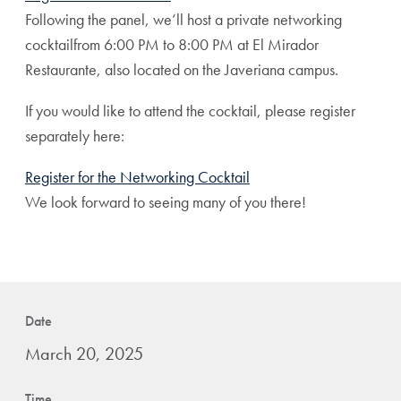
Following the panel, we’ll host a private networking
cocktailfrom 6:00 PM to 8:00 PM at El Mirador
Restaurante, also located on the Javeriana campus.
If you would like to attend the cocktail, please register
separately here:
Register for the Networking Cocktail
We look forward to seeing many of you there!
Date
March 20, 2025
Time