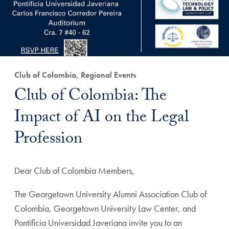
Club of Colombia, Regional Events
Club of Colombia: The
Impact of AI on the Legal
Profession
Dear Club of Colombia Members,
The Georgetown University Alumni Association Club of
Colombia, Georgetown University Law Center, and
Pontificia Universidad Javeriana invite you to an