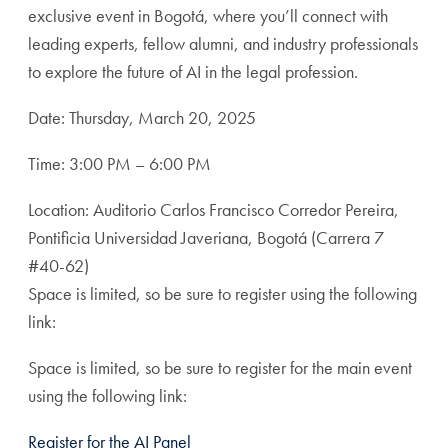
exclusive event in Bogotá, where you’ll connect with
leading experts, fellow alumni, and industry professionals
to explore the future of AI in the legal profession.
Date: Thursday, March 20, 2025
Time: 3:00 PM – 6:00 PM
Location: Auditorio Carlos Francisco Corredor Pereira,
Pontificia Universidad Javeriana, Bogotá (Carrera 7
#40-62)
Space is limited, so be sure to register using the following
link:
Space is limited, so be sure to register for the main event
using the following link:
Register for the AI Panel