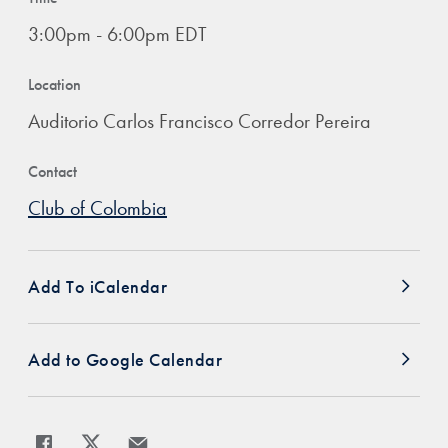
3:00pm - 6:00pm EDT
Location
Auditorio Carlos Francisco Corredor Pereira
Contact
Club of Colombia
Add To iCalendar
Add to Google Calendar
Share