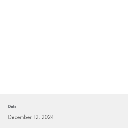
Date
December 12, 2024