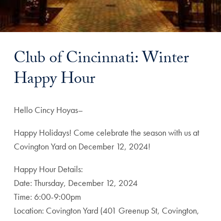
Club of Cincinnati: Winter
Happy Hour
Hello Cincy Hoyas–
Happy Holidays! Come celebrate the season with us at
Covington Yard on December 12, 2024!
Happy Hour Details:
Date: Thursday, December 12, 2024
Time: 6:00-9:00pm
Location: Covington Yard (401 Greenup St, Covington,