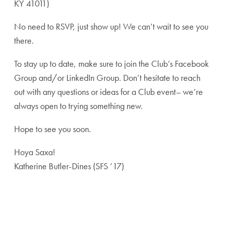
KY 41011)
No need to RSVP, just show up! We can’t wait to see you
there.
To stay up to date, make sure to join the Club’s Facebook
Group and/or LinkedIn Group. Don’t hesitate to reach
out with any questions or ideas for a Club event– we’re
always open to trying something new.
Hope to see you soon.
Hoya Saxa!
Katherine Butler-Dines (SFS ’17)