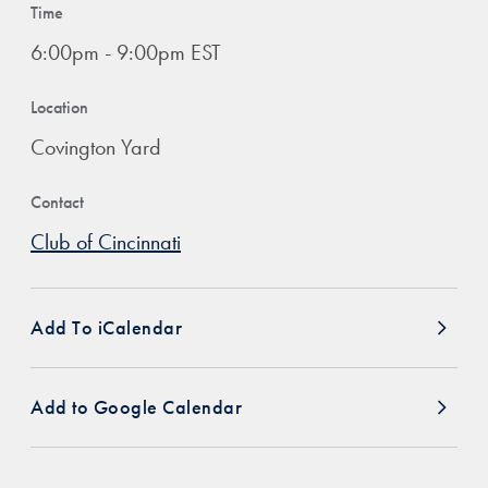
Time
6:00pm - 9:00pm EST
Location
Covington Yard
Contact
Club of Cincinnati
Add To iCalendar
Add to Google Calendar