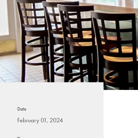
Date
February 01, 2024