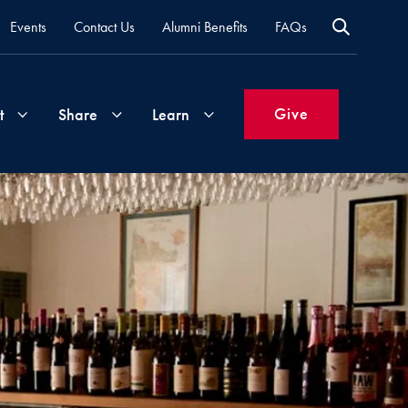
Events
Contact Us
Alumni Benefits
FAQs
Give
t
Share
Learn
Join
Your
What's
Groups
Time
New
&
Expertise
Volunteer
How
to
Life
Support
Attend
Updates
Georgetown
Events