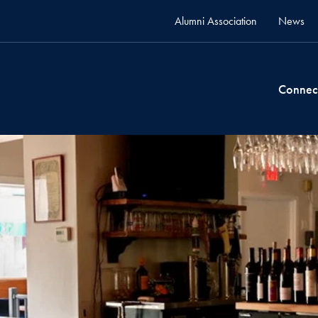
Alumni Association
News
Connec