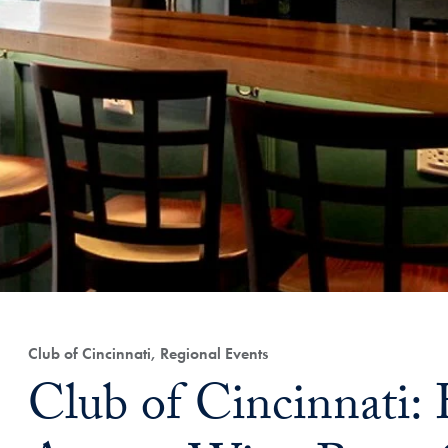
Club of Cincinnati, Regional Events
Club of Cincinnati: