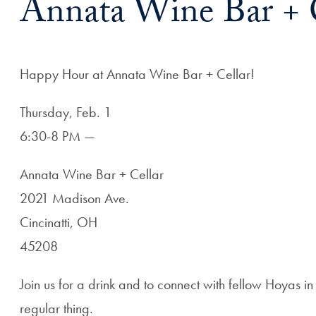
Annata Wine Bar + 
Happy Hour at Annata Wine Bar + Cellar!
Thursday, Feb. 1
6:30-8 PM —
Annata Wine Bar + Cellar
2021 Madison Ave.
Cincinatti, OH
45208
Join us for a drink and to connect with fellow Hoyas i
regular thing.