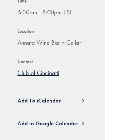
Time
6:30pm - 8:00pm EST
Location
Annata Wine Bar + Cellar
Contact
Club of Cincinatti
Add To iCalendar
Add to Google Calendar