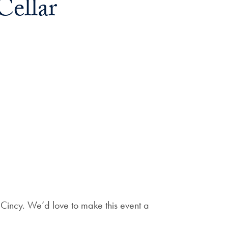
Cellar
n Cincy. We’d love to make this event a