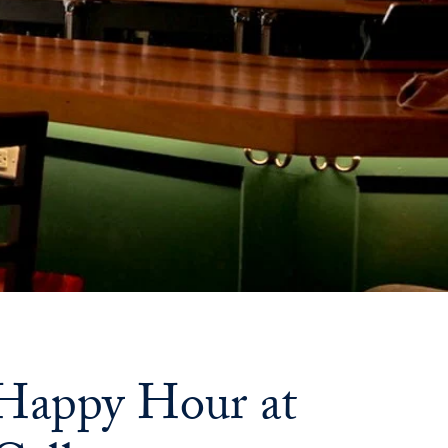
Priorities
Network
About
Fellow
Hoyas
Career
Resources
Read
alumni
 Happy Hour at
magazines