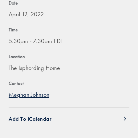
Date
April 12, 2022
Time
5:30pm - 7:30pm EDT
Location
The Isphording Home
Contact
Meghan Johnson
Add To iCalendar