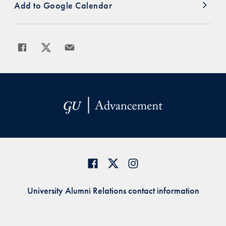
Add to Google Calendar
Share
Share page to Facebook
Share page to X
Share page via Email
University Alumni Relations contact information