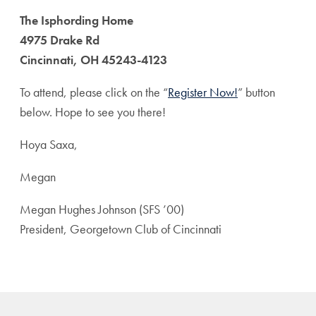
The Isphording Home
4975 Drake Rd
Cincinnati, OH 45243-4123
To attend, please click on the “
Register Now!
” button
below. Hope to see you there!
Hoya Saxa,
Megan
Megan Hughes Johnson (SFS ’00)
President, Georgetown Club of Cincinnati