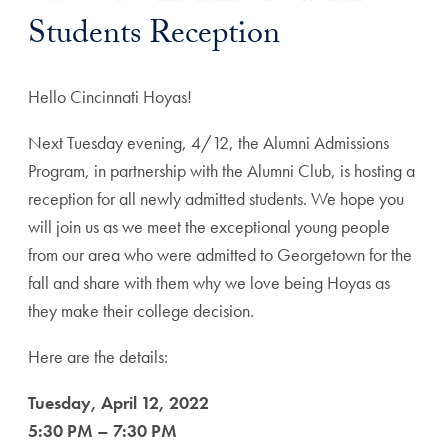
Students Reception
Hello Cincinnati Hoyas!
Next Tuesday evening, 4/12, the Alumni Admissions
Program, in partnership with the Alumni Club, is hosting a
reception for all newly admitted students. We hope you
will join us as we meet the exceptional young people
from our area who were admitted to Georgetown for the
fall and share with them why we love being Hoyas as
they make their college decision.
Here are the details:
Tuesday, April 12, 2022
5:30 PM – 7:30 PM