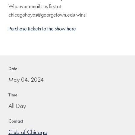
Whoever emails us first at
chicagohoyas@georgetown.edu wins!
Purchase tickets to the show here
Date
May 04, 2024
Time
All Day
Contact
Club of Chicago