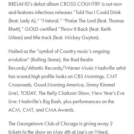
BRELAND’s debut album CROSS COUNTRY is out now
and features infectious releases “Told You I Could Drink
(feat. Lady A),” “Natural,” “Praise The Lord (feat. Thomas
Rhett),” GOLD-certified “Throw It Back (feat. Keith
Urban) and title track (feat. Mickey Guyton).
Hailed as the “symbol of Country music’s ongoing
evolution” (Rolling Stone), the Bad Realm
Records/Atlantic Records/Warner Music Nashville artist
has scored high profile looks on CBS Mornings, CMT
Crossroads, Good Morning America, Jimmy Kimmel
Live!, TODAY, The Kelly Clarkson Show, New Year’s Eve
Live: Nashville’s Big Bash, plus performances on the
ACM, CMT, and CMA Awards.
The Georgetown Club of Chicago is giving away 2
tickets to the show on May 4th at Joe’s on Weed.