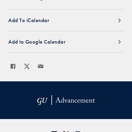
Add To iCalendar
Add to Google Calendar
Share
Share page to Facebook
Share page to X
Share page via Email