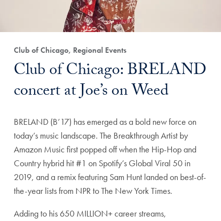
Club of Chicago, Regional Events
Club of Chicago: BRELAND
concert at Joe’s on Weed
BRELAND (B’17) has emerged as a bold new force on
today’s music landscape. The Breakthrough Artist by
Amazon Music first popped off when the Hip-Hop and
Country hybrid hit #1 on Spotify’s Global Viral 50 in
2019, and a remix featuring Sam Hunt landed on best-of-
the-year lists from NPR to The New York Times.
Adding to his 650 MILLION+ career streams,