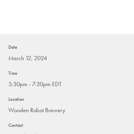
Date
March 12, 2024
Time
5:30pm - 7:30pm EDT
Location
Wooden Robot Brewery
Contact