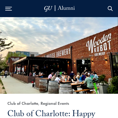
Skip to Main Navigation
Skip to Content
Skip to Footer
Club of Charlotte, Regional Events
Club of Charlotte: Happy