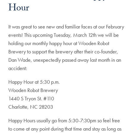
Hour
It was great to see new and familiar faces at our February
events! This upcoming Tuesday, March 12th we will be
holding our monthly happy hour at Wooden Robot
Brewery to support the brewery after their co-founder,
Dan Wade, unexpectedly passed away last month in an
accident:
Happy Hour at 5:30 p.m.
Wooden Robot Brewery
1440 S Tryon St. #110
Charlotte, NC 28203
Happy Hours usually go from 5:30-7:30pm so feel free
to come at any point during that time and stay as long as