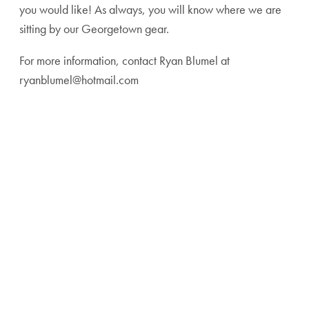
you would like! As always, you will know where we are
sitting by our Georgetown gear.
For more information, contact Ryan Blumel at
ryanblumel@hotmail.com