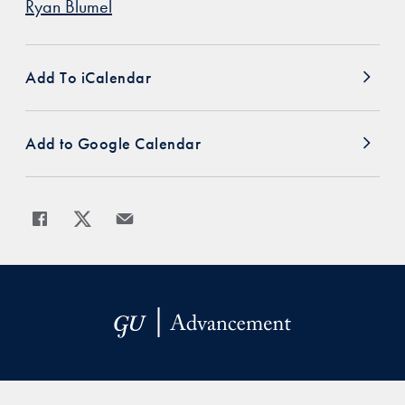
Ryan Blumel
Add To iCalendar
Add to Google Calendar
Share
Share page to Facebook
Share page to X
Share page via Email