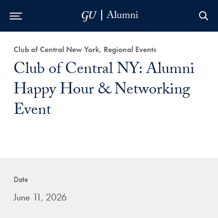
Skip to Main Navigation
Skip to Content
Skip to Footer
Club of Central New York, Regional Events
Club of Central NY: Alumni
Happy Hour & Networking
Event
Date
June 11, 2026