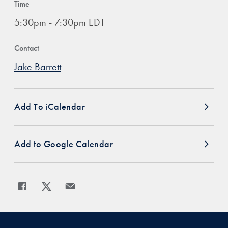
Time
5:30pm - 7:30pm EDT
Contact
Jake Barrett
Add To iCalendar
Add to Google Calendar
Share
Share page to Facebook
Share page to X
Share page via Email