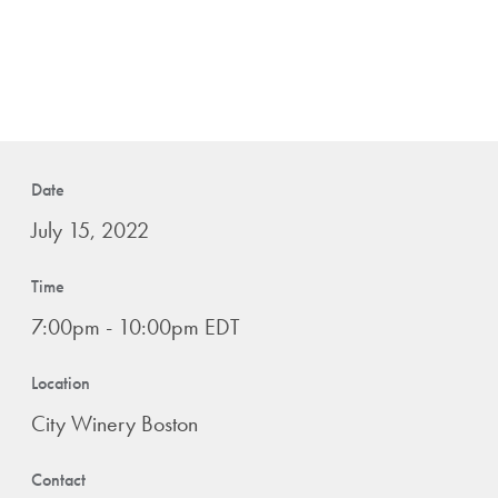
Date
July 15, 2022
Time
7:00pm - 10:00pm EDT
Location
City Winery Boston
Contact