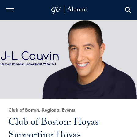
Skip to Main Navigation
Skip to Content
Skip to Footer
Club of Boston, Regional Events
Club of Boston: Hoyas
Supporting Hoyas