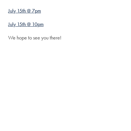
July 15th @ 7pm
July 15th @ 10pm
We hope to see you there!