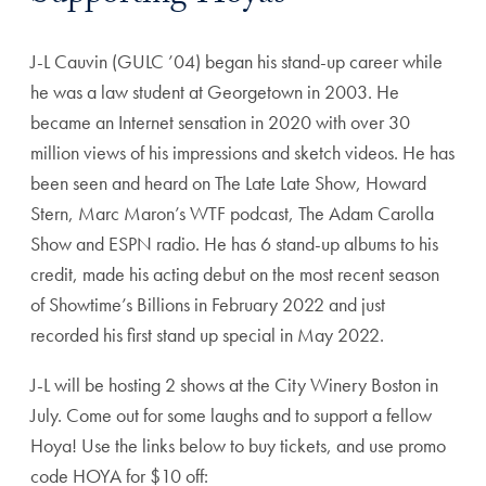
J-L Cauvin (GULC ’04) began his stand-up career while
he was a law student at Georgetown in 2003. He
became an Internet sensation in 2020 with over 30
million views of his impressions and sketch videos. He has
been seen and heard on The Late Late Show, Howard
Stern, Marc Maron’s WTF podcast, The Adam Carolla
Show and ESPN radio. He has 6 stand-up albums to his
credit, made his acting debut on the most recent season
of Showtime’s Billions in February 2022 and just
recorded his first stand up special in May 2022.
J-L will be hosting 2 shows at the City Winery Boston in
July. Come out for some laughs and to support a fellow
Hoya! Use the links below to buy tickets, and use promo
code HOYA for $10 off: