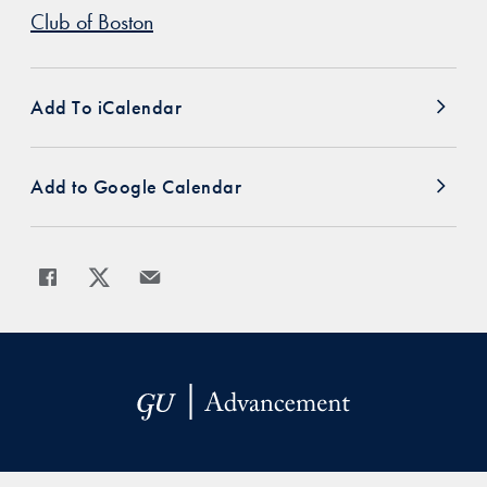
Club of Boston
Add To iCalendar
Add to Google Calendar
Share
Share page to Facebook
Share page to X
Share page via Email