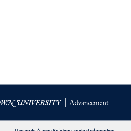
University Alumni Relations contact information