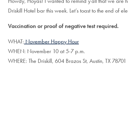
Howdy, Hoyas! I wanted to remind y’all that we are ha
Driskill Hotel bar this week. Let’s toast to the end of e
Vaccination or proof of negative test required.
WHAT:
November Happy Hour
WHEN: November 10 at 5-7 p.m.
WHERE: The Driskill, 604 Brazos St, Austin, TX 78701