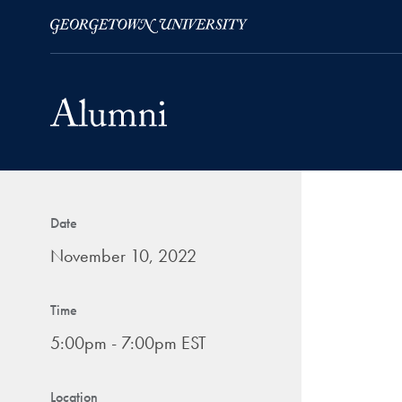
Skip to Main Navigation
Skip to Content
Skip to Footer
Date
November 10, 2022
Time
5:00pm - 7:00pm EST
Location