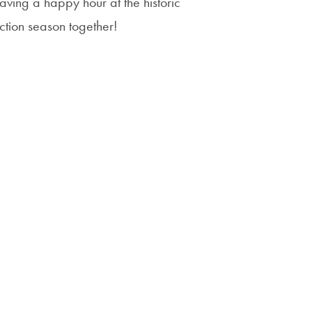
ving a happy hour at the historic
Priorities
lection season together!
Network
About
Fellow
Hoyas
Career
Resources
Read
alumni
magazines