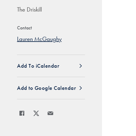
The Driskill
Contact
Lauren McGaughy
Add To iCalendar
Add to Google Calendar
Share
Share page to Facebook
Share page to X
Share page via Email