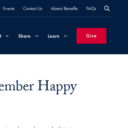
Events
Contact Us
Alumni Benefits
FAQs
Give
t
Share
Learn
Join
Your
What's
Groups
Time
New
vember Happy
&
Expertise
Volunteer
How
to
Life
Support
Attend
Updates
Georgetown
Events