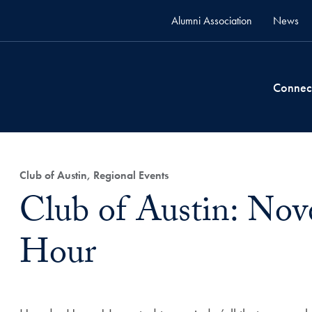
Alumni Association
News
Connec
Club of Austin, Regional Events
Club of Austin: No
Hour