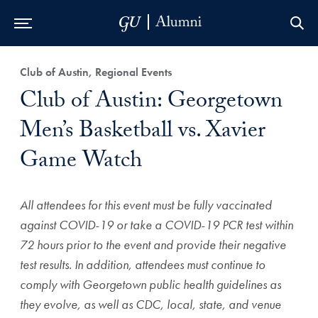
Skip to Main Navigation
Skip to Content
Skip to Footer
Club of Austin, Regional Events
Club of Austin: Georgetown
Men’s Basketball vs. Xavier
Game Watch
All attendees for this event must be fully vaccinated
against COVID-19 or take a COVID-19 PCR test within
72 hours prior to the event and provide their negative
test results. In addition, attendees must continue to
comply with Georgetown public health guidelines as
they evolve, as well as CDC, local, state, and venue