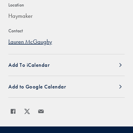
Location
Haymaker
Contact
Lauren McGaughy
Add To iCalendar
Add to Google Calendar
Share
Share page to Facebook
Share page to X
Share page via Email