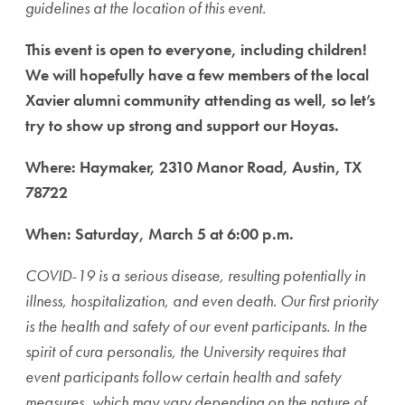
guidelines at the location of this event.
This event is open to everyone, including children!
We will hopefully have a few members of the local
Xavier alumni community attending as well, so let’s
try to show up strong and support our Hoyas.
Where: Haymaker, 2310 Manor Road, Austin, TX
78722
When: Saturday, March 5 at 6:00 p.m.
COVID-19 is a serious disease, resulting potentially in
illness, hospitalization, and even death. Our first priority
is the health and safety of our event participants. In the
spirit of cura personalis, the University requires that
event participants follow certain health and safety
measures, which may vary depending on the nature of