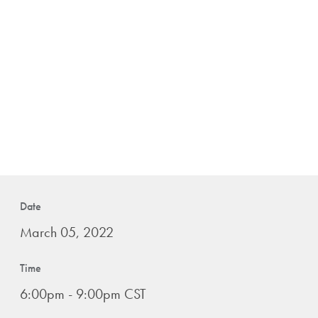
Date
March 05, 2022
Time
6:00pm - 9:00pm CST