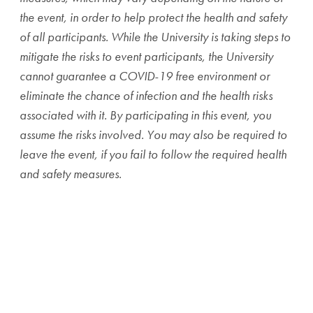
the event, in order to help protect the health and safety
of all participants. While the University is taking steps to
mitigate the risks to event participants, the University
cannot guarantee a COVID-19 free environment or
eliminate the chance of infection and the health risks
associated with it. By participating in this event, you
assume the risks involved. You may also be required to
leave the event, if you fail to follow the required health
and safety measures.