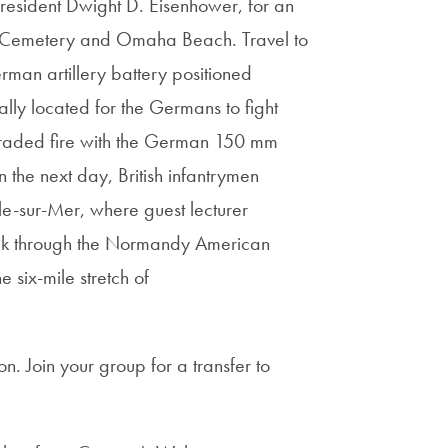
President Dwight D. Eisenhower, for an
n Cemetery and Omaha Beach. Travel to
man artillery battery positioned
y located for the Germans to fight
 traded fire with the German 150 mm
the next day, British infantrymen
lle-sur-Mer, where guest lecturer
alk through the Normandy American
six-mile stretch of
n. Join your group for a transfer to