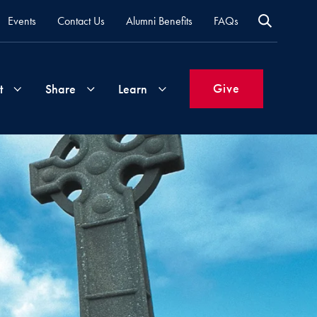
Events
Contact Us
Alumni Benefits
FAQs
Give
t
Share
Learn
Join
Your
What's
Groups
Time
New
&
Expertise
Volunteer
How
to
Life
Support
Attend
Updates
Georgetown
Events