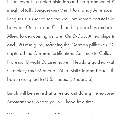
Eisenhower II, a noted historian and the grandson of 
insightful talk. Longues-sur-Mer, Normandy America
Longues-sur-Mer to see the well-preserved coastal Ger
between Omaha and Gold landing beaches and ideall
Allied forces coming ashore. On D-Day, Allied ships
and 120 mm guns, softening the German pillboxes. On 
captured the German fortification. Continue to Collevi
Professor Dwight D. Eisenhower II leads a guided w
Cemetery and Memorial. After, visit Omaha Beach, the 
beach assigned to U.S. troops. (Moderate)
Lunch will be served at a restaurant during the excursio
Arromanches, where you will have free time.