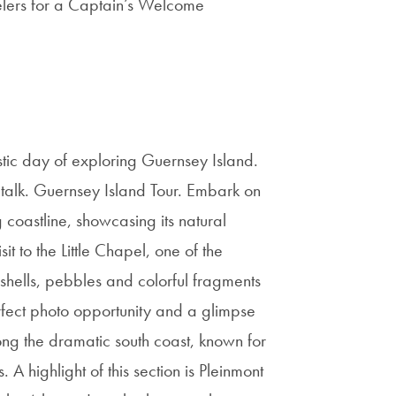
elers for a Captain’s Welcome
tic day of exploring Guernsey Island.
 talk. Guernsey Island Tour. Embark on
oastline, showcasing its natural
it to the Little Chapel, one of the
shells, pebbles and colorful fragments
erfect photo opportunity and a glimpse
long the dramatic south coast, known for
A highlight of this section is Pleinmont