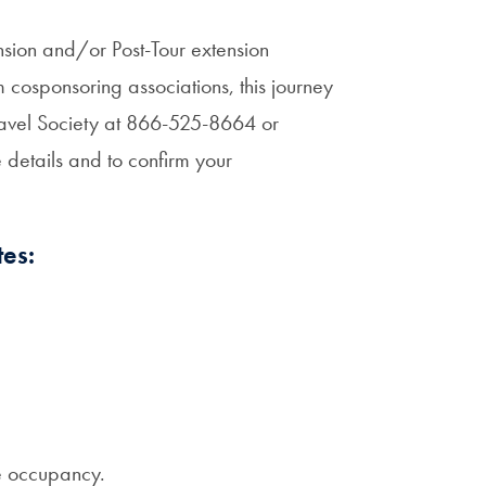
nsion and/or Post-Tour extension
cosponsoring associations, this journey
Travel Society at 866-525-8664 or
etails and to confirm your
es:
e occupancy.