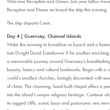
Welcome Reception and Dinner: Join your fellow trav
Reception and Dinner on board the ship this evening.
The ship departs Caen.
Day 4 | Guernsey, Channel Islands
Wake this morning to breakfast on board and a fantas
Join Dwight David Eisenhower II for another enriching
a memorable journey around Guernsey’s breathtaking c
beauty, history and cultural landmarks. Begin with a vis
world’s smallest churches, lovingly decorated with sea
of china. This charming, hand-built chapel offers a p
into the island’s unique religious heritage. Continue a
its rugged cliffs, scenic bays and panoramic sea views. 