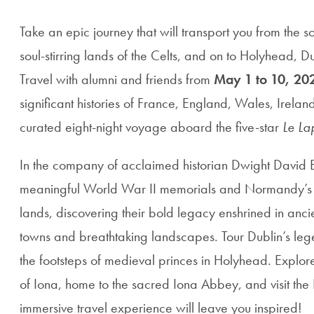
Take an epic journey that will transport you from the 
soul-stirring lands of the Celts, and on to Holyhead, D
Travel with alumni and friends from
May 1 to 10, 20
significant histories of France, England, Wales, Irelan
curated eight-night voyage aboard the five-star
Le La
In the company of acclaimed historian Dwight David E
meaningful World War II memorials and Normandy’s l
lands, discovering their bold legacy enshrined in anci
towns and breathtaking landscapes. Tour Dublin’s le
the footsteps of medieval princes in Holyhead. Explor
of Iona, home to the sacred Iona Abbey, and visit the I
immersive travel experience will leave you inspired!