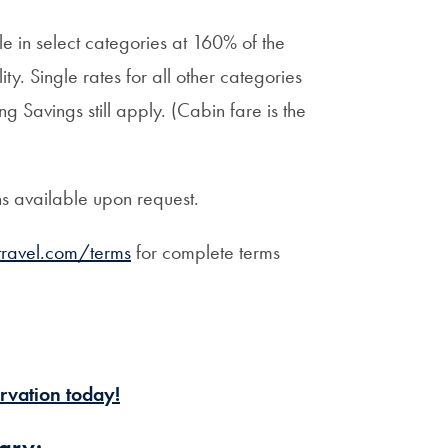
 in select categories at 160% of the
ty. Single rates for all other categories
g Savings still apply. (Cabin fare is the
ns available upon request.
ravel.com/terms
for complete terms
rvation today!
ary: