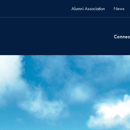
Alumni Association
News
Connec