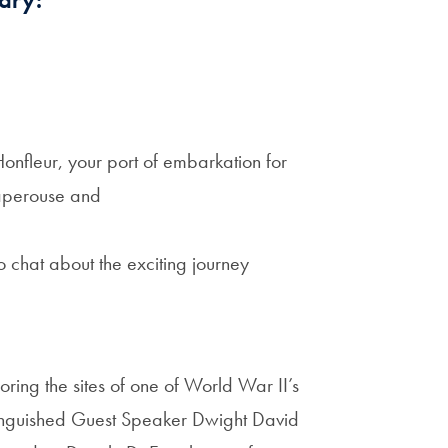
Honfleur, your port of embarkation for
Laperouse and
o chat about the exciting journey
oring the sites of one of World War II’s
stinguished Guest Speaker Dwight David