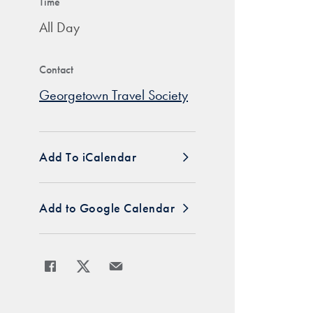
Time
All Day
Contact
Georgetown Travel Society
Add To iCalendar
Add to Google Calendar
Share
Share page to Facebook
Share page to X
Share page via Email