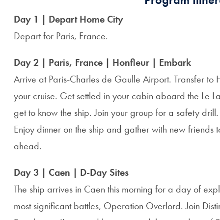
Day 1 | Depart Home City
Depart for Paris, France.
Day 2 | Paris, France | Honfleur | Embark
Arrive at Paris-Charles de Gaulle Airport. Transfer to 
your cruise. Get settled in your cabin aboard the Le 
get to know the ship. Join your group for a safety drill.
Enjoy dinner on the ship and gather with new friends t
ahead.
Day 3 | Caen | D-Day Sites
The ship arrives in Caen this morning for a day of expl
most significant battles, Operation Overlord. Join Di