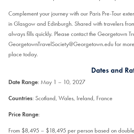
Complement your journey with our Paris Pre-Tour exte
in Glasgow and Edinburgh. Shared with travelers from 
always fills quickly. Please contact the Georgetown 
GeorgetownTravelSociety@Georgetown.edu for more d
place today.
Dates and Rat
Date Range
: May 1 – 10, 2027
Countries
: Scotland, Wales, Ireland, France
Price Range
:
From $8,495 – $18,495 per person based on doubl