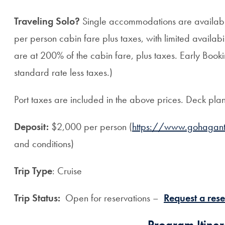
Traveling Solo?
Single accommodations are available
per person cabin fare plus taxes, with limited availabili
are at 200% of the cabin fare, plus taxes. Early Bookin
standard rate less taxes.)
Port taxes are included in the above prices. Deck pla
Deposit:
$2,000 per person (
https://www.gohagant
and conditions)
Trip Type
: Cruise
Trip Status:
Open for reservations –
Request a rese
Program Itiner