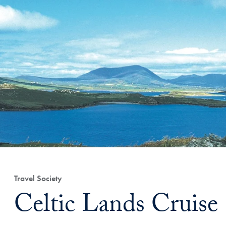
Travel Society
Celtic Lands Cruise