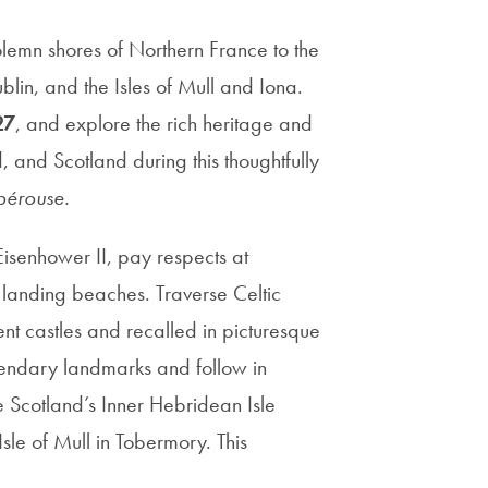
solemn shores of Northern France to the
ublin, and the Isles of Mull and Iona.
27
, and explore the rich heritage and
d, and Scotland during this thoughtfully
pérouse.
isenhower II, pay respects at
anding beaches. Traverse Celtic
ent castles and recalled in picturesque
gendary landmarks and follow in
e Scotland’s Inner Hebridean Isle
sle of Mull in Tobermory. This