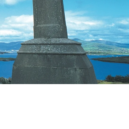
Priorities
Network
About
Fellow
Hoyas
Career
Resources
Read
alumni
magazines