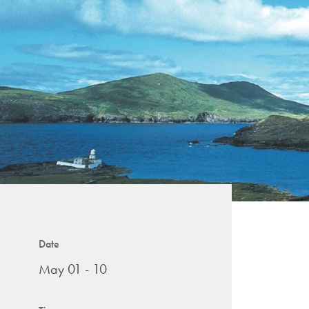
Date
May 01 - 10