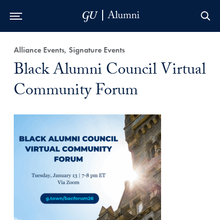
Skip to Main Navigation
Skip to Content
Skip to Footer
Alliance Events, Signature Events
Black Alumni Council Virtual
Community Forum