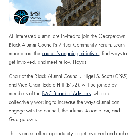
All interested alumni are invited to join the Georgetown
Black Alumni Council’s Virtual
Community Forum
. Learn
more about the
council’s ongoing initiatives
, find ways to
get involved, and meet fellow Hoyas.
Chair of the Black Alumni Council, Nigel S. Scott (C’95),
and Vice Chair, Eddie Hill (B’92), will be joined by
members of the
BAC Board of Advisors
, who are
collectively working to increase the ways alumni can
engage with the council, the Alumni Association, and
Georgetown.
This is an excellent opportunity to get involved and make