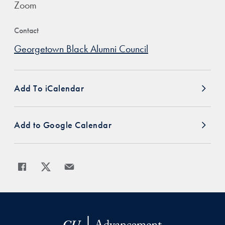
Zoom
Contact
Georgetown Black Alumni Council
Add To iCalendar
Add to Google Calendar
Share
Share page to Facebook
Share page to X
Share page via Email