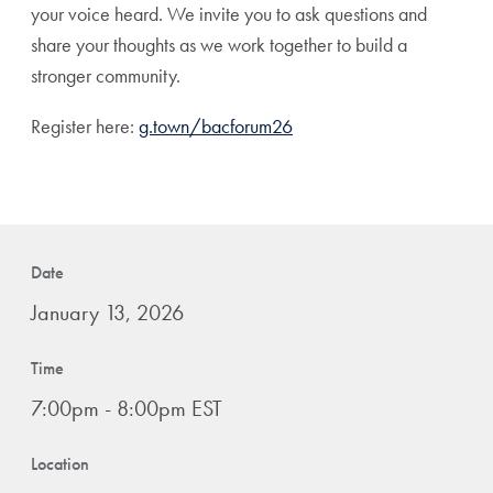
your voice heard. We invite you to ask questions and
share your thoughts as we work together to build a
stronger
community
.
Register here:
g.town/bacforum26
Date
January 13, 2026
Time
7:00pm - 8:00pm EST
Location