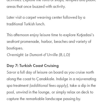
areas that once buzzed with activity.
Later visit a carpet weaving center followed by a
traditional Turkish lunch.
This afternoon enjoy leisure time to explore Kuşadasi’s
seafront promenade, harbor, beaches and variety of
boutiques.
Overnight: Le Dumont-d’Urville (B,L,D)
Day 7: Turkish Coast Cruising
Savor a full day of leisure on board as you cruise north
along the coast to Çanakkale. Indulge in a rejuvenating
spa treatment
(additional fees apply)
, take a dip in the
pool, unwind in the lounge, or simply relax on deck to
capture the remarkable landscape passing by.