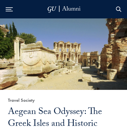
Skip to Main Navigation
Skip to Content
Skip to Footer
Travel Society
Aegean Sea Odyssey: The
Greek Isles and Historic