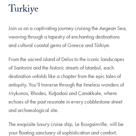
Turkiye
Join us on a captivating journey cruising the Aegean Sea,
weaving through a tapestry of enchanting destinations
and cultural coastal gems of Greece and Türkiye.
From the sacred island of Delos to the iconic landscapes
of Santorini and the historic streets of Istanbul, each
destination unfolds like a chapter from the epic tales of
antiquity. You’ll traverse through the timeless wonders of
Mykonos, Rhodes, Kuşadasi and Çanakkale, where
echoes of the past resonate in every cobblestone street
and archaeological site.
The exquisite luxury cruise ship, Le Bougainville, will be
your floating sanctuary of sophistication and comfort,