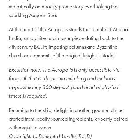
majestically on a rocky promontory overlooking the
sparkling Aegean Sea.
At the heart of the Acropolis stands the Temple of Athena
Lindia, an architectural masterpiece dating back to the
4th century BC. Its imposing columns and Byzantine
church are remnants of the original knights’ citadel.
Excursion note: The Acropolis is only accessible via
footpath that is about one mile long and includes
approximately 300 steps. A good level of physical
fitness is required.
Returning to the ship, delight in another gourmet dinner
crafted from locally sourced ingredients, expertly paired
with exquisite wines.
Overnight: Le Dumont-d’Urville (B,L,D)