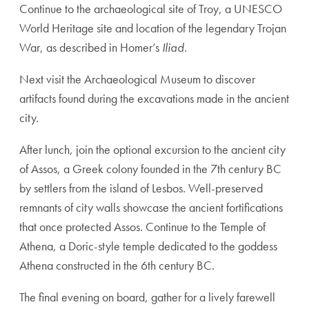
Continue to the archaeological site of Troy, a UNESCO
World Heritage site and location of the legendary Trojan
War, as described in Homer’s
Iliad
.
Next visit the Archaeological Museum to discover
artifacts found during the excavations made in the ancient
city.
After lunch, join the optional excursion to the ancient city
of Assos, a Greek colony founded in the 7th century BC
by settlers from the island of Lesbos. Well-preserved
remnants of city walls showcase the ancient fortifications
that once protected Assos. Continue to the Temple of
Athena, a Doric-style temple dedicated to the goddess
Athena constructed in the 6th century BC.
The final evening on board, gather for a lively farewell