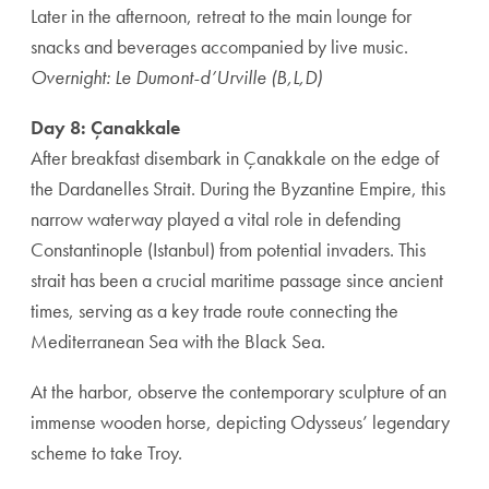
Later in the afternoon, retreat to the main lounge for
snacks and beverages accompanied by live music.
Overnight: Le Dumont-d’Urville (B,L,D)
Day 8: Çanakkale
After breakfast disembark in Çanakkale on the edge of
the Dardanelles Strait. During the Byzantine Empire, this
narrow waterway played a vital role in defending
Constantinople (Istanbul) from potential invaders. This
strait has been a crucial maritime passage since ancient
times, serving as a key trade route connecting the
Mediterranean Sea with the Black Sea.
At the harbor, observe the contemporary sculpture of an
immense wooden horse, depicting Odysseus’ legendary
scheme to take Troy.