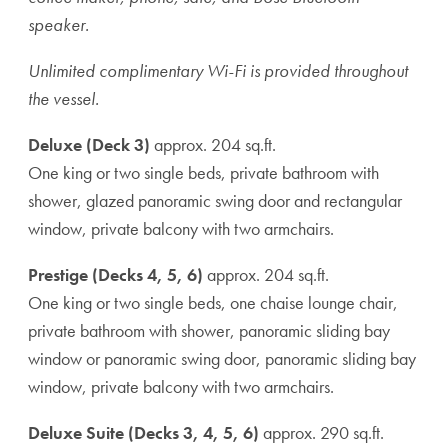
speaker.
Unlimited complimentary Wi-Fi is provided throughout
the vessel.
Deluxe (Deck 3)
approx. 204 sq.ft.
One king or two single beds, private bathroom with
shower, glazed panoramic swing door and rectangular
window, private balcony with two armchairs.
Prestige (Decks 4, 5, 6)
approx. 204 sq.ft.
One king or two single beds, one chaise lounge chair,
private bathroom with shower, panoramic sliding bay
window or panoramic swing door, panoramic sliding bay
window, private balcony with two armchairs.
Deluxe Suite (Decks 3, 4, 5, 6)
approx. 290 sq.ft.