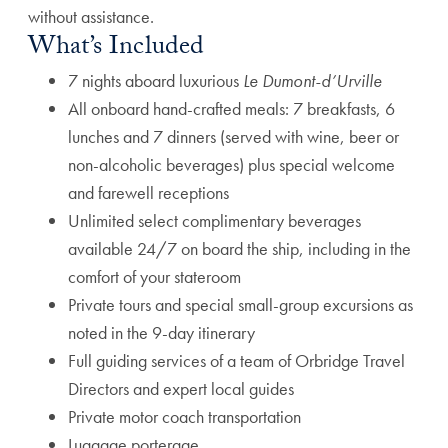
without assistance.
What’s Included
7 nights aboard luxurious
Le Dumont-d’Urville
All onboard hand-crafted meals: 7 breakfasts, 6
lunches and 7 dinners (served with wine, beer or
non-alcoholic beverages) plus special welcome
and farewell receptions
Unlimited select complimentary beverages
available 24/7 on board the ship, including in the
comfort of your stateroom
Private tours and special small-group excursions as
noted in the 9-day itinerary
Full guiding services of a team of Orbridge Travel
Directors and expert local guides
Private motor coach transportation
Luggage porterage