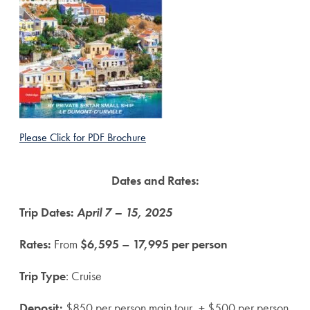
Please Click for PDF Brochure
Dates and Rates:
Trip Dates:
April 7 – 15, 2025
Rates:
From
$6,595 – 17,995 per person
Trip Type
: Cruise
Deposit:
$850 per person main tour, + $500 per person