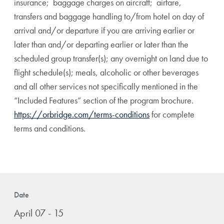
insurance; baggage charges on aircraft; airfare,
transfers and baggage handling to/from hotel on day of
arrival and/or departure if you are arriving earlier or
later than and/or departing earlier or later than the
scheduled group transfer(s); any overnight on land due to
flight schedule(s); meals, alcoholic or other beverages
and all other services not specifically mentioned in the
“Included Features” section of the program brochure.
https://orbridge.com/terms-conditions
for complete
terms and conditions.
Date
April 07 - 15