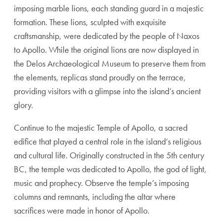
imposing marble lions, each standing guard in a majestic
formation. These lions, sculpted with exquisite
craftsmanship, were dedicated by the people of Naxos
to Apollo. While the original lions are now displayed in
the Delos Archaeological Museum to preserve them from
the elements, replicas stand proudly on the terrace,
providing visitors with a glimpse into the island’s ancient
glory.
Continue to the majestic Temple of Apollo, a sacred
edifice that played a central role in the island’s religious
and cultural life. Originally constructed in the 5th century
BC, the temple was dedicated to Apollo, the god of light,
music and prophecy. Observe the temple’s imposing
columns and remnants, including the altar where
sacrifices were made in honor of Apollo.