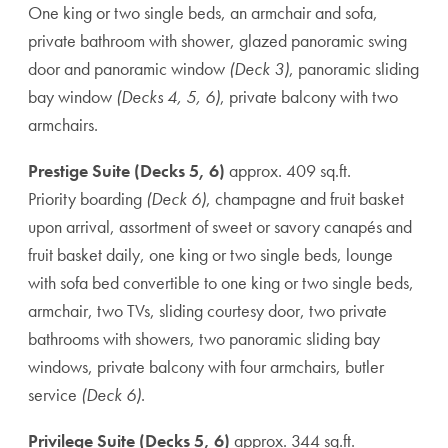
One king or two single beds, an armchair and sofa,
private bathroom with shower, glazed panoramic swing
door and panoramic window
(Deck 3)
, panoramic sliding
bay window
(Decks 4, 5, 6)
, private balcony with two
armchairs.
Prestige Suite (Decks 5, 6)
approx. 409 sq.ft.
Priority boarding
(Deck 6)
, champagne and fruit basket
upon arrival, assortment of sweet or savory canapés and
fruit basket daily, one king or two single beds, lounge
with sofa bed convertible to one king or two single beds,
armchair, two TVs, sliding courtesy door, two private
bathrooms with showers, two panoramic sliding bay
windows, private balcony with four armchairs, butler
service
(Deck 6)
.
Privilege Suite (Decks 5, 6)
approx. 344 sq.ft.