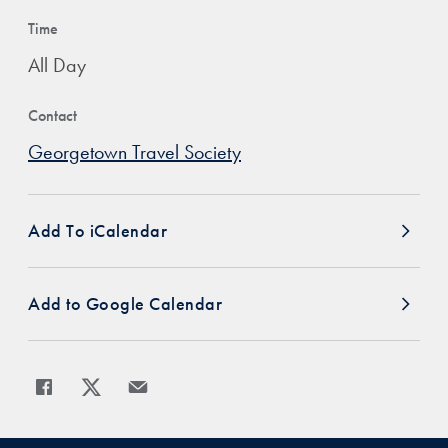
Time
All Day
Contact
Georgetown Travel Society
Add To iCalendar
Add to Google Calendar
Share
Share page to Facebook
Share page to X
Share page via Email