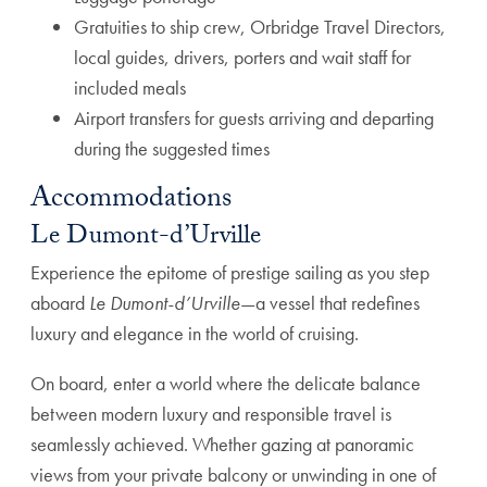
Gratuities to ship crew, Orbridge Travel Directors,
local guides, drivers, porters and wait staff for
included meals
Airport transfers for guests arriving and departing
during the suggested times
Accommodations
Le Dumont-d’Urville
Experience the epitome of prestige sailing as you step
aboard
Le Dumont-d’Urville
—a vessel that redefines
luxury and elegance in the world of cruising.
On board, enter a world where the delicate balance
between modern luxury and responsible travel is
seamlessly achieved. Whether gazing at panoramic
views from your private balcony or unwinding in one of