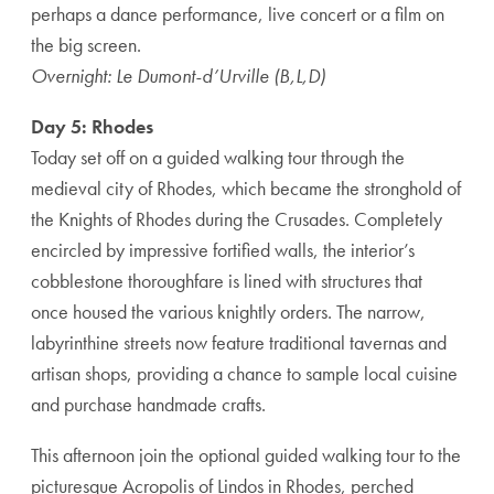
perhaps a dance performance, live concert or a film on
the big screen.
Overnight: Le Dumont-d’Urville (B,L,D)
Day 5: Rhodes
Today set off on a guided walking tour through the
medieval city of Rhodes, which became the stronghold of
the Knights of Rhodes during the Crusades. Completely
encircled by impressive fortified walls, the interior’s
cobblestone thoroughfare is lined with structures that
once housed the various knightly orders. The narrow,
labyrinthine streets now feature traditional tavernas and
artisan shops, providing a chance to sample local cuisine
and purchase handmade crafts.
This afternoon join the optional guided walking tour to the
picturesque Acropolis of Lindos in Rhodes, perched