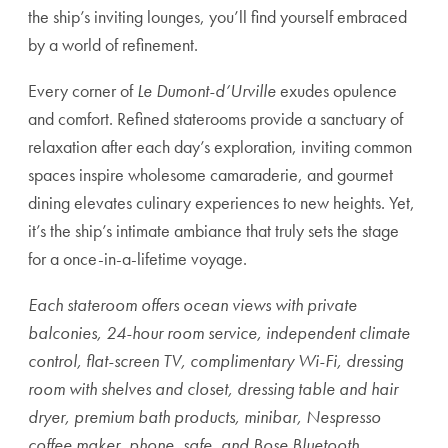
the ship’s inviting lounges, you’ll find yourself embraced
by a world of refinement.
Every corner of
Le Dumont-d’Urville
exudes opulence
and comfort. Refined staterooms provide a sanctuary of
relaxation after each day’s exploration, inviting common
spaces inspire wholesome camaraderie, and gourmet
dining elevates culinary experiences to new heights. Yet,
it’s the ship’s intimate ambiance that truly sets the stage
for a once-in-a-lifetime voyage.
Each stateroom offers ocean views with private
balconies, 24-hour room service, independent climate
control, flat-screen TV, complimentary Wi-Fi, dressing
room with shelves and closet, dressing table and hair
dryer, premium bath products, minibar, Nespresso
coffee maker, phone, safe, and Bose Bluetooth