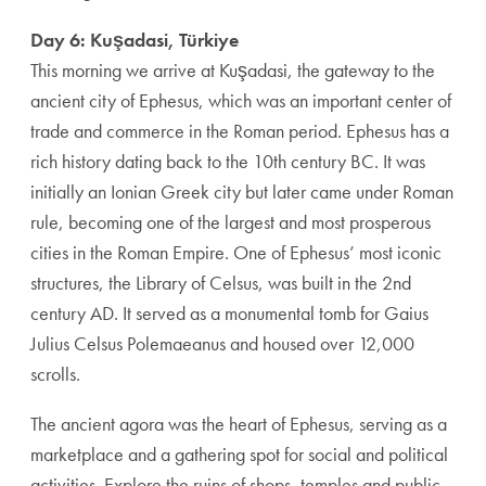
Day 6: Kuşadasi, Türkiye
This morning we arrive at Kuşadasi, the gateway to the
ancient city of Ephesus, which was an important center of
trade and commerce in the Roman period. Ephesus has a
rich history dating back to the 10th century BC. It was
initially an Ionian Greek city but later came under Roman
rule, becoming one of the largest and most prosperous
cities in the Roman Empire. One of Ephesus’ most iconic
structures, the Library of Celsus, was built in the 2nd
century AD. It served as a monumental tomb for Gaius
Julius Celsus Polemaeanus and housed over 12,000
scrolls.
The ancient agora was the heart of Ephesus, serving as a
marketplace and a gathering spot for social and political
activities. Explore the ruins of shops, temples and public