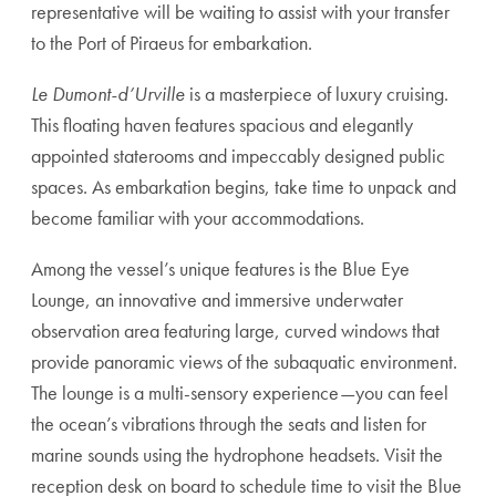
representative will be waiting to assist with your transfer
to the Port of Piraeus for embarkation.
Le Dumont-d’Urville
is a masterpiece of luxury cruising.
This floating haven features spacious and elegantly
appointed staterooms and impeccably designed public
spaces. As embarkation begins, take time to unpack and
become familiar with your accommodations.
Among the vessel’s unique features is the Blue Eye
Lounge, an innovative and immersive underwater
observation area featuring large, curved windows that
provide panoramic views of the subaquatic environment.
The lounge is a multi-sensory experience—you can feel
the ocean’s vibrations through the seats and listen for
marine sounds using the hydrophone headsets. Visit the
reception desk on board to schedule time to visit the Blue