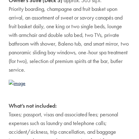
Owner’s Suite (Deck 5)
approx. 505 sq.ft.
Priority boarding, champagne and fruit basket upon
arrival, an assortment of sweet or savory canapés and
fruit basket daily, one king or two single beds, lounge
with armchair and double sofa bed, two TVs, private
bathroom with shower, Baleno tub, and smart mirror, two
panoramic sliding bay windows, one-hour spa treatment
(for two), selection of premium spirits at the bar, butler
service.
What’s not included:
Taxes; passport, visas and associated fees; personal
expenses such as laundry and telephone calls;
accident/sickness, trip cancellation, and baggage