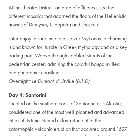
At the Theatre District, an area of affluence, see the
different mosaics that adorned the floors of the Hellenistic
houses of Dionysus, Cleopatra and Dioscuri.
Later enjoy leisure time to discover Mykonos, a charming
island known for its role in Greek mythology and as a key
trading port. Weave through cobbled streets of the
pedestrian center, admiring the colorful bougainvillea
and panoramic coastline.
Overnight: Le Dumont-d’Urville (B,L,D)
Day 4: Santorini
Located on the southern coast of Santorini rests Akrotiri,
considered one of the most well-planned and advanced
cities of its time. Buried in lava stone after the
catastrophic volcanic eruption that occurred around 1627