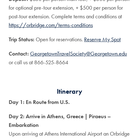
for optional pre-tour extension, + $500 per person for
post-tour extension. Complete terms and conditions at
https://orbridge.com/terms-conditions
Trip Status:
Open for reservations.
Reserve My Spot
Contact:
GeorgetownTravelSociety@Georgetown.edu
or call us at 866-525-8664
Itinerary
Day 1: En Route from U.S.
Day 2: Arrive in Athens, Greece | Piraeus –
Embarkation
Upon arriving at Athens International Airport an Orbridge