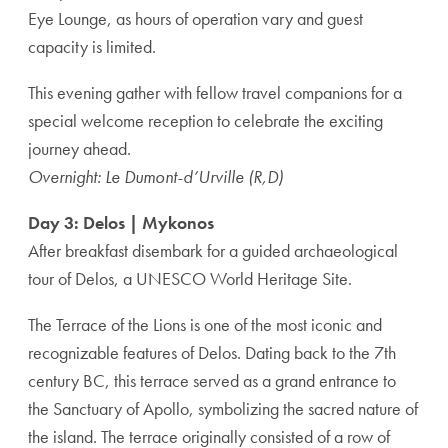
Eye Lounge, as hours of operation vary and guest
capacity is limited.
This evening gather with fellow travel companions for a
special welcome reception to celebrate the exciting
journey ahead.
Overnight: Le Dumont-d’Urville (R,D)
Day 3: Delos | Mykonos
After breakfast disembark for a guided archaeological
tour of Delos, a UNESCO World Heritage Site.
The Terrace of the Lions is one of the most iconic and
recognizable features of Delos. Dating back to the 7th
century BC, this terrace served as a grand entrance to
the Sanctuary of Apollo, symbolizing the sacred nature of
the island. The terrace originally consisted of a row of