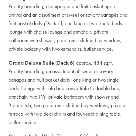
Priority boarding, champagne and fruit basket upon
arrival and an assortment of sweet or savory canapés and
fruit basket daily
(Deck 6)
, one king or two single beds,
lounge with chaise lounge and armchair, private
bathroom with shower, panoramic sliding bay window,
private balcony with two armchairs, butler service.
Grand Deluxe Suite (Deck 6)
approx. 484 sq.ft.
Priority boarding, an assortment of sweet or savory
canapés and fruit basket daily, one king or two single
beds, lounge with sofa bed convertible to double bed,
armchair, two TVs, private bathroom with shower and
Baleno tub, two panoramic sliding bay windows, private
terrace with two deckchairs and four-seat dining table,
butler service.