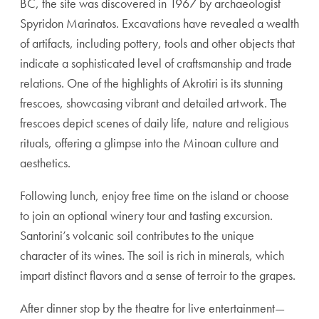
BC, the site was discovered in 1967 by archaeologist
Spyridon Marinatos. Excavations have revealed a wealth
of artifacts, including pottery, tools and other objects that
indicate a sophisticated level of craftsmanship and trade
relations. One of the highlights of Akrotiri is its stunning
frescoes, showcasing vibrant and detailed artwork. The
frescoes depict scenes of daily life, nature and religious
rituals, offering a glimpse into the Minoan culture and
aesthetics.
Following lunch, enjoy free time on the island or choose
to join an optional winery tour and tasting excursion.
Santorini’s volcanic soil contributes to the unique
character of its wines. The soil is rich in minerals, which
impart distinct flavors and a sense of terroir to the grapes.
After dinner stop by the theatre for live entertainment—