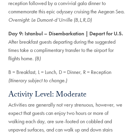
reception followed by a convivial gala dinner to
commemorate this epic odyssey cruising the Aegean Sea.
Overnight: Le Dumont-d’Urville (B,L,R,D)
Day 9: Istanbul – Disembarkation | Depart for U.S.
After breakfast guests departing during the suggested
times take a complimentary transfer to the airport for
flights home.
(B)
B = Breakfast, L = Lunch, D = Dinner, R = Reception
(Itinerary subject to change.)
Activity Level: Moderate
Activities are generally not very strenuous, however, we
expect that guests can enjoy two hours or more of
walking each day, are sure-footed on cobbled and
unpaved surfaces, and can walk up and down stairs