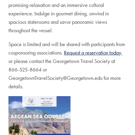
promising relaxation and an immersive cultural
experience. Indulge in gourmet dining, unwind in
spacious staterooms and savor panoramic views
throughout the vessel.
Space is limited and will be shared with participants from
cosponsoring associations.
Request a reservation today,
or please contact the Georgetown Travel Society at
866-525-8664 or
GeorgetownTravelSociety@Georgetown.edu for more
details.