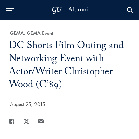
Skip to Main Navigation
Skip to Content
Skip to Footer
Category:
GEMA, GEMA Event
Title:
DC Shorts Film Outing and
Networking Event with
Actor/Writer Christopher
Wood (C’89)
Date Published:
August 25, 2015
Share
Share page to Facebook
Share page to X
Share page via Email