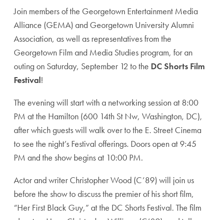
Join members of the Georgetown Entertainment Media
Alliance (GEMA) and Georgetown University Alumni
Association, as well as representatives from the
Georgetown Film and Media Studies program, for an
outing on Saturday, September 12 to the
DC Shorts Film
Festival
!
The evening will start with a networking session at 8:00
PM at the Hamilton (600 14th St Nw, Washington, DC),
after which guests will walk over to the E. Street Cinema
to see the night’s Festival offerings. Doors open at 9:45
PM and the show begins at 10:00 PM.
Actor and writer Christopher Wood (C’89) will join us
before the show to discuss the premier of his short film,
“Her First Black Guy,” at the DC Shorts Festival. The film