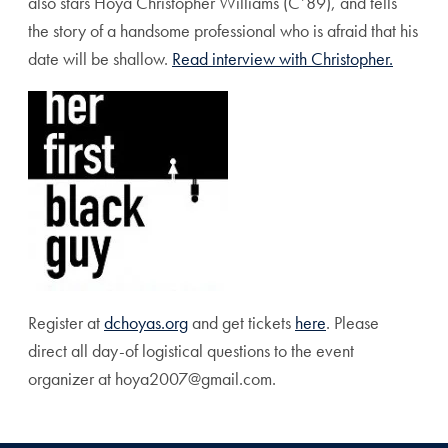
also stars Hoya Christopher Williams (C’89), and tells
the story of a handsome professional who is afraid that his
date will be shallow.
Read interview with Christopher.
Register at
dchoyas.org
and get tickets
here
. Please
direct all day-of logistical questions to the event
organizer at hoya2007@gmail.com.