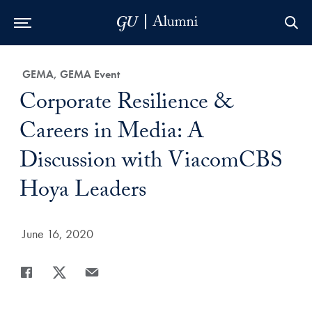
Skip to Main Navigation
Skip to Content
Skip to Footer
Category:
GEMA, GEMA Event
Title:
Corporate Resilience &
Careers in Media: A
Discussion with ViacomCBS
Hoya Leaders
Date Published:
June 16, 2020
Share
Share page to Facebook
Share page to X
Share page via Email