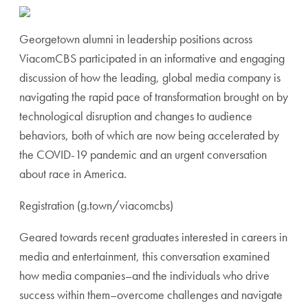
Georgetown alumni in leadership positions across
ViacomCBS participated in an informative and engaging
discussion of how the leading, global media company is
navigating the rapid pace of transformation brought on by
technological disruption and changes to audience
behaviors, both of which are now being accelerated by
the COVID-19 pandemic and an urgent conversation
about race in America.
Registration (g.town/viacomcbs)
Geared towards recent graduates interested in careers in
media and entertainment, this conversation examined
how media companies–and the individuals who drive
success within them–overcome challenges and navigate