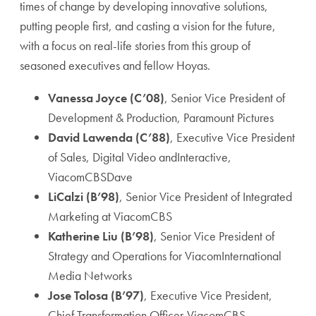
times of change by developing innovative solutions,
putting people first, and casting a vision for the future,
with a focus on real-life stories from this group of
seasoned executives and fellow Hoyas.
Vanessa Joyce (C’08)
, Senior Vice President of
Development & Production, Paramount Pictures
David Lawenda (C’88)
, Executive Vice President
of Sales, Digital Video andInteractive,
ViacomCBSDave
LiCalzi (B’98)
, Senior Vice President of Integrated
Marketing at ViacomCBS
Katherine Liu (B’98)
, Senior Vice President of
Strategy and Operations for ViacomInternational
Media Networks
Jose Tolosa (B’97)
, Executive Vice President,
Chief Transformation Officer,ViacomCBS