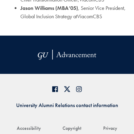
Jason Williams (MBA’05)
, Senior Vice President,
Global Inclusion Strategy atViacomCBS
University Alumni Relations contact information
Accessibility
Copyright
Privacy