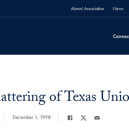
Alumni Association
News
Connec
attering of Texas Uni
Date Published:
December 1, 1998
Share
Share page to Facebook
Share page to X
Share page via Em