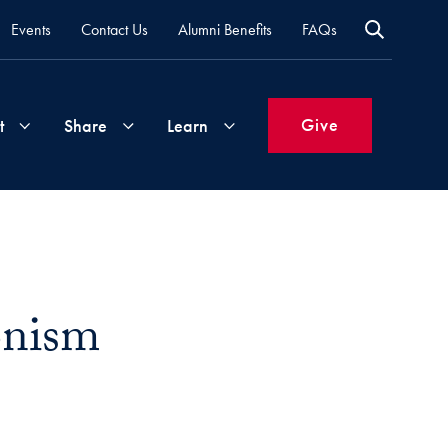
Events
Contact Us
Alumni Benefits
FAQs
Give
t
Share
Learn
Join
Your
What's
Groups
Time
New
&
onism
Expertise
Volunteer
How
to
Life
Support
Attend
Updates
Georgetown
Events
ail