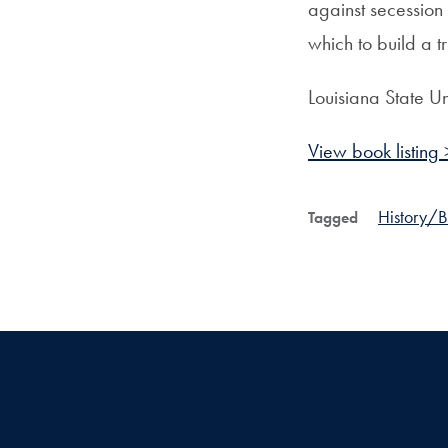
against secession
which to build a tr
Louisiana State Un
View book listing 
History/
Tagged