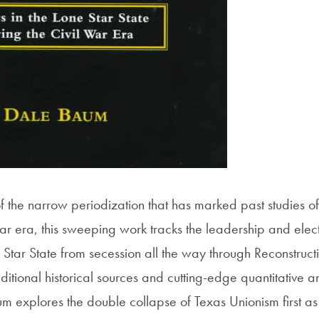
f the narrow periodization that has marked past studies of
ar era, this sweeping work tracks the leadership and elect
ne Star State from secession all the way through Reconstruc
ditional historical sources and cutting-edge quantitative a
aum explores the double collapse of Texas Unionism first a