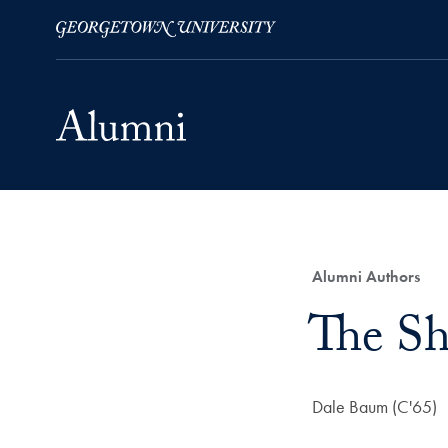
Skip to Main Navigation
Skip to Content
Skip to Footer
Category:
Alumni Authors
Title:
The Sh
Author:
Dale Baum (C'65)