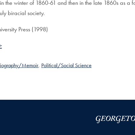
 in the winter of 1860-61 and then in the late 1860s as a 
uly biracial society.
iversity Press (1998)
>
Biography/Memoir
,
Political/Social Science