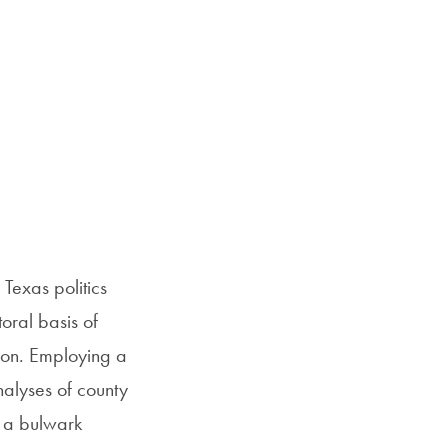
 Texas politics
oral basis of
tion. Employing a
nalyses of county
s a bulwark