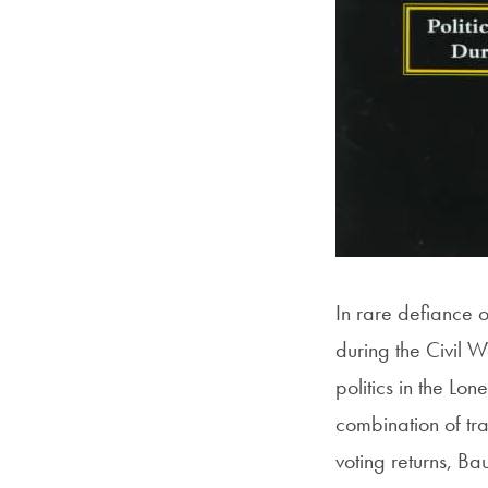
In rare defiance o
during the Civil W
politics in the Lo
combination of tra
voting returns, B