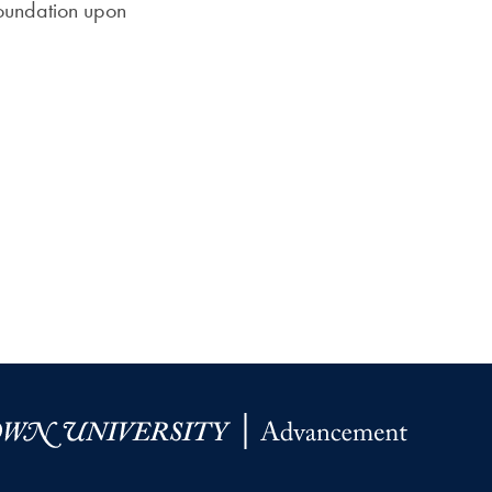
foundation upon