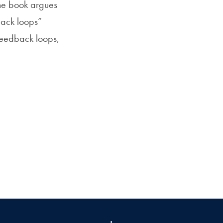
 The book argues
back loops”
feedback loops,