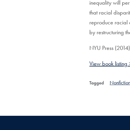
inequality will pe
that racial dispa
reproduce racial 
by restructuring t
NYU Press (2014)
View book listing 
Nonfictio
Tagged