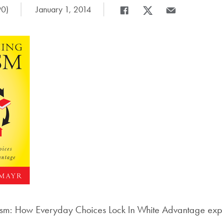
90)
Date Published:
January 1, 2014
Share
Share page to Facebook
Share page to X
Share page via E
sm: How Everyday Choices Lock In White Advantage expl