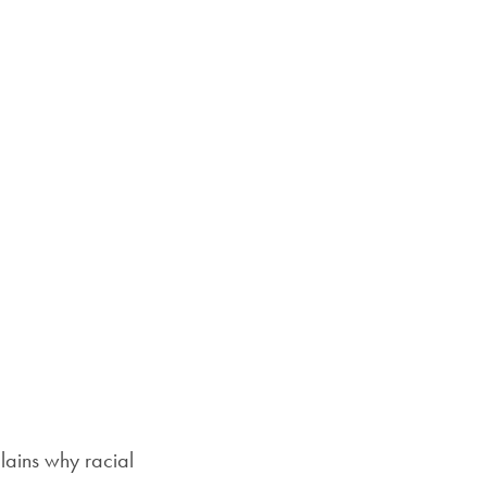
Priorities
mail
Network
About
Fellow
Hoyas
Career
Resources
Read
alumni
magazines
ains why racial