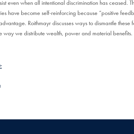
rsist even when all intentional discrimination has ceased.
rities have become self-reinforcing because “positive feed
advantage. Roithmayr discusses ways to dismantle these 
he way we distribute wealth, power and material benefits.
>
n