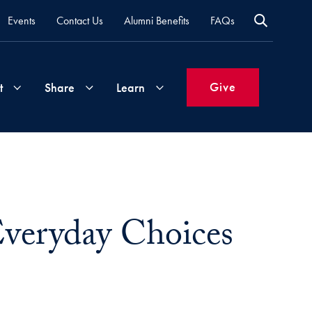
Events
Contact Us
Alumni Benefits
FAQs
Give
t
Share
Learn
Join
Your
What's
Groups
Time
New
&
veryday Choices
Expertise
Volunteer
How
to
Life
Support
Attend
Updates
Georgetown
Events