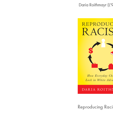
Author:
Daria Roithmayr (L'
Reproducing Raci