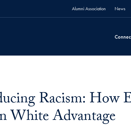
Alumni Association
News
Connec
ucing Racism: How E
n White Advantage