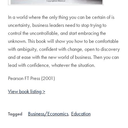
In a world where the only thing you can be certain of is
uncertainty, business leaders need to stop trying to
control the uncontrollable, and start embracing the
unknown. This book will show you how to be comfortable
with ambiguity, confident with change, open to discovery
and at ease with the new world of business. Then you can
lead with confidence, whatever the situation.
Pearson FT Press (2001)
View book listing >
Business/Economics
,
Education
Tagged