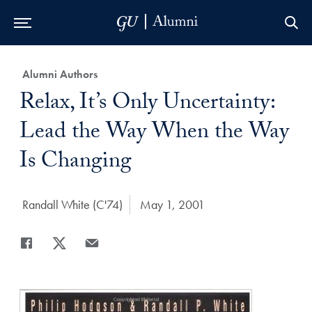
Skip to Main Navigation
Skip to Content
Skip to Footer
Category:
Alumni Authors
Title:
Relax, It’s Only Uncertainty:
Lead the Way When the Way
Is Changing
Author:
Randall White (C'74)
Date Published:
May 1, 2001
Share
Share page to Facebook
Share page to X
Share page via Email