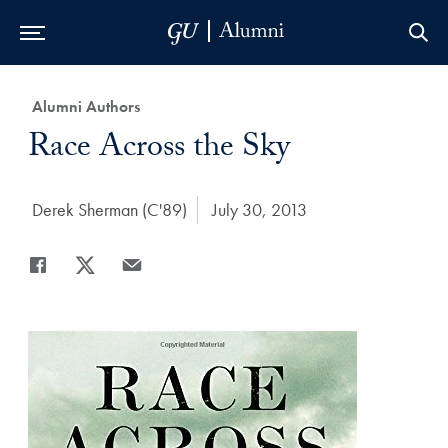
Skip to Main Navigation
Skip to Content
Skip to Footer
Category:
Alumni Authors
Title:
Race Across the Sky
Author:
Derek Sherman (C'89)
Date Published:
July 30, 2013
Share
Share page to Facebook
Share page to X
Share page via Email