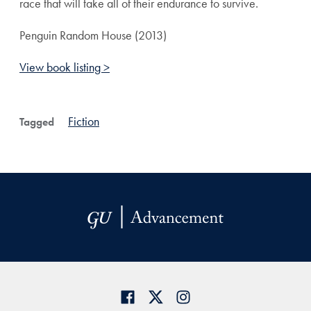
race that will take all of their endurance to survive.
Penguin Random House (2013)
View book listing >
Fiction
Tagged