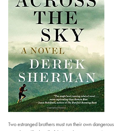
Two estranged brothers must run their own dangerous