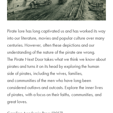
Pirate lore has long captivated us and has worked its way
into our literature, movies and popular culture over many
centuries. However, often these depictions and our
understanding of the nature of the pirate are wrong.
The Pirate Next Door takes what we think we know about
pirates and turns it on its head by exploring the human
side of pirates, including the wives, families,
and communities of the men who have long been
considered outlaws and outcasts. Explore the inner lives
of pirates, with a focus on their faiths, communities, and
great loves.