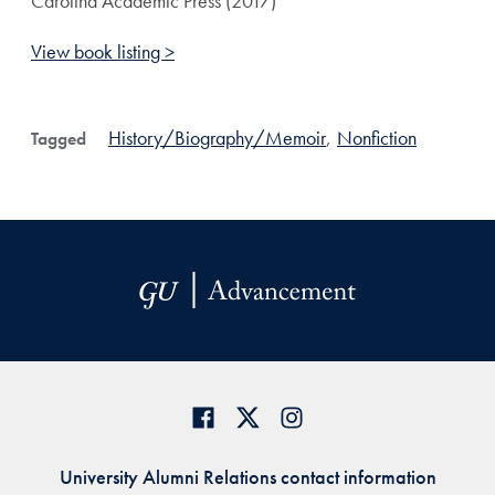
Carolina Academic Press (2017)
View book listing >
History/Biography/Memoir
,
Nonfiction
Tagged
University Alumni Relations contact information