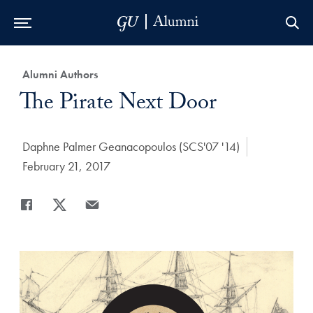
Skip to Main Navigation
Skip to Content
Skip to Footer
Category:
Alumni Authors
Title:
The Pirate Next Door
Author:
Daphne Palmer Geanacopoulos (SCS'07 '14)
Date Published:
February 21, 2017
Share
Share page to Facebook
Share page to X
Share page via Email