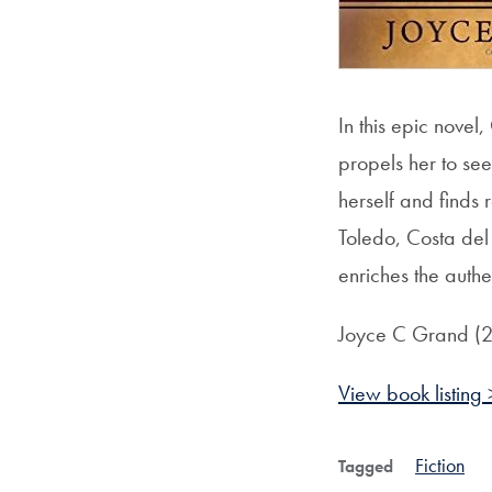
In this epic nove
propels her to see
herself and finds
Toledo, Costa del
enriches the authe
Joyce C Grand (
View book listing 
Fiction
Tagged