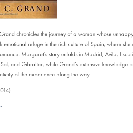
l, Grand chronicles the journey of a woman whose unhapp
k emotional refuge in the rich culture of Spain, where she
 romance. Margaret’s story unfolds in Madrid, Avila, Esco
 Sol, and Gibraltar, while Grand’s extensive knowledge of
nticity of the experience along the way.
2014)
>