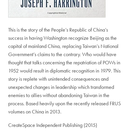
This is the story of the People’s Republic of China’s
success in having Washington recognize Beijing as the
capital of mainland China, replacing Taiwan’s National
Government’s claims to the contrary. Who would have
thought that talks concerning the repatriation of POWs in
1952 would result in diplomatic recognition in 1979. This
story is replete with unintended consequences and
unexpected changes in leadership which transformed
enemies to allies without abandoning Taiwan in the
process. Based heavily upon the recently released FRUS
volumes on China in 2013.
CreateSpace Independent Publishing (2015)