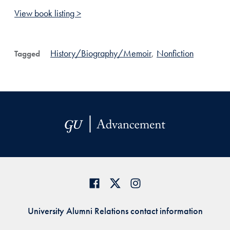
View book listing >
History/Biography/Memoir
,
Nonfiction
Tagged
University Alumni Relations contact information