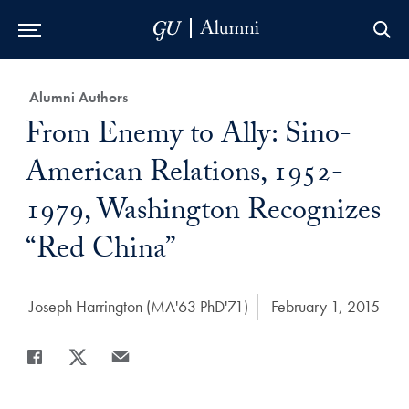
Skip to Main Navigation
Skip to Content
Skip to Footer
Category:
Alumni Authors
Title:
From Enemy to Ally: Sino-
American Relations, 1952-
1979, Washington Recognizes
“Red China”
Author:
Joseph Harrington (MA'63 PhD'71)
Date Published:
February 1, 2015
Share
Share page to Facebook
Share page to X
Share page via Email