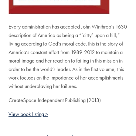
Every administration has accepted John Winthrop’s 1630
description of America as being a “‘citty’ upon a hill,”
living according to God’s moral code.This is the story of
America’s constant effort from 1989-2012 to maintain a
moral image and her reaction to failing in this mission in
order to be the world’s leader. As in the first volume, this
work focuses on the importance of her accomplishments
without underplaying her failures.
CreateSpace Independent Publishing (2013)
View book listing >