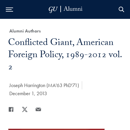
Skip to Main Navigation
Skip to Content
Skip to Footer
Category:
Alumni Authors
Title:
Conflicted Giant, American
Foreign Policy, 1989-2012 vol.
2
Author:
Joseph Harrington (MA'63 PhD'71)
Date Published:
December 1, 2013
Share
Share page to Facebook
Share page to X
Share page via Email